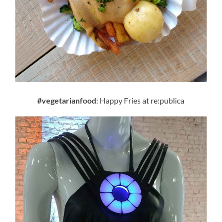
#vegetarianfood
: Happy Fries at re:publica