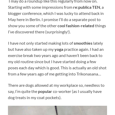
I may do a roundup like this regularly from now on.
Starting with some impressions from
re:publica TEN
, a
blogger conference, which I was lucky to attend back in
May here in Berlin. I promise I’ll do a separate post to
show you some of the other
cool fashion-related
things
I’ve discovered there (surprisingly!).
I have not only started making lots of
smoothies
lately
but have also taken up my
yoga
practice again. I had an
exercise break two years ago and haven’t been back to
my old routine since but I have started doing a few
poses each day which is good. This is actually an old shot
from a few years ago of me getting into Trikonasana…
There are dogs allowed at my workplace so, needless to
say, I’m quite the
popular
co-worker (as I usually have
dog treats in my coat pockets).