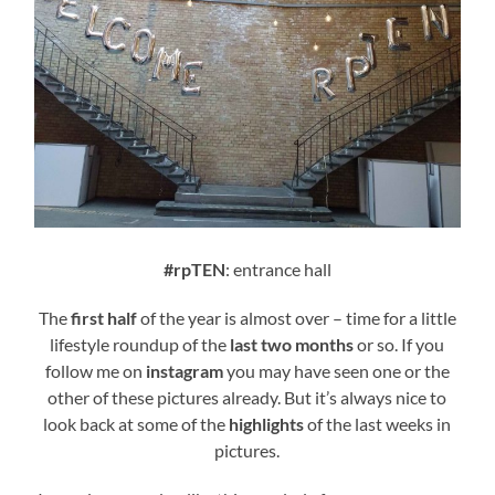
#rpTEN
: entrance hall
The
first half
of the year is almost over – time for a little
lifestyle roundup of the
last two months
or so. If you
follow me on
instagram
you may have seen one or the
other of these pictures already. But it’s always nice to
look back at some of the
highlights
of the last weeks in
pictures.