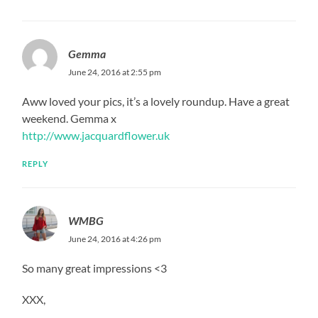
Gemma
June 24, 2016 at 2:55 pm
Aww loved your pics, it’s a lovely roundup. Have a great
weekend. Gemma x
http://www.jacquardflower.uk
REPLY
WMBG
June 24, 2016 at 4:26 pm
So many great impressions <3
XXX,