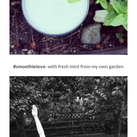
#smoothielove
: with fresh mint from my own garden