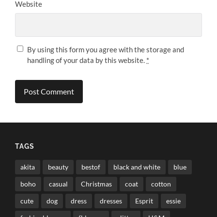
Website
By using this form you agree with the storage and
handling of your data by this website.
*
TAGS
akita
beauty
bestof
black and white
blue
boho
casual
Christmas
coat
cotton
cute
dog
dress
dresses
Esprit
essie