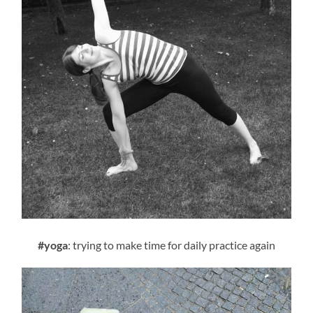
#yoga
: trying to make time for daily practice again