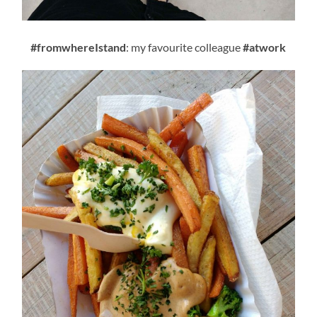
#fromwhereIstand
: my favourite colleague
#atwork