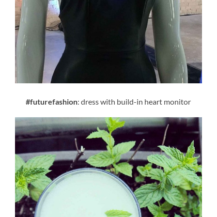
#futurefashion
: dress with build-in heart monitor