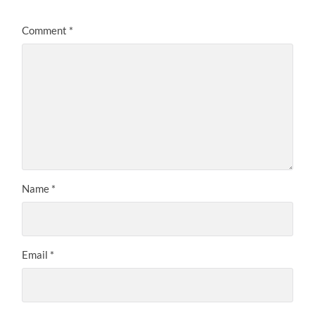
Comment
*
Name
*
Email
*