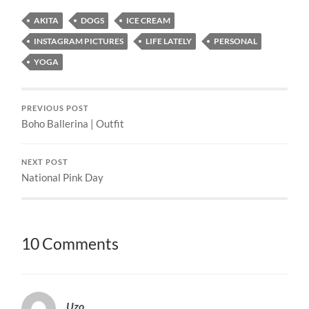
AKITA
DOGS
ICE CREAM
INSTAGRAM PICTURES
LIFE LATELY
PERSONAL
YOGA
PREVIOUS POST
Boho Ballerina | Outfit
NEXT POST
National Pink Day
10 Comments
Uzo