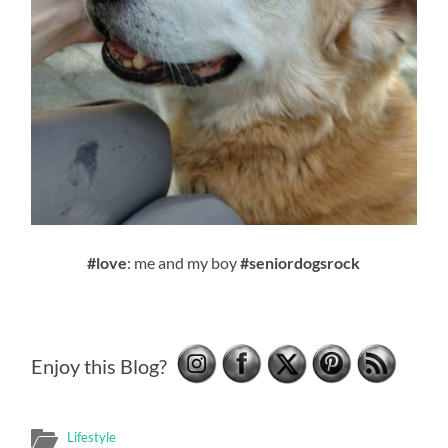
#love
: me and my boy
#seniordogsrock
Enjoy this Blog?
Lifestyle