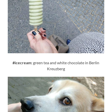
#icecream
: green tea and white chocolate in Berlin
Kreuzberg