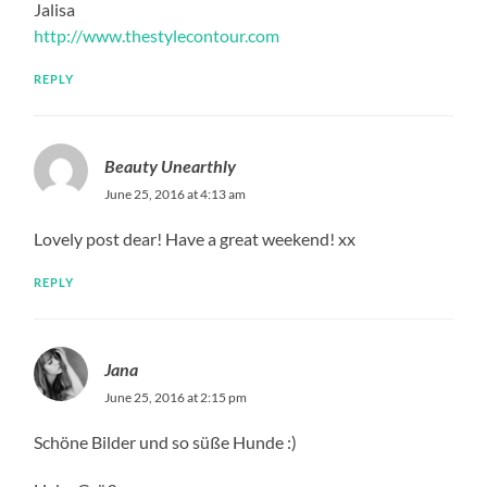
Jalisa
http://www.thestylecontour.com
REPLY
Beauty Unearthly
June 25, 2016 at 4:13 am
Lovely post dear! Have a great weekend! xx
REPLY
Jana
June 25, 2016 at 2:15 pm
Schöne Bilder und so süße Hunde :)