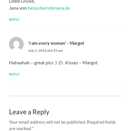
Liebe Grüße,
Jana von
bezauberndenana.de
REPLY
'I am every woman' - Margot
July 1, 2016 at 6:55 am
Hahaahah – great pics :) :D . Kisses – Margot
REPLY
Leave a Reply
Your email address will not be published.
Required fields
are marked
*