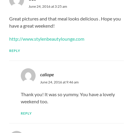
June 24, 2016 at 3:25 am
Great pictures and that meal looks delicious . Hope you
have a great weekend!
http://www.stylenbeautylounge.com
REPLY
caliope
June 24, 2016 at 9:46 am
Thank you! It was so yummy. You have a lovely
weekend too.
REPLY