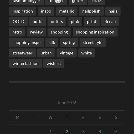
fashionblogger
fblogger
glitter
H&M
inspiration
inspo
metallic
nailpolish
nails
OOTD
outfit
outfits
pink
print
Recap
retro
review
shopping
shopping inspiration
shopping inspo
silk
spring
streetstyle
streetwear
urban
vintage
white
winterfashion
wishlist
June 2016
M
T
W
T
F
S
S
1
2
3
4
5