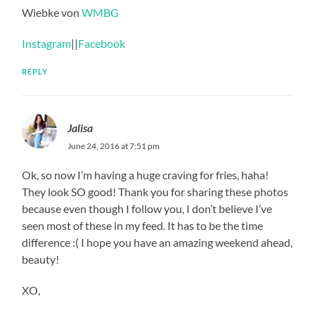
Wiebke von
WMBG
Instagram
||
Facebook
REPLY
Jalisa
June 24, 2016 at 7:51 pm
Ok, so now I’m having a huge craving for fries, haha!
They look SO good! Thank you for sharing these photos
because even though I follow you, I don’t believe I’ve
seen most of these in my feed. It has to be the time
difference :( I hope you have an amazing weekend ahead,
beauty!
XO,