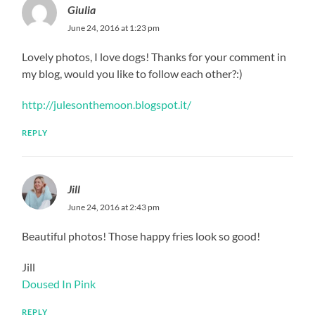
Giulia
June 24, 2016 at 1:23 pm
Lovely photos, I love dogs! Thanks for your comment in
my blog, would you like to follow each other?:)
http://julesonthemoon.blogspot.it/
REPLY
Jill
June 24, 2016 at 2:43 pm
Beautiful photos! Those happy fries look so good!
Jill
Doused In Pink
REPLY