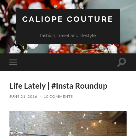
CALIOPE COUTURE
fashion, travel and lifestyle
Toggle
Toggle
search
mobile
field
menu
Life Lately | #Insta Roundup
JUNE 21, 2016
/
10 COMMENTS