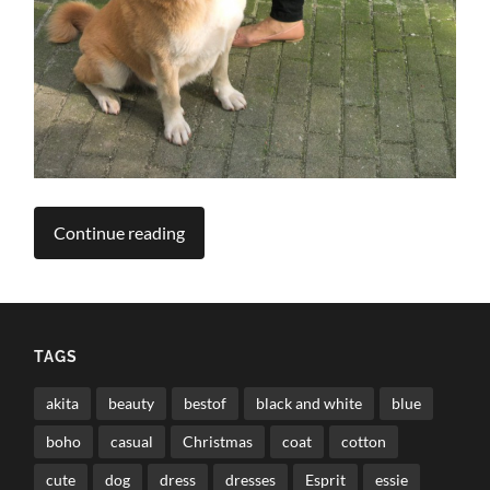
Continue reading
TAGS
akita
beauty
bestof
black and white
blue
boho
casual
Christmas
coat
cotton
cute
dog
dress
dresses
Esprit
essie