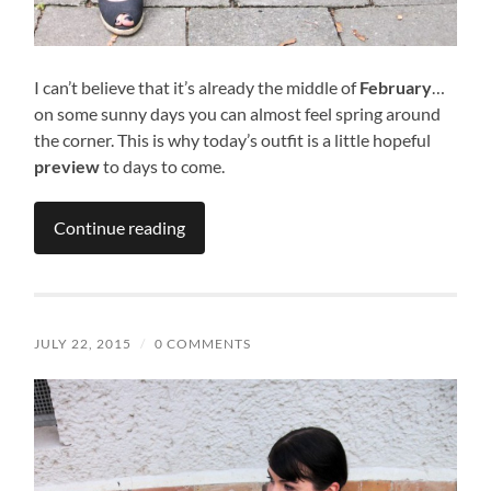
I can’t believe that it’s already the middle of
February
…
on some sunny days you can almost feel spring around
the corner. This is why today’s outfit is a little hopeful
preview
to days to come.
Continue reading
JULY 22, 2015
/
0 COMMENTS