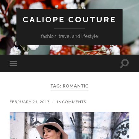
CALIOPE COUTURE
fashion, travel and lifestyle
Toggle
Toggle
search
mobile
field
menu
TAG:
ROMANTIC
FEBRUARY 21, 2017
/
16 COMMENTS