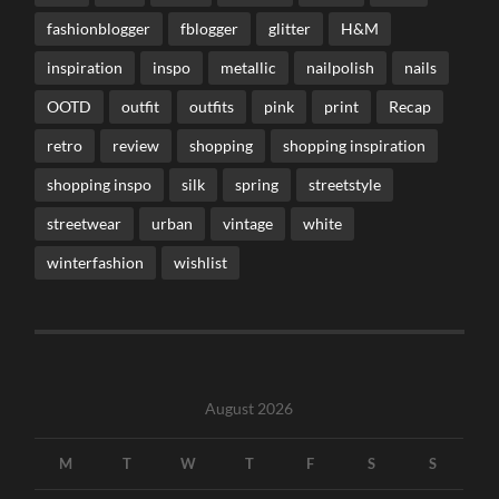
fashionblogger
fblogger
glitter
H&M
inspiration
inspo
metallic
nailpolish
nails
OOTD
outfit
outfits
pink
print
Recap
retro
review
shopping
shopping inspiration
shopping inspo
silk
spring
streetstyle
streetwear
urban
vintage
white
winterfashion
wishlist
August 2026
M
T
W
T
F
S
S