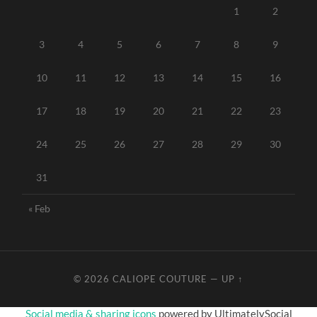
1
2
3
4
5
6
7
8
9
10
11
12
13
14
15
16
17
18
19
20
21
22
23
24
25
26
27
28
29
30
31
« Feb
© 2026
CALIOPE COUTURE
—
UP ↑
Social media & sharing icons
powered by UltimatelySocial