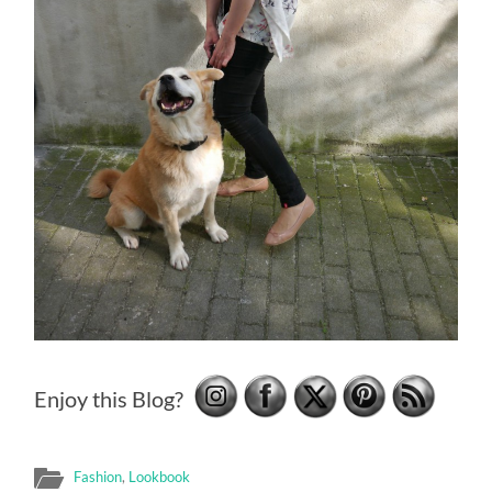
Enjoy this Blog?
Fashion
,
Lookbook