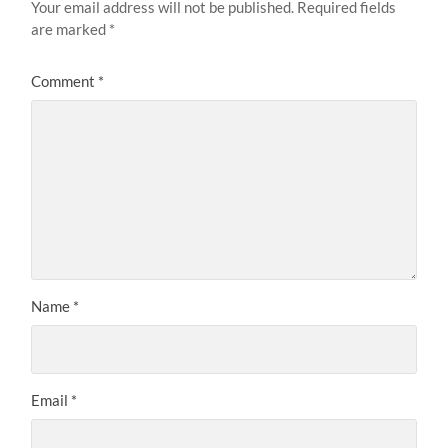
Your email address will not be published.
Required fields
are marked
*
Comment
*
Name
*
Email
*