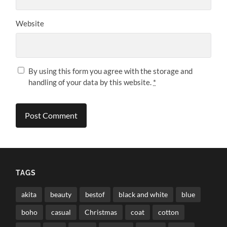
Website
By using this form you agree with the storage and
handling of your data by this website.
*
TAGS
akita
beauty
bestof
black and white
blue
boho
casual
Christmas
coat
cotton