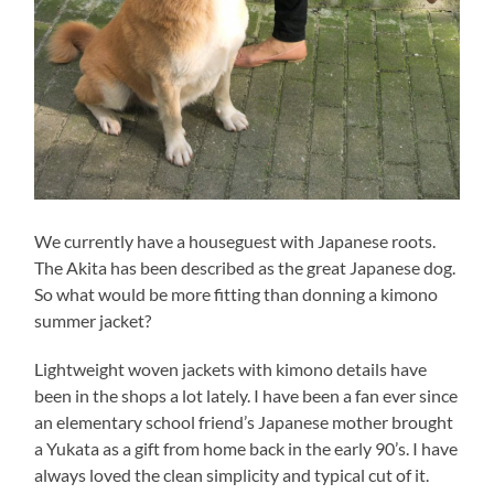
We currently have a houseguest with Japanese roots.
The Akita has been described as the great Japanese dog.
So what would be more fitting than donning a kimono
summer jacket?
Lightweight woven jackets with kimono details have
been in the shops a lot lately. I have been a fan ever since
an elementary school friend’s Japanese mother brought
a Yukata as a gift from home back in the early 90’s. I have
always loved the clean simplicity and typical cut of it.