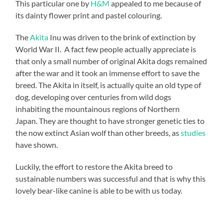
This particular one by
H&M
appealed to me because of
its dainty flower print and pastel colouring.
The
Akita
Inu was driven to the brink of extinction by
World War II. A fact few people actually appreciate is
that only a small number of original Akita dogs remained
after the war and it took an immense effort to save the
breed. The Akita in itself, is actually quite an old type of
dog, developing over centuries from wild dogs
inhabiting the mountainous regions of Northern
Japan. They are thought to have stronger genetic ties to
the now extinct Asian wolf than other breeds, as
studies
have shown.
Luckily, the effort to restore the Akita breed to
sustainable numbers was successful and that is why this
lovely bear-like canine is able to be with us today.