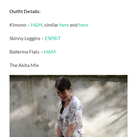
Outfit Details:
Kimono –
H&M
, similar
here
and
here
Skinny Leggins –
ESPRIT
Ballerina Flats –
H&M
The Akita Mix