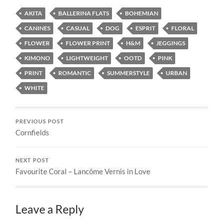
AKITA
BALLERINA FLATS
BOHEMIAN
CANINES
CASUAL
DOG
ESPRIT
FLORAL
FLOWER
FLOWER PRINT
H&M
JEGGINGS
KIMONO
LIGHTWEIGHT
OOTD
PINK
PRINT
ROMANTIC
SUMMERSTYLE
URBAN
WHITE
PREVIOUS POST
Cornfields
NEXT POST
Favourite Coral – Lancôme Vernis in Love
Leave a Reply