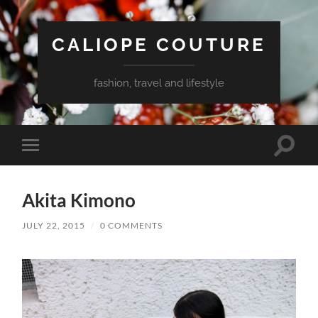
CALIOPE COUTURE
fashion, travel and lifestyle
Toggle
Toggle
search
mobile
field
menu
Akita Kimono
JULY 22, 2015
/
0 COMMENTS