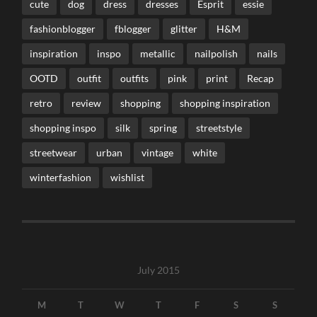
cute
dog
dress
dresses
Esprit
essie
fashionblogger
fblogger
glitter
H&M
inspiration
inspo
metallic
nailpolish
nails
OOTD
outfit
outfits
pink
print
Recap
retro
review
shopping
shopping inspiration
shopping inspo
silk
spring
streetstyle
streetwear
urban
vintage
white
winterfashion
wishlist
July 2015
M
T
W
T
F
S
S