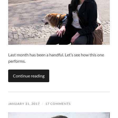
Last month has been a handful. Let’s see how this one
performs.
Continue reading
JANUARY 31, 2017
/
17 COMMENTS