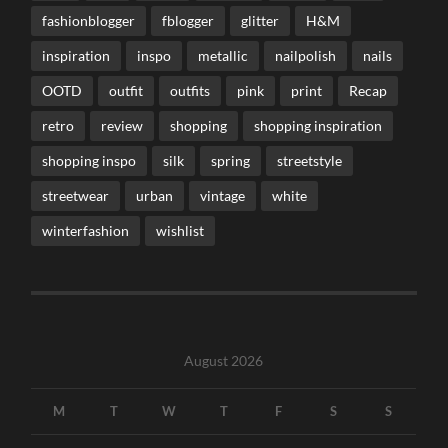
fashionblogger
fblogger
glitter
H&M
inspiration
inspo
metallic
nailpolish
nails
OOTD
outfit
outfits
pink
print
Recap
retro
review
shopping
shopping inspiration
shopping inspo
silk
spring
streetstyle
streetwear
urban
vintage
white
winterfashion
wishlist
August 2026
M
T
W
T
F
S
S