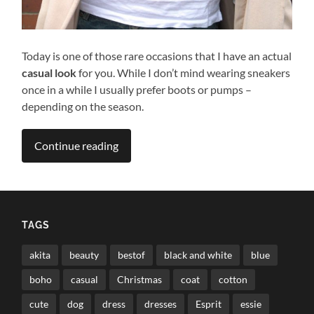
Today is one of those rare occasions that I have an actual
casual look
for you. While I don’t mind wearing sneakers
once in a while I usually prefer boots or pumps –
depending on the season.
Continue reading
TAGS
akita
beauty
bestof
black and white
blue
boho
casual
Christmas
coat
cotton
cute
dog
dress
dresses
Esprit
essie