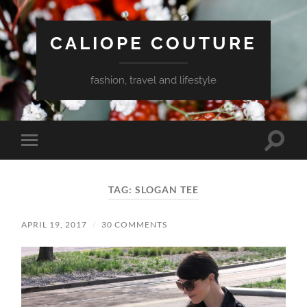
CALIOPE COUTURE
fashion, travel and lifestyle
Toggle
Toggle
search
mobile
field
menu
TAG:
SLOGAN TEE
APRIL 19, 2017
/
30 COMMENTS