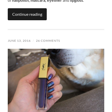
of
nailpolish, mascara, eyeliner
and
lipgloss
.
Continue reading
JUNE 13, 2016
/
26 COMMENTS