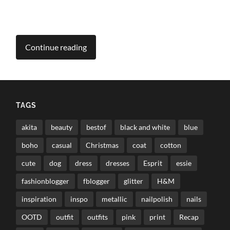
Continue reading
TAGS
akita
beauty
bestof
black and white
blue
boho
casual
Christmas
coat
cotton
cute
dog
dress
dresses
Esprit
essie
fashionblogger
fblogger
glitter
H&M
inspiration
inspo
metallic
nailpolish
nails
OOTD
outfit
outfits
pink
print
Recap