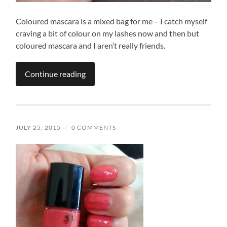
Coloured mascara is a mixed bag for me – I catch myself
craving a bit of colour on my lashes now and then but
coloured mascara and I aren’t really friends.
Continue reading
JULY 25, 2015
/
0 COMMENTS