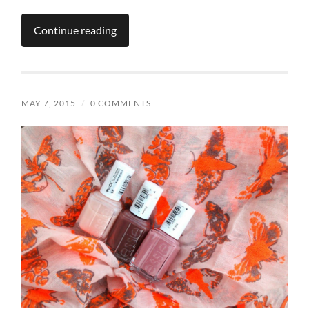
Continue reading
MAY 7, 2015
/
0 COMMENTS