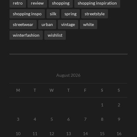
retro
review
shopping
shopping inspiration
shopping inspo
silk
spring
streetstyle
streetwear
urban
vintage
white
winterfashion
wishlist
August 2026
M
T
W
T
F
S
S
1
2
3
4
5
6
7
8
9
10
11
12
13
14
15
16