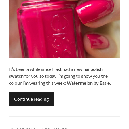
It’s been a while since I last had a new
nailpolish
swatch
for
you so today I’m going to show you the
colour I’m wearing this week:
Watermelon
by Essie
.
Continue reading