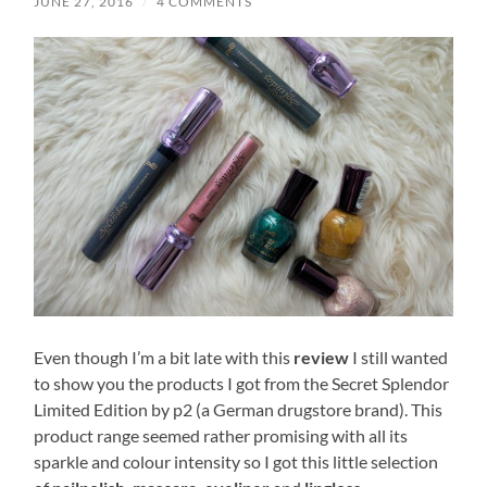
JUNE 27, 2016
/
4 COMMENTS
Even though I’m a bit late with this
review
I still wanted
to show you the products I got from the Secret Splendor
Limited Edition by p2 (a German drugstore brand). This
product range seemed rather promising with all its
sparkle and colour intensity so I got this little selection