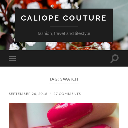
CALIOPE COUTURE
fashion, travel and lifestyle
Toggle
Toggle
search
mobile
field
menu
TAG:
SWATCH
SEPTEMBER 26, 2016
/
27 COMMENTS