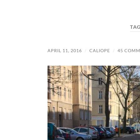
TA
APRIL 11, 2016
/
CALIOPE
/
45 COMM