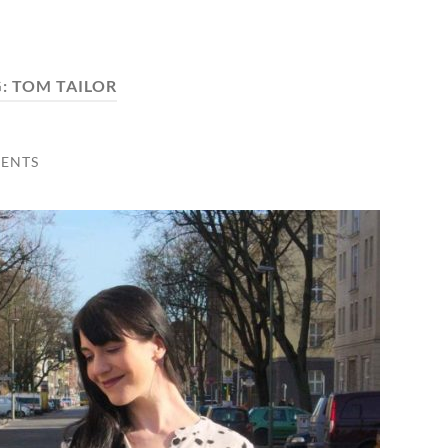
G:
TOM TAILOR
ENTS