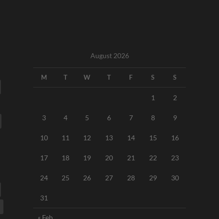
August 2026
M
T
W
T
F
S
S
1
2
3
4
5
6
7
8
9
10
11
12
13
14
15
16
17
18
19
20
21
22
23
24
25
26
27
28
29
30
31
« Feb