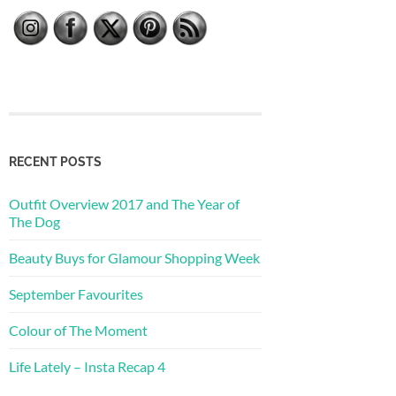
RECENT POSTS
Outfit Overview 2017 and The Year of
The Dog
Beauty Buys for Glamour Shopping Week
September Favourites
Colour of The Moment
Life Lately – Insta Recap 4