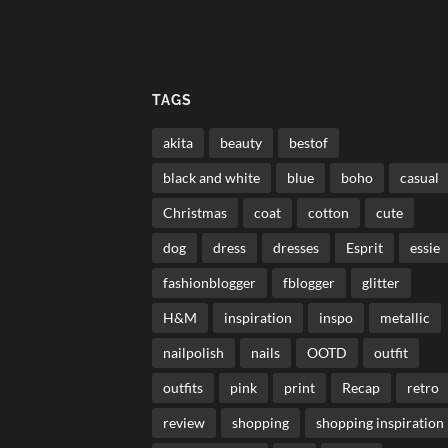
TAGS
akita
beauty
bestof
black and white
blue
boho
casual
Christmas
coat
cotton
cute
dog
dress
dresses
Esprit
essie
fashionblogger
fblogger
glitter
H&M
inspiration
inspo
metallic
nailpolish
nails
OOTD
outfit
outfits
pink
print
Recap
retro
review
shopping
shopping inspiration