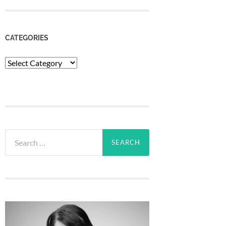
CATEGORIES
Categories
Search
for: