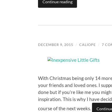
Continue reading
DECEMBER 9, 2015
/
CALIOPE
/
7 CO
With Christmas being only 14 more d
your friends and loved ones. I sup
done but if you’re like me you migh
inspiration. This is why I have deci
course of the next weeks.
Continue