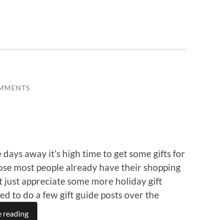
MMENTS
ays away it’s high time to get some gifts for
pose most people already have their shopping
t just appreciate some more holiday gift
ded to do a few gift guide posts over the
 reading