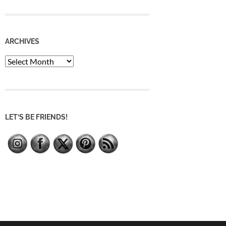
ARCHIVES
Archives
LET’S BE FRIENDS!