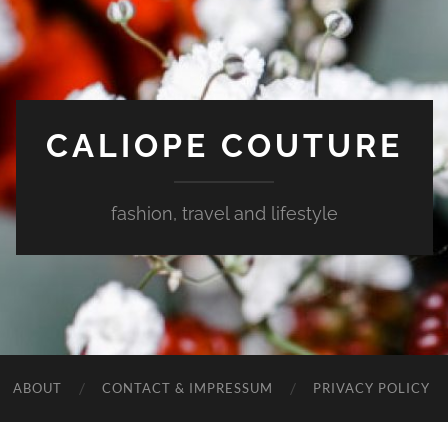
CALIOPE COUTURE
fashion, travel and lifestyle
ABOUT
CONTACT & IMPRESSUM
PRIVACY POLICY