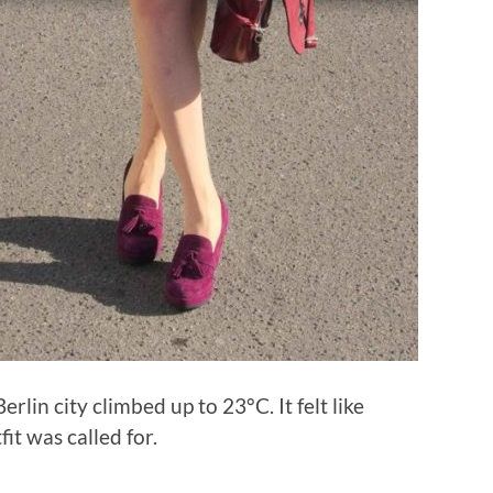
lin city climbed up to 23°C. It felt like
it was called for.