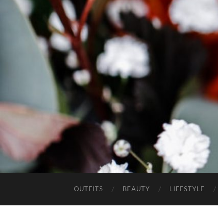
OUTFITS
BEAUTY
LIFESTYLE