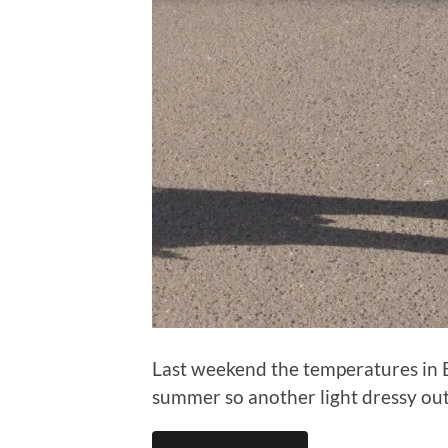
Last weekend the temperatures in Ber
summer so another light dressy outf