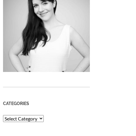
CATEGORIES
Categories