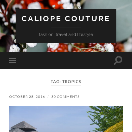
CALIOPE COUTURE
fashion, travel and lifestyle
Toggle
Toggle
search
mobile
field
menu
TAG:
TROPICS
OCTOBER 28, 2016
/
30 COMMENTS