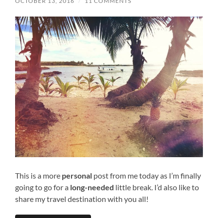
OCTOBER 13, 2016
/
11 COMMENTS
This is a more
personal
post from me today as I’m finally
going to go for a
long-needed
little break. I’d also like to
share my travel destination with you all!