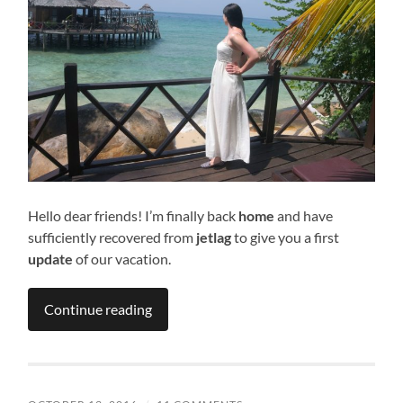
Hello dear friends! I’m finally back
home
and have
sufficiently recovered from
jetlag
to give you a first
update
of our vacation.
Continue reading