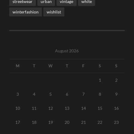
streetwear
urban
vintage
white
winterfashion
wishlist
August 2026
M
T
W
T
F
S
S
1
2
3
4
5
6
7
8
9
10
11
12
13
14
15
16
17
18
19
20
21
22
23