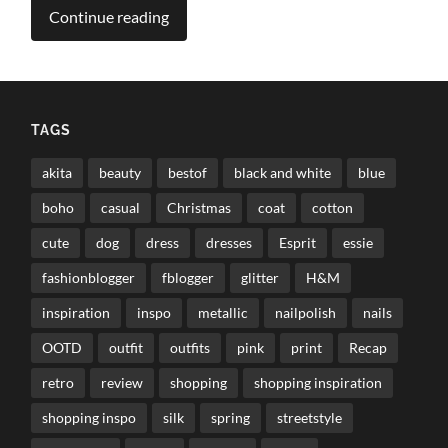
Continue reading
TAGS
akita
beauty
bestof
black and white
blue
boho
casual
Christmas
coat
cotton
cute
dog
dress
dresses
Esprit
essie
fashionblogger
fblogger
glitter
H&M
inspiration
inspo
metallic
nailpolish
nails
OOTD
outfit
outfits
pink
print
Recap
retro
review
shopping
shopping inspiration
shopping inspo
silk
spring
streetstyle