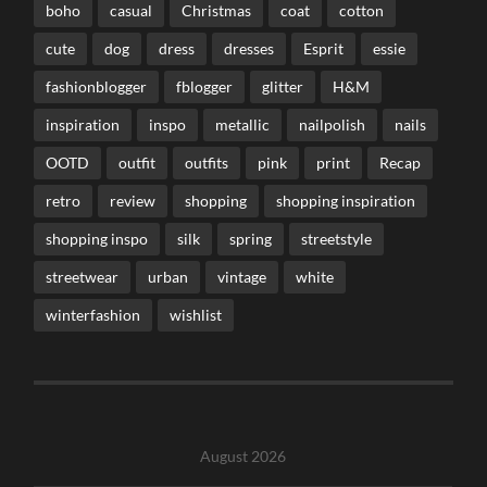
boho
casual
Christmas
coat
cotton
cute
dog
dress
dresses
Esprit
essie
fashionblogger
fblogger
glitter
H&M
inspiration
inspo
metallic
nailpolish
nails
OOTD
outfit
outfits
pink
print
Recap
retro
review
shopping
shopping inspiration
shopping inspo
silk
spring
streetstyle
streetwear
urban
vintage
white
winterfashion
wishlist
August 2026