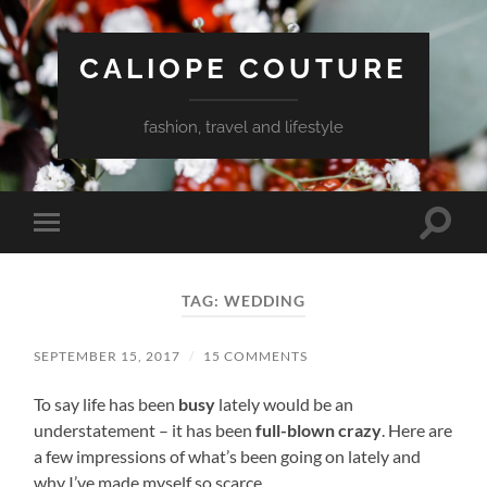
CALIOPE COUTURE
fashion, travel and lifestyle
Toggle
Toggle
search
mobile
field
menu
TAG:
WEDDING
SEPTEMBER 15, 2017
/
15 COMMENTS
To say life has been
busy
lately would be an
understatement – it has been
full-blown crazy
. Here are
a few impressions of what’s been going on lately and
why I’ve made myself so scarce.