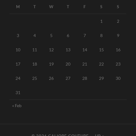
M
T
W
T
F
S
S
1
2
3
4
5
6
7
8
9
10
11
12
13
14
15
16
17
18
19
20
21
22
23
24
25
26
27
28
29
30
31
« Feb