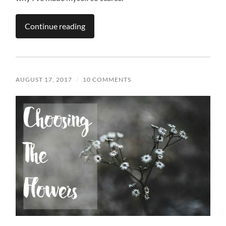
Continue reading
AUGUST 17, 2017
/
10 COMMENTS