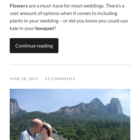
Flowers
are a must-have for most weddings. There’s a
vast amount of options when it comes to including
plants in your wedding – or did you know you could use
kale in your
bouquet
?
Continue reading
JUNE 28, 2017
/
21 COMMENTS