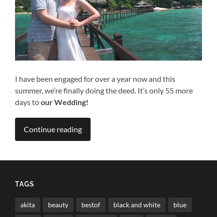
I have been engaged for over a year now and this
summer, we’re finally doing the deed. It’s only 55 more
days to
our Wedding!
Continue reading
TAGS
akita
beauty
bestof
black and white
blue