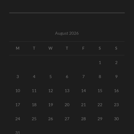
August 2026
M
T
W
T
F
S
S
1
2
3
4
5
6
7
8
9
10
11
12
13
14
15
16
17
18
19
20
21
22
23
24
25
26
27
28
29
30
31