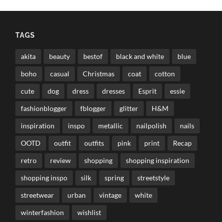
TAGS
akita
beauty
bestof
black and white
blue
boho
casual
Christmas
coat
cotton
cute
dog
dress
dresses
Esprit
essie
fashionblogger
fblogger
glitter
H&M
inspiration
inspo
metallic
nailpolish
nails
OOTD
outfit
outfits
pink
print
Recap
retro
review
shopping
shopping inspiration
shopping inspo
silk
spring
streetstyle
streetwear
urban
vintage
white
winterfashion
wishlist