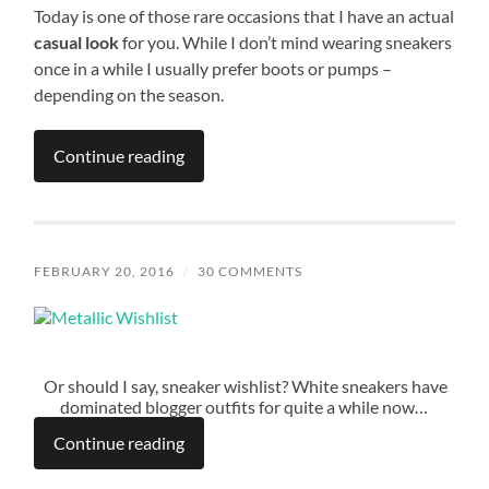
Today is one of those rare occasions that I have an actual
casual look
for you. While I don’t mind wearing sneakers
once in a while I usually prefer boots or pumps –
depending on the season.
Continue reading
FEBRUARY 20, 2016
/
30 COMMENTS
Or should I say, sneaker wishlist? White sneakers have
dominated blogger outfits for quite a while now…
Continue reading