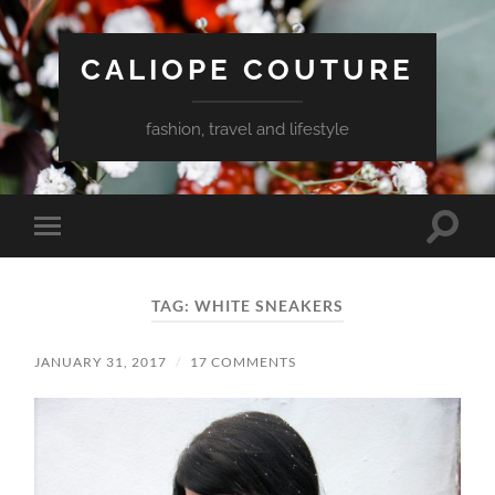
CALIOPE COUTURE
fashion, travel and lifestyle
Toggle
Toggle
search
mobile
field
menu
TAG:
WHITE SNEAKERS
JANUARY 31, 2017
/
17 COMMENTS