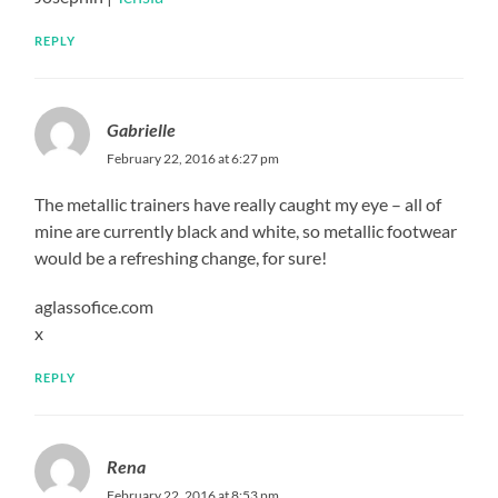
REPLY
Gabrielle
February 22, 2016 at 6:27 pm
The metallic trainers have really caught my eye – all of
mine are currently black and white, so metallic footwear
would be a refreshing change, for sure!
aglassofice.com
x
REPLY
Rena
February 22, 2016 at 8:53 pm