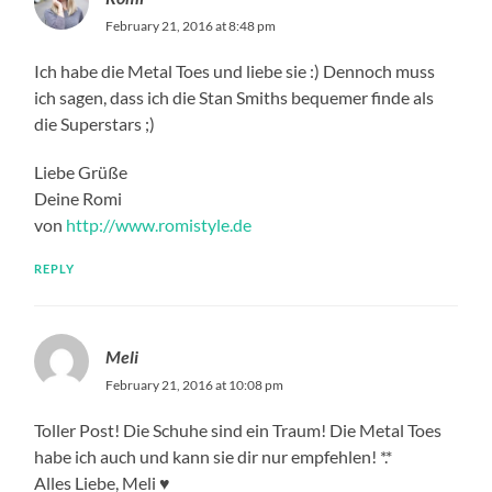
February 21, 2016 at 8:48 pm
Ich habe die Metal Toes und liebe sie :) Dennoch muss
ich sagen, dass ich die Stan Smiths bequemer finde als
die Superstars ;)
Liebe Grüße
Deine Romi
von
http://www.romistyle.de
REPLY
Meli
February 21, 2016 at 10:08 pm
Toller Post! Die Schuhe sind ein Traum! Die Metal Toes
habe ich auch und kann sie dir nur empfehlen! *.*
Alles Liebe, Meli ♥