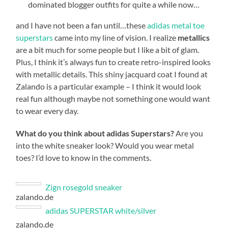
dominated blogger outfits for quite a while now…
and I have not been a fan until…these
adidas metal toe
superstars
came into my line of vision. I realize
metallics
are a bit much for some people but I like a bit of glam.
Plus, I think it’s always fun to create retro-inspired looks
with metallic details. This shiny jacquard coat I found at
Zalando is a particular example – I think it would look
real fun although maybe not something one would want
to wear every day.
What do you think about adidas Superstars?
Are you
into the white sneaker look? Would you wear metal
toes? I’d love to know in the comments.
Zign rosegold sneaker
zalando.de
adidas SUPERSTAR white/silver
zalando.de