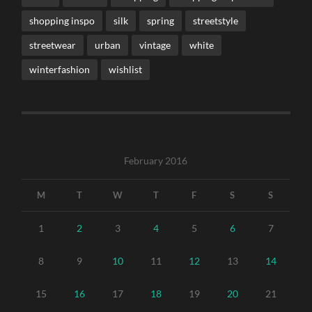
shopping inspo
silk
spring
streetstyle
streetwear
urban
vintage
white
winterfashion
wishlist
February 2016
M
T
W
T
F
S
S
1
2
3
4
5
6
7
8
9
10
11
12
13
14
15
16
17
18
19
20
21