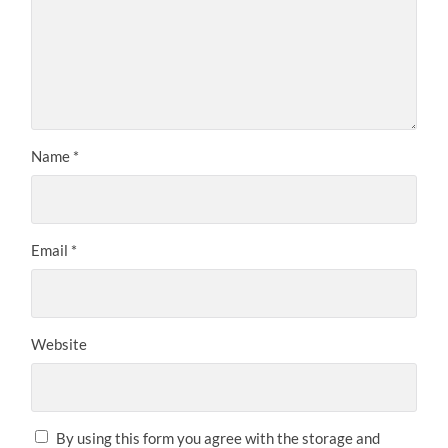
Name
*
Email
*
Website
By using this form you agree with the storage and