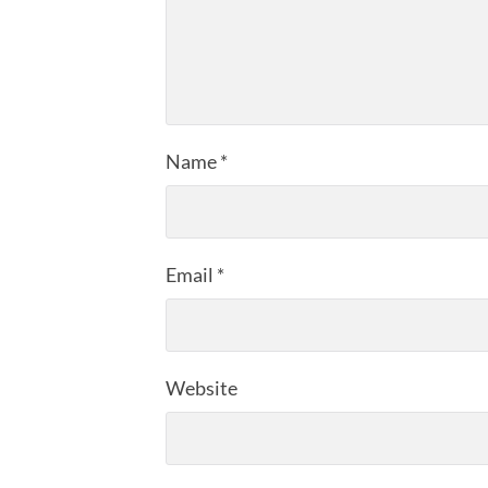
Name
*
Email
*
Website