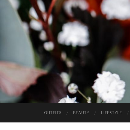
OUTFITS
BEAUTY
LIFESTYLE