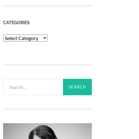
CATEGORIES
Categories
Search
for: