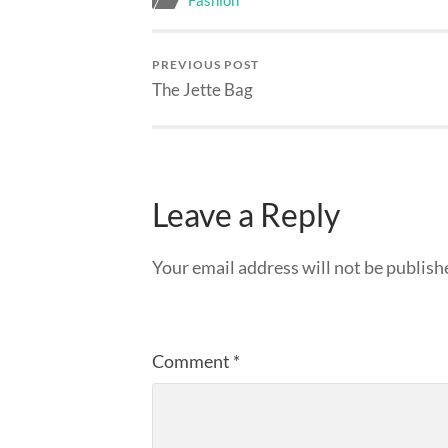
Fashion
PREVIOUS POST
The Jette Bag
Leave a Reply
Your email address will not be publish
Comment
*