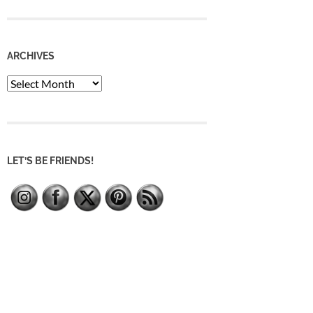
ARCHIVES
Archives
LET’S BE FRIENDS!