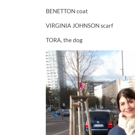
BENETTON coat
VIRGINIA JOHNSON scarf
TORA, the dog