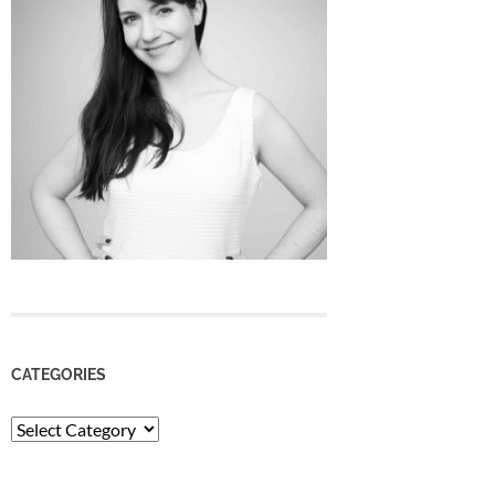
CATEGORIES
Categories