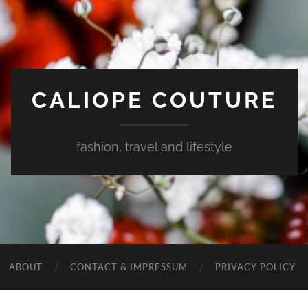
CALIOPE COUTURE
fashion, travel and lifestyle
ABOUT
CONTACT & IMPRESSUM
PRIVACY POLICY