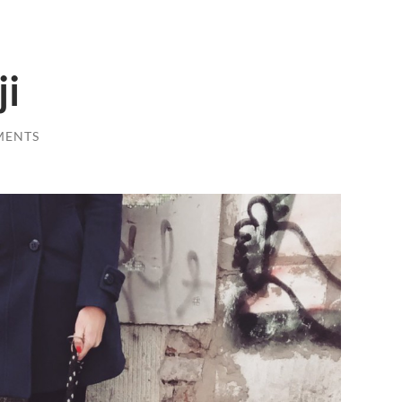
ji
MENTS