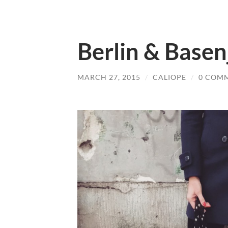
Berlin & Basen
MARCH 27, 2015
/
CALIOPE
/
0 COM