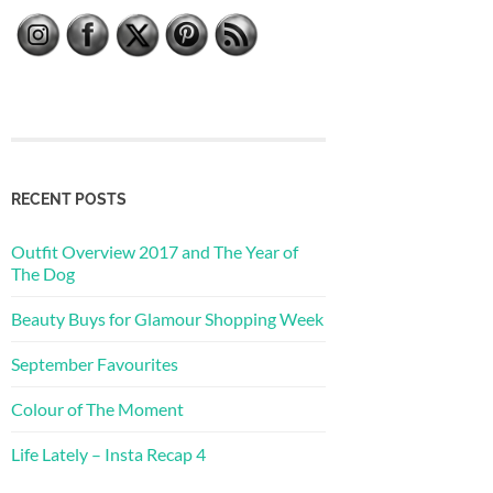
RECENT POSTS
Outfit Overview 2017 and The Year of
The Dog
Beauty Buys for Glamour Shopping Week
September Favourites
Colour of The Moment
Life Lately – Insta Recap 4