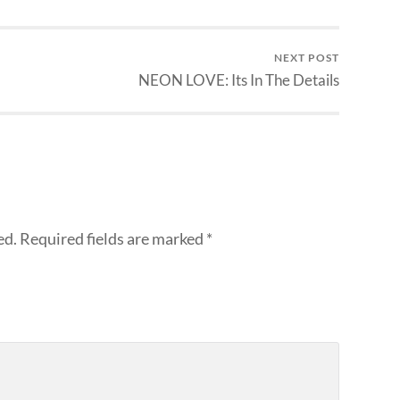
NEXT POST
NEON LOVE: Its In The Details
ed.
Required fields are marked
*