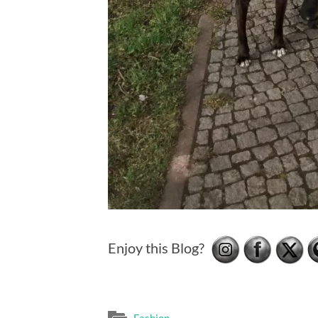
Enjoy this Blog?