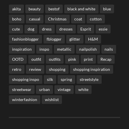
akita
beauty
bestof
black and white
blue
boho
casual
Christmas
coat
cotton
cute
dog
dress
dresses
Esprit
essie
fashionblogger
fblogger
glitter
H&M
inspiration
inspo
metallic
nailpolish
nails
OOTD
outfit
outfits
pink
print
Recap
retro
review
shopping
shopping inspiration
shopping inspo
silk
spring
streetstyle
streetwear
urban
vintage
white
winterfashion
wishlist