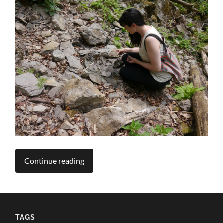
Continue reading
TAGS