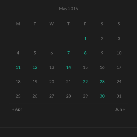
May 2015
M
T
W
T
F
S
S
1
2
3
4
5
6
7
8
9
10
11
12
13
14
15
16
17
18
19
20
21
22
23
24
25
26
27
28
29
30
31
« Apr
Jun »