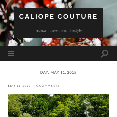
CALIOPE COUTURE
fashion, travel and lifestyle
Toggle
Toggle
search
mobile
field
menu
DAY:
MAY 11, 2015
MAY 11, 2015
/
0 COMMENTS