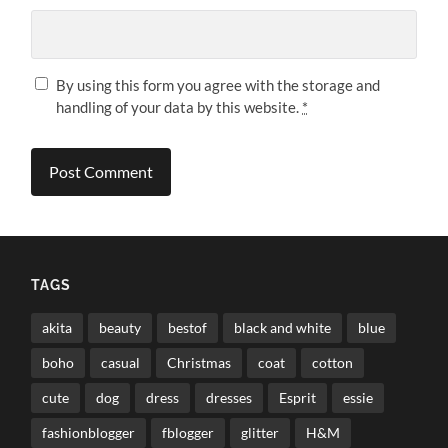
By using this form you agree with the storage and
handling of your data by this website.
*
TAGS
akita
beauty
bestof
black and white
blue
boho
casual
Christmas
coat
cotton
cute
dog
dress
dresses
Esprit
essie
fashionblogger
fblogger
glitter
H&M