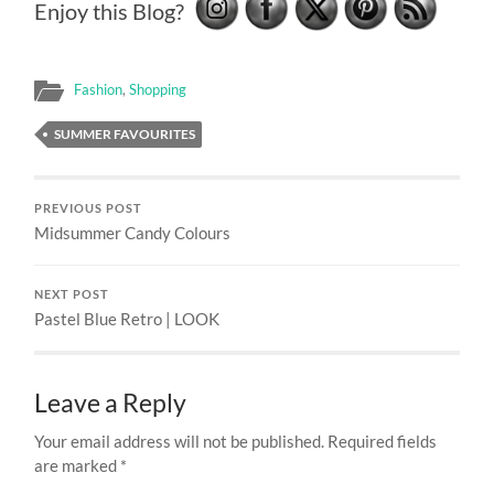
Enjoy this Blog?
Fashion
,
Shopping
SUMMER FAVOURITES
PREVIOUS POST
Midsummer Candy Colours
NEXT POST
Pastel Blue Retro | LOOK
Leave a Reply
Your email address will not be published.
Required fields
are marked
*