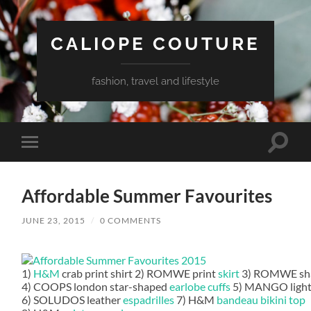
CALIOPE COUTURE
fashion, travel and lifestyle
Toggle
Toggle
search
mobile
field
menu
Affordable Summer Favourites
JUNE 23, 2015
/
0 COMMENTS
1)
H&M
crab print shirt 2) ROMWE print
skirt
3) ROMWE sha
4) COOPS london star-shaped
earlobe cuffs
5) MANGO light
6) SOLUDOS leather
espadrilles
7) H&M
bandeau bikini top