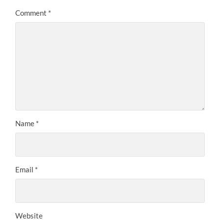
Comment
*
Name
*
Email
*
Website