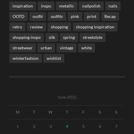
inspiration
inspo
metallic
nailpolish
nails
OOTD
outfit
outfits
pink
print
Recap
retro
review
shopping
shopping inspiration
shopping inspo
silk
spring
streetstyle
streetwear
urban
vintage
white
winterfashion
wishlist
June 2015
M
T
W
T
F
S
S
1
2
3
4
5
6
7