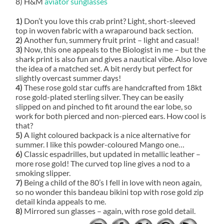
8) H&M
aviator sunglasses
1)
Don’t you love this crab print? Light, short-sleeved
top in woven fabric with a wraparound back section.
2)
Another fun, summery fruit print – light and casual!
3)
Now, this one appeals to the Biologist in me – but the
shark print is also fun and gives a nautical vibe. Also love
the idea of a matched set. A bit nerdy but perfect for
slightly overcast summer days!
4)
These rose gold star cuffs are handcrafted from 18kt
rose gold-plated sterling silver. They can be easily
slipped on and pinched to fit around the ear lobe, so
work for both pierced and non-pierced ears. How cool is
that?
5)
A light coloured backpack is a nice alternative for
summer. I like this powder-coloured Mango one…
6)
Classic espadrilles, but updated in metallic leather –
more rose gold! The curved top line gives a nod to a
smoking slipper.
7)
Being a child of the 80’s I fell in love with neon again,
so no wonder this bandeau bikini top with rose gold zip
detail kinda appeals to me.
8)
Mirrored sun glasses – again, with rose gold detail.