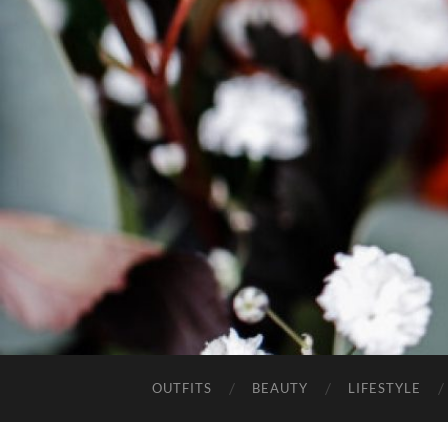
OUTFITS
BEAUTY
LIFESTYLE