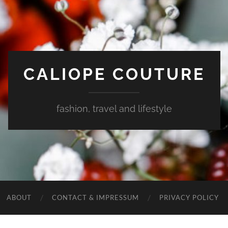
CALIOPE COUTURE
fashion, travel and lifestyle
ABOUT
CONTACT & IMPRESSUM
PRIVACY POLICY