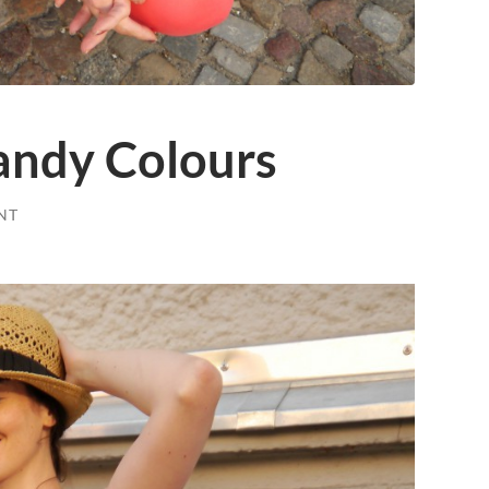
ndy Colours
NT