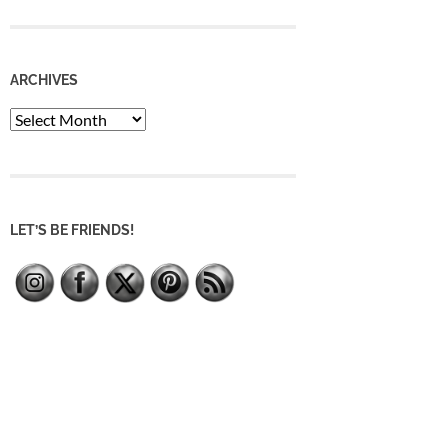
ARCHIVES
Archives
LET’S BE FRIENDS!