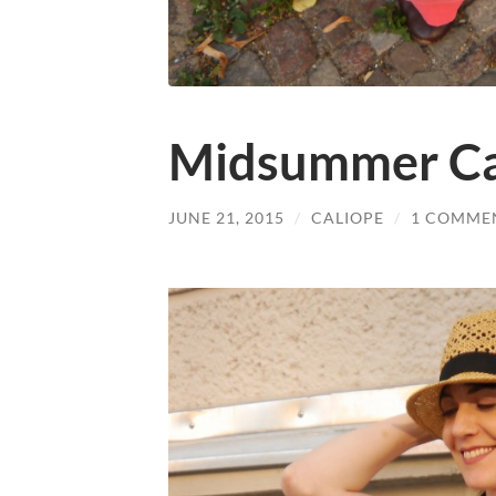
Midsummer Ca
JUNE 21, 2015
/
CALIOPE
/
1 COMME