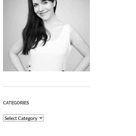
CATEGORIES
Categories