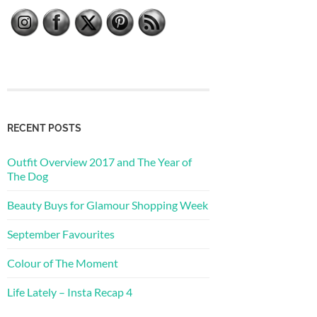
RECENT POSTS
Outfit Overview 2017 and The Year of
The Dog
Beauty Buys for Glamour Shopping Week
September Favourites
Colour of The Moment
Life Lately – Insta Recap 4