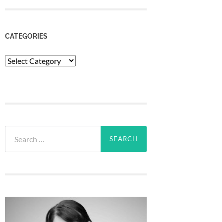
CATEGORIES
Categories
Search
for: