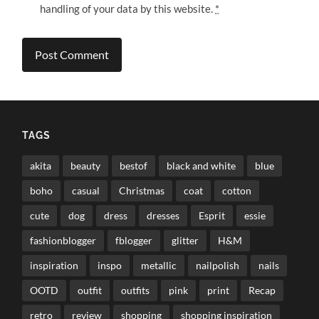
handling of your data by this website.
*
TAGS
akita
beauty
bestof
black and white
blue
boho
casual
Christmas
coat
cotton
cute
dog
dress
dresses
Esprit
essie
fashionblogger
fblogger
glitter
H&M
inspiration
inspo
metallic
nailpolish
nails
OOTD
outfit
outfits
pink
print
Recap
retro
review
shopping
shopping inspiration