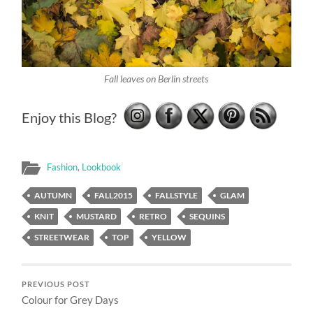
Fall leaves on Berlin streets
Enjoy this Blog?
Fashion
,
Lookbook
AUTUMN
FALL2015
FALLSTYLE
GLAM
KNIT
MUSTARD
RETRO
SEQUINS
STREETWEAR
TOP
YELLOW
PREVIOUS POST
Colour for Grey Days