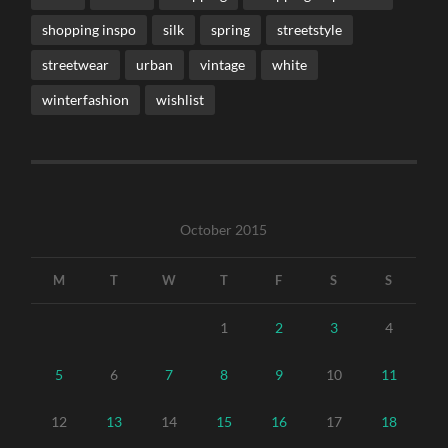
shopping inspo
silk
spring
streetstyle
streetwear
urban
vintage
white
winterfashion
wishlist
October 2015
M
T
W
T
F
S
S
1
2
3
4
5
6
7
8
9
10
11
12
13
14
15
16
17
18