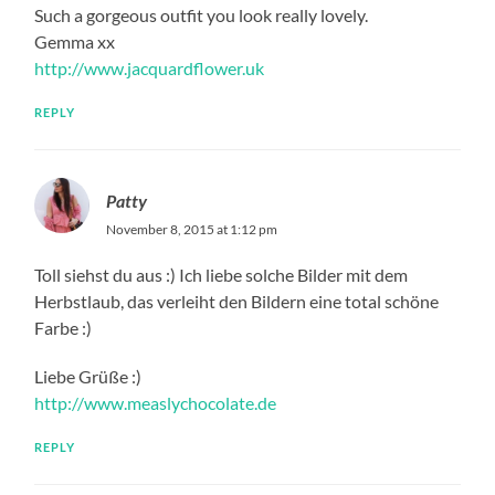
Such a gorgeous outfit you look really lovely.
Gemma xx
http://www.jacquardflower.uk
REPLY
Patty
November 8, 2015 at 1:12 pm
Toll siehst du aus :) Ich liebe solche Bilder mit dem
Herbstlaub, das verleiht den Bildern eine total schöne
Farbe :)
Liebe Grüße :)
http://www.measlychocolate.de
REPLY