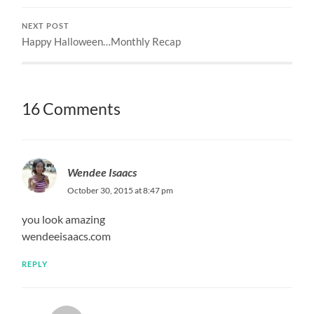
NEXT POST
Happy Halloween…Monthly Recap
16 Comments
Wendee Isaacs
October 30, 2015 at 8:47 pm
you look amazing
wendeeisaacs.com
REPLY