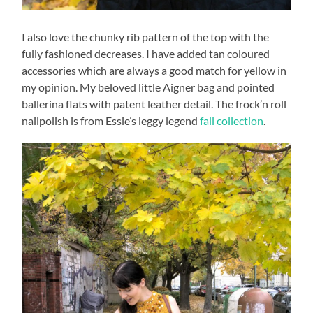
I also love the chunky rib pattern of the top with the
fully fashioned decreases. I have added tan coloured
accessories which are always a good match for yellow in
my opinion. My beloved little Aigner bag and pointed
ballerina flats with patent leather detail. The frock’n roll
nailpolish is from Essie’s leggy legend
fall collection
.