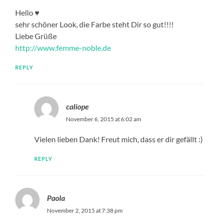
Hello ♥
sehr schöner Look, die Farbe steht Dir so gut!!!!
Liebe Grüße
http://www.femme-noble.de
REPLY
caliope
November 6, 2015 at 6:02 am
Vielen lieben Dank! Freut mich, dass er dir gefällt :)
REPLY
Paola
November 2, 2015 at 7:38 pm