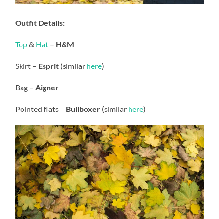
Outfit Details:
Top
&
Hat
–
H&M
Skirt –
Esprit
(similar
here
)
Bag –
Aigner
Pointed flats –
Bullboxer
(similar
here
)