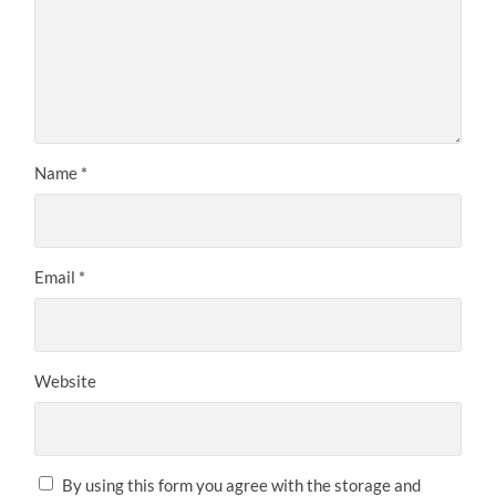
Name
*
Email
*
Website
By using this form you agree with the storage and