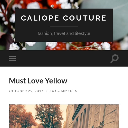
CALIOPE COUTURE
fashion, travel and lifestyle
Toggle
Toggle
search
mobile
field
menu
Must Love Yellow
OCTOBER 29, 2015
/
16 COMMENTS