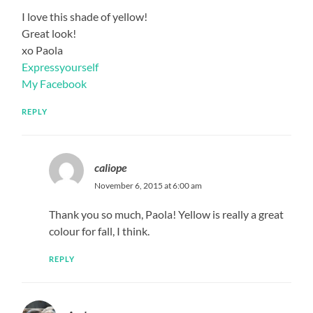
I love this shade of yellow!
Great look!
xo Paola
Expressyourself
My Facebook
REPLY
caliope
November 6, 2015 at 6:00 am
Thank you so much, Paola! Yellow is really a great
colour for fall, I think.
REPLY