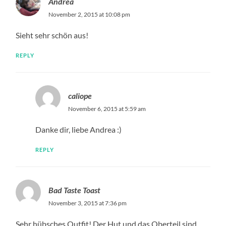
Andrea
November 2, 2015 at 10:08 pm
Sieht sehr schön aus!
REPLY
caliope
November 6, 2015 at 5:59 am
Danke dir, liebe Andrea :)
REPLY
Bad Taste Toast
November 3, 2015 at 7:36 pm
Sehr hübsches Outfit! Der Hut und das Oberteil sind