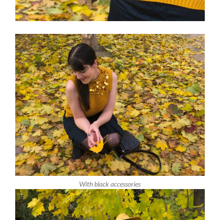
With black accessories