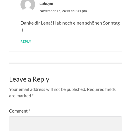
caliope
November 15, 2015 at 2:41 pm
Danke dir Lena! Hab noch einen schönen Sonntag
:)
REPLY
Leave a Reply
Your email address will not be published.
Required fields
are marked
*
Comment
*