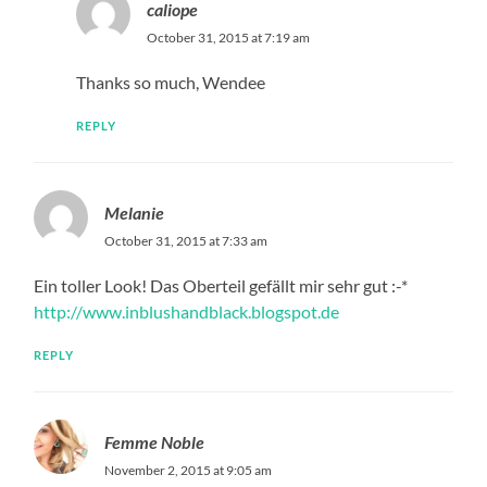
caliope
October 31, 2015 at 7:19 am
Thanks so much, Wendee
REPLY
Melanie
October 31, 2015 at 7:33 am
Ein toller Look! Das Oberteil gefällt mir sehr gut :-*
http://www.inblushandblack.blogspot.de
REPLY
Femme Noble
November 2, 2015 at 9:05 am