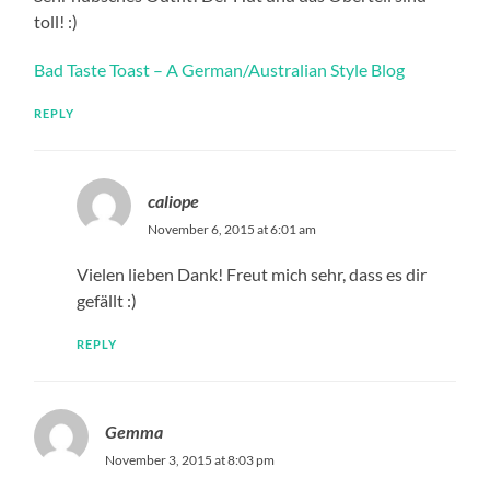
toll! :)
Bad Taste Toast – A German/Australian Style Blog
REPLY
caliope
November 6, 2015 at 6:01 am
Vielen lieben Dank! Freut mich sehr, dass es dir
gefällt :)
REPLY
Gemma
November 3, 2015 at 8:03 pm