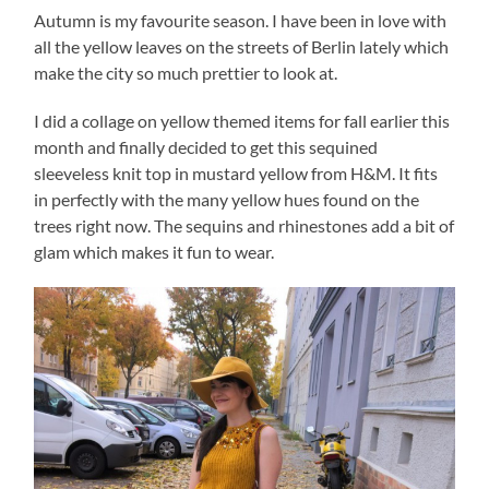
Autumn is my favourite season. I have been in love with
all the yellow leaves on the streets of Berlin lately which
make the city so much prettier to look at.
I did a collage on yellow themed items for fall earlier this
month and finally decided to get this sequined
sleeveless knit top in mustard yellow from H&M. It fits
in perfectly with the many yellow hues found on the
trees right now. The sequins and rhinestones add a bit of
glam which makes it fun to wear.