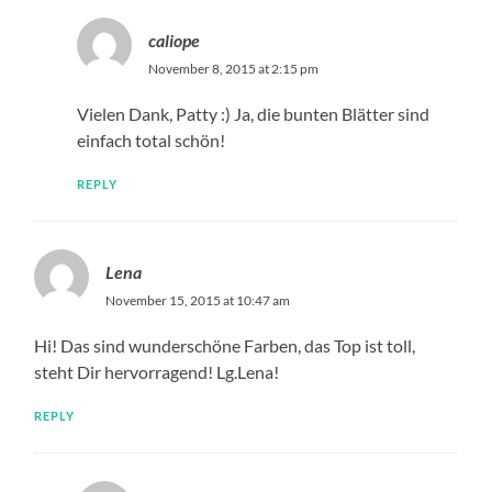
caliope
November 8, 2015 at 2:15 pm
Vielen Dank, Patty :) Ja, die bunten Blätter sind
einfach total schön!
REPLY
Lena
November 15, 2015 at 10:47 am
Hi! Das sind wunderschöne Farben, das Top ist toll,
steht Dir hervorragend! Lg.Lena!
REPLY