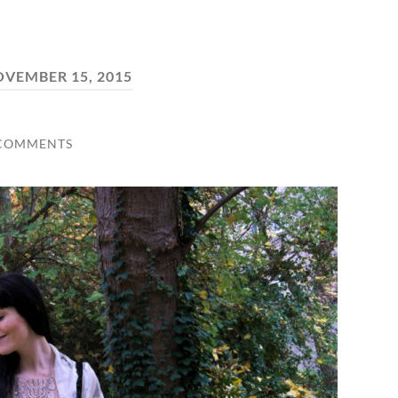
VEMBER 15, 2015
 COMMENTS