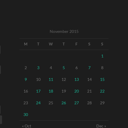
November 2015
M
T
W
T
F
S
S
1
2
3
4
5
6
7
8
9
10
11
12
13
14
15
16
17
18
19
20
21
22
23
24
25
26
27
28
29
30
« Oct
Dec »