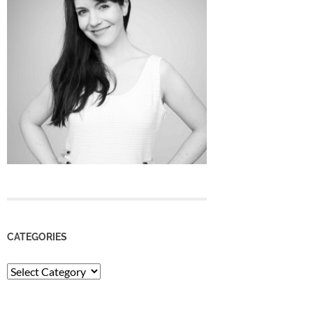
CATEGORIES
Categories