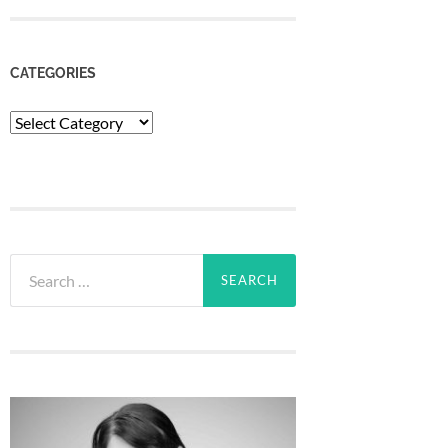
CATEGORIES
Categories
Search
for: