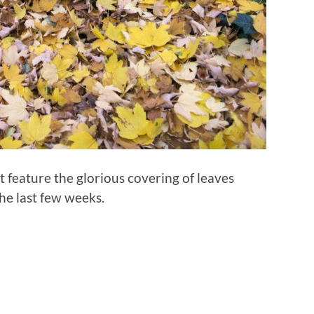
hat feature the glorious covering of leaves
the last few weeks.