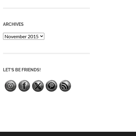
ARCHIVES
Archives
LET’S BE FRIENDS!