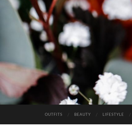
OUTFITS
BEAUTY
LIFESTYLE