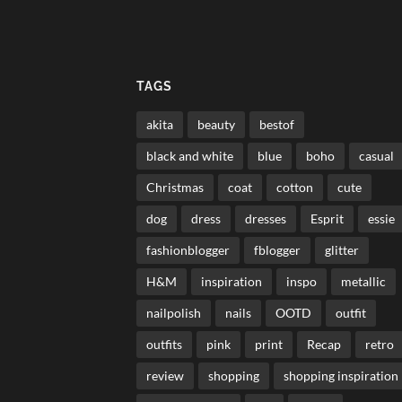
TAGS
akita
beauty
bestof
black and white
blue
boho
casual
Christmas
coat
cotton
cute
dog
dress
dresses
Esprit
essie
fashionblogger
fblogger
glitter
H&M
inspiration
inspo
metallic
nailpolish
nails
OOTD
outfit
outfits
pink
print
Recap
retro
review
shopping
shopping inspiration