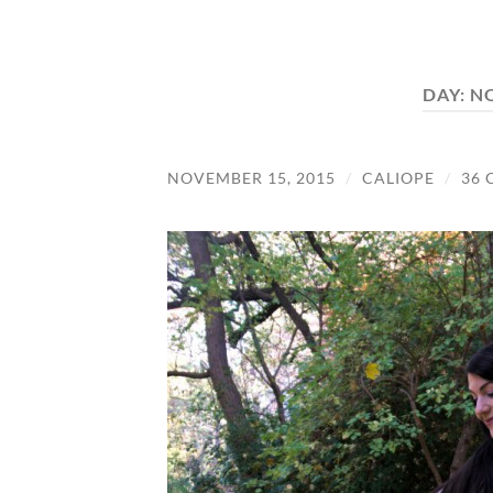
DAY:
NO
NOVEMBER 15, 2015
/
CALIOPE
/
36