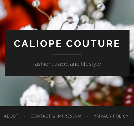
CALIOPE COUTURE
fashion, travel and lifestyle
ABOUT
CONTACT & IMPRESSUM
PRIVACY POLICY