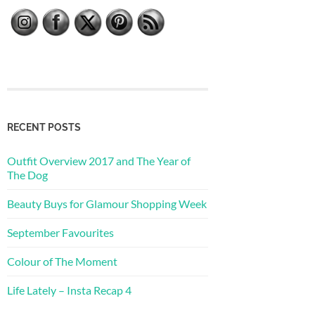
RECENT POSTS
Outfit Overview 2017 and The Year of
The Dog
Beauty Buys for Glamour Shopping Week
September Favourites
Colour of The Moment
Life Lately – Insta Recap 4