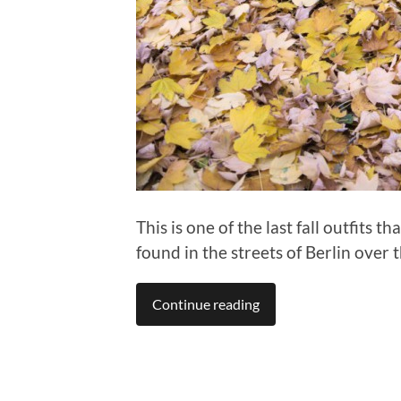
This is one of the last fall outfits t
found in the streets of Berlin over 
Continue reading