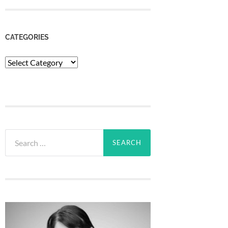
CATEGORIES
Categories
Search
for: