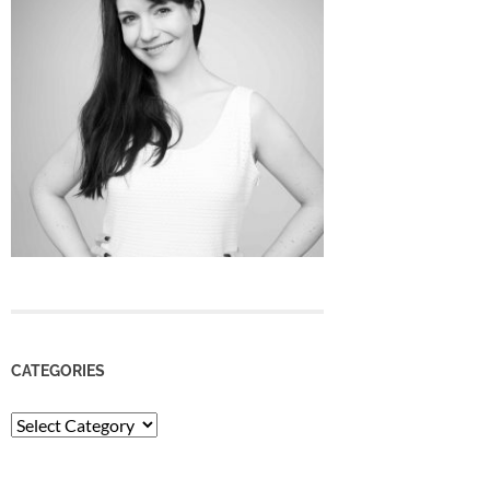
CATEGORIES
Categories