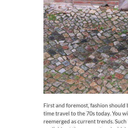
First and foremost, fashion should b
time travel to the 70s today. You wi
reemerged as current trends. Such 