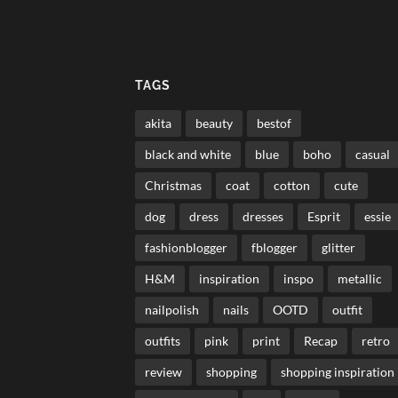
TAGS
akita
beauty
bestof
black and white
blue
boho
casual
Christmas
coat
cotton
cute
dog
dress
dresses
Esprit
essie
fashionblogger
fblogger
glitter
H&M
inspiration
inspo
metallic
nailpolish
nails
OOTD
outfit
outfits
pink
print
Recap
retro
review
shopping
shopping inspiration