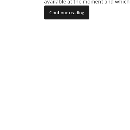
available at the moment and which a
Continue reading