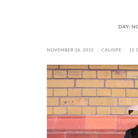
DAY:
NO
NOVEMBER 26, 2015
/
CALIOPE
/
15