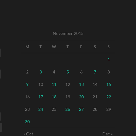
November 2015
M
T
W
T
F
S
S
1
2
3
4
5
6
7
8
9
10
11
12
13
14
15
16
17
18
19
20
21
22
23
24
25
26
27
28
29
30
« Oct
Dec »