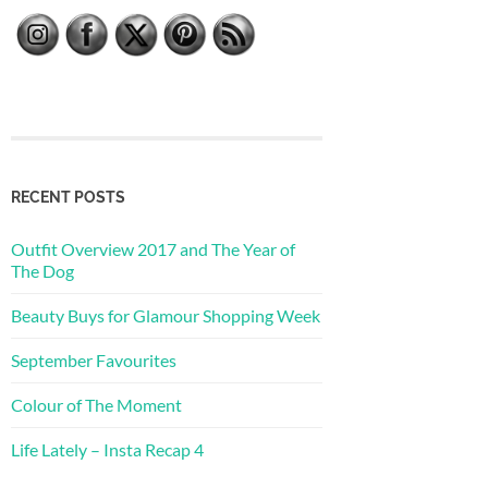
RECENT POSTS
Outfit Overview 2017 and The Year of
The Dog
Beauty Buys for Glamour Shopping Week
September Favourites
Colour of The Moment
Life Lately – Insta Recap 4