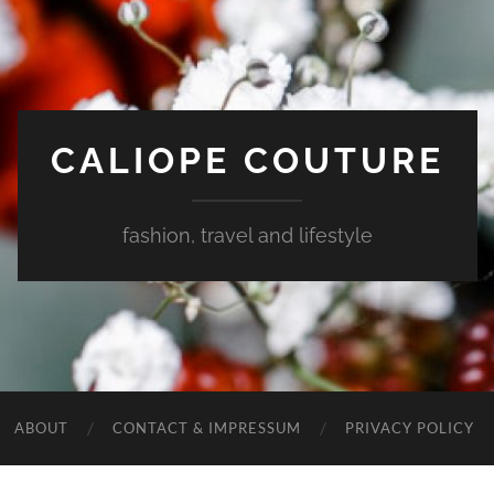
CALIOPE COUTURE
fashion, travel and lifestyle
ABOUT
CONTACT & IMPRESSUM
PRIVACY POLICY