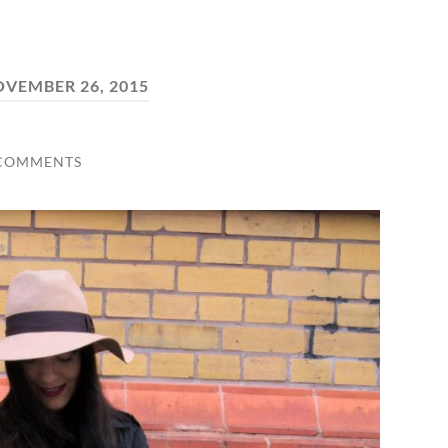
VEMBER 26, 2015
 COMMENTS