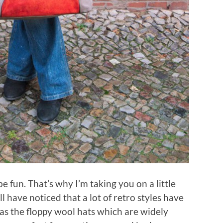
e fun. That’s why I’m taking you on a little
ll have noticed that a lot of retro styles have
as the floppy wool hats which are widely