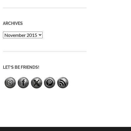
ARCHIVES
Archives
LET’S BE FRIENDS!