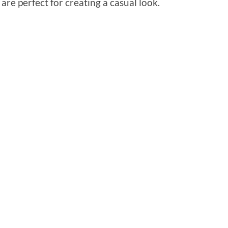
re perfect for creating a casual look.