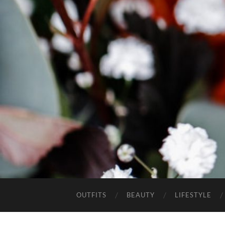
OUTFITS
BEAUTY
LIFESTYLE