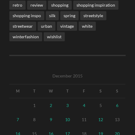
retro
review
shopping
shopping inspiration
shopping inspo
silk
spring
streetstyle
streetwear
urban
vintage
white
winterfashion
wishlist
December 2015
M
T
W
T
F
S
S
1
2
3
4
5
6
7
8
9
10
11
12
13
14
15
16
17
18
19
20