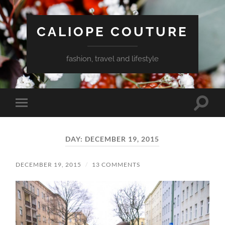
CALIOPE COUTURE
fashion, travel and lifestyle
Toggle
Toggle
search
mobile
field
menu
DAY:
DECEMBER 19, 2015
DECEMBER 19, 2015
/
13 COMMENTS