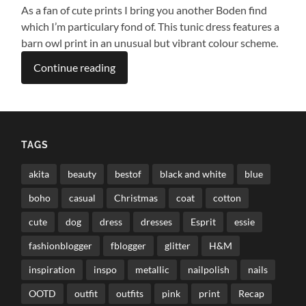
As a fan of cute prints I bring you another Boden find
which I’m particulary fond of. This tunic dress features a
barn owl print in an unusual but vibrant colour scheme.
Continue reading
TAGS
akita
beauty
bestof
black and white
blue
boho
casual
Christmas
coat
cotton
cute
dog
dress
dresses
Esprit
essie
fashionblogger
fblogger
glitter
H&M
inspiration
inspo
metallic
nailpolish
nails
OOTD
outfit
outfits
pink
print
Recap