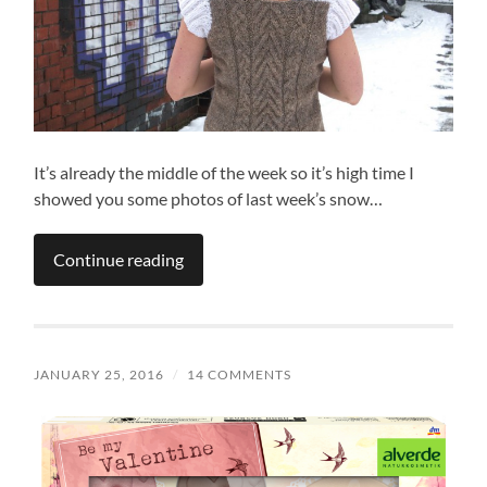
It’s already the middle of the week so it’s high time I
showed you some photos of last week’s snow…
Continue reading
JANUARY 25, 2016
/
14 COMMENTS