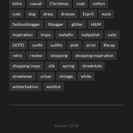
boho
casual
Christmas
coat
cotton
cute
dog
dress
dresses
Esprit
essie
fashionblogger
fblogger
glitter
H&M
inspiration
inspo
metallic
nailpolish
nails
OOTD
outfit
outfits
pink
print
Recap
retro
review
shopping
shopping inspiration
shopping inspo
silk
spring
streetstyle
streetwear
urban
vintage
white
winterfashion
wishlist
January 2016