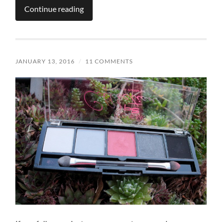
Continue reading
JANUARY 13, 2016
/
11 COMMENTS