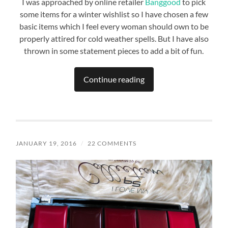
I was approached by online retailer
Banggood
to pick
some items for a winter wishlist so I have chosen a few
basic items which I feel every woman should own to be
properly attired for cold weather spells. But I have also
thrown in some statement pieces to add a bit of fun.
Continue reading
JANUARY 19, 2016
/
22 COMMENTS