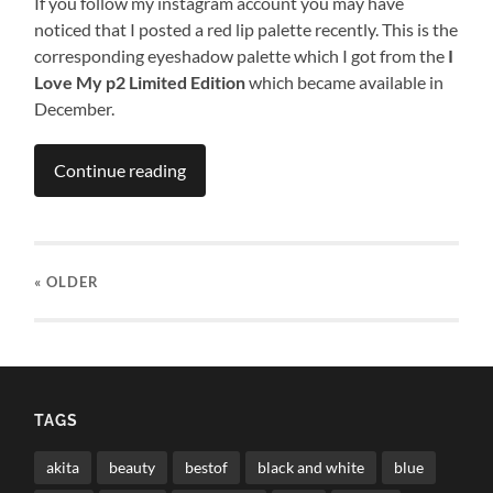
If you follow my instagram account you may have
noticed that I posted a red lip palette recently. This is the
corresponding eyeshadow palette which I got from the
I
Love My p2 Limited Edition
which became available in
December.
Continue reading
« OLDER
TAGS
akita
beauty
bestof
black and white
blue