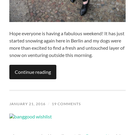
Hope everyone is having a fabulous weekend! It has just
started snowing again here in Berlin and my dogs were
more than excited to find a fresh and untouched layer of
snow on venturing outside this morning.
Continue reading
JANUARY 21, 2016
/
19 COMMENTS