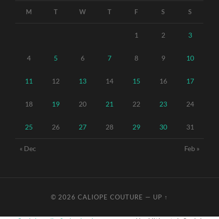
M
T
W
T
F
S
S
1
2
3
4
5
6
7
8
9
10
11
12
13
14
15
16
17
18
19
20
21
22
23
24
25
26
27
28
29
30
31
« Dec
Feb »
© 2026
CALIOPE COUTURE
—
UP ↑