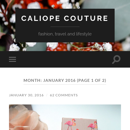
CALIOPE COUTURE
fashion, travel and lifestyle
Toggle
Toggle
search
mobile
field
menu
MONTH:
JANUARY 2016
(PAGE 1 OF 2)
JANUARY 30, 2016
/
62 COMMENTS