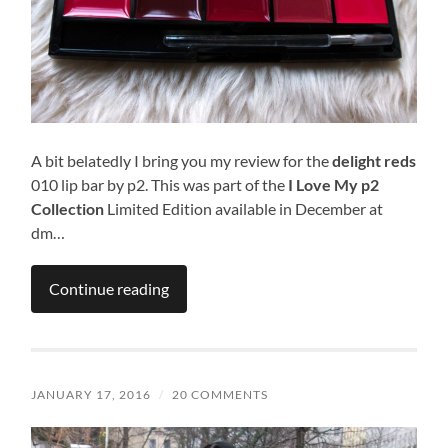
A bit belatedly I bring you my review for the
delight reds
010 lip bar by p2. This was part of the
I Love My p2
Collection
Limited Edition available in December at
dm…
Continue reading
JANUARY 17, 2016
/
20 COMMENTS