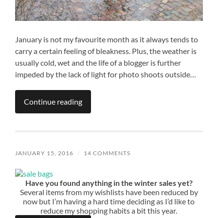
January is not my favourite month as it always tends to
carry a certain feeling of bleakness. Plus, the weather is
usually cold, wet and the life of a blogger is further
impeded by the lack of light for photo shoots outside…
Continue reading
JANUARY 15, 2016
/
14 COMMENTS
Have you found anything in the winter sales yet?
Several items from my wishlists have been reduced by
now but I’m having a hard time deciding as I’d like to
reduce my shopping habits a bit this year.