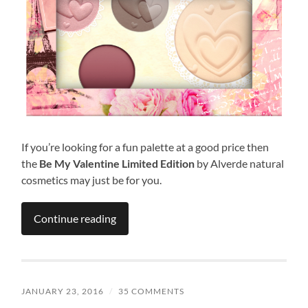
If you’re looking for a fun palette at a good price then
the
Be My Valentine Limited Edition
by Alverde natural
cosmetics may just be for you.
Continue reading
JANUARY 23, 2016
/
35 COMMENTS