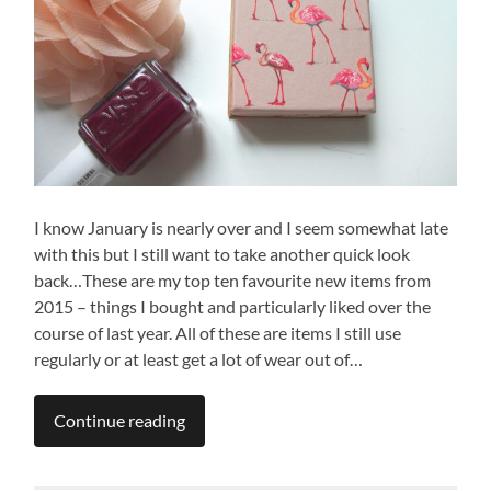
I know January is nearly over and I seem somewhat late
with this but I still want to take another quick look
back…These are my top ten favourite new items from
2015 – things I bought and particularly liked over the
course of last year. All of these are items I still use
regularly or at least get a lot of wear out of…
Continue reading