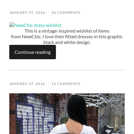
JANUARY 29, 2016
/
26 COMMENTS
This is a vintage-inspired wishlist of items
from NewChic. I love their fitted dresses in this graphic
black and white design.
Continue reading
JANUARY 27, 2016
/
12 COMMENTS