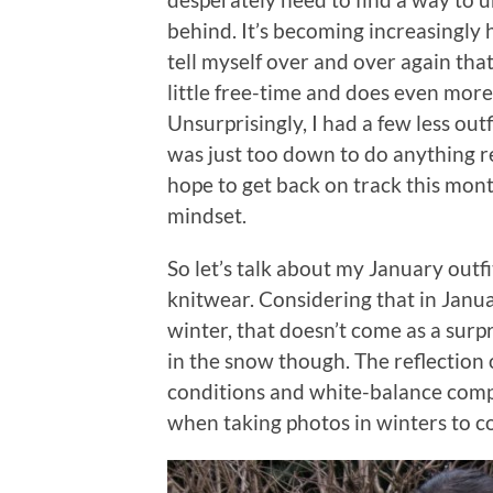
behind. It’s becoming increasingly 
tell myself over and over again tha
little free-time and does even mor
Unsurprisingly, I had a few less ou
was just too down to do anything re
hope to get back on track this mo
mindset.
So let’s talk about my January outf
knitwear. Considering that in Januar
winter, that doesn’t come as a surpr
in the snow though. The reflection 
conditions and white-balance compl
when taking photos in winters to c