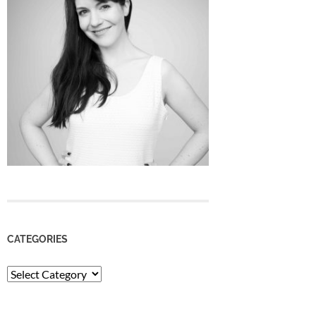
CATEGORIES
Categories