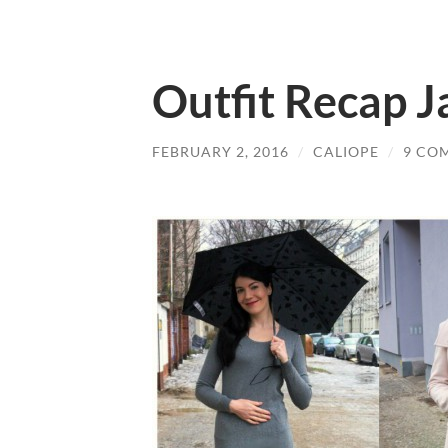
Outfit Recap 
FEBRUARY 2, 2016
/
CALIOPE
/
9 CO