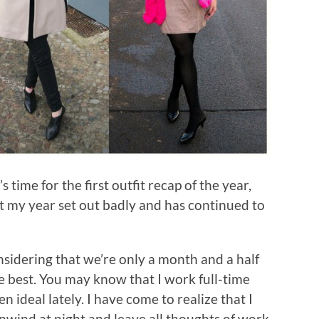
 time for the first outfit recap of the year,
hat my year set out badly and has continued to
nsidering that we’re only a month and a half
he best. You may know that I work full-time
 ideal lately. I have come to realize that I
nwind at night and leave all thoughts of work