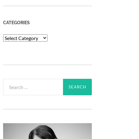
CATEGORIES
Categories
Search
for: