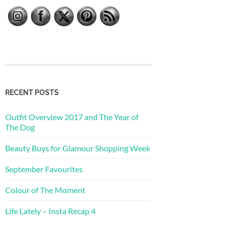
RECENT POSTS
Outfit Overview 2017 and The Year of
The Dog
Beauty Buys for Glamour Shopping Week
September Favourites
Colour of The Moment
Life Lately – Insta Recap 4