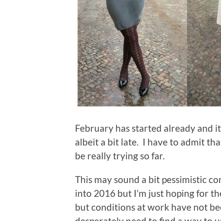
February has started already and it’s
albeit a bit late. I have to admit t
be really trying so far.
This may sound a bit pessimistic co
into 2016 but I’m just hoping for t
but conditions at work have not been
desperately need to find a way to u