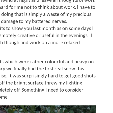
hard for me not to think about work. I have to
t doing that is simply a waste of my precious
e damage to my battered nerves.
tfits to show you last month as on some days I
motely creative or useful in the evenings. I
nth though and work on a more relaxed
its which were rather colourful and heavy on
y we finally had the first real snow this
ise. It was surprisingly hard to get good shots
off the bright surface threw my lighting
etely off. Something I need to consider
ome.