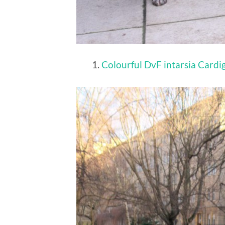
Colourful DvF intarsia Card