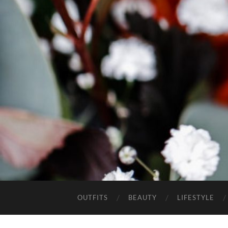
OUTFITS
BEAUTY
LIFESTYLE