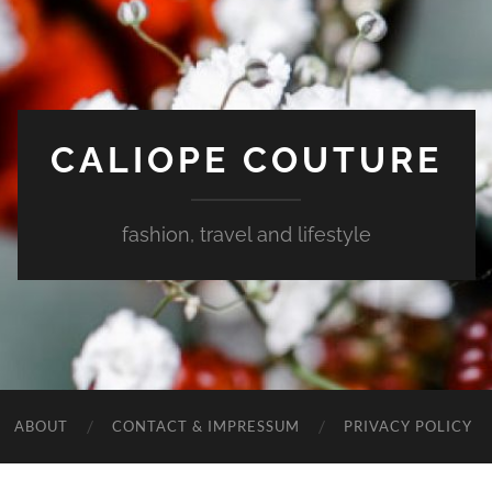
CALIOPE COUTURE
fashion, travel and lifestyle
ABOUT
CONTACT & IMPRESSUM
PRIVACY POLICY