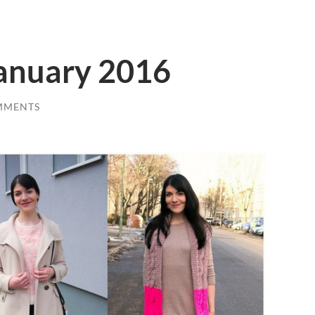
January 2016
MMENTS