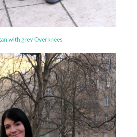
igan with grey Overknees