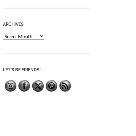
ARCHIVES
Archives
LET’S BE FRIENDS!