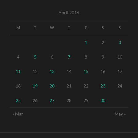
April 2016
M
T
W
T
F
S
S
1
2
3
4
5
6
7
8
9
10
11
12
13
14
15
16
17
18
19
20
21
22
23
24
25
26
27
28
29
30
« Mar
May »