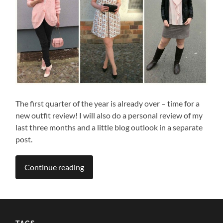
The first quarter of the year is already over – time for a
new outfit review! I will also do a personal review of my
last three months and a little blog outlook in a separate
post.
Continue reading