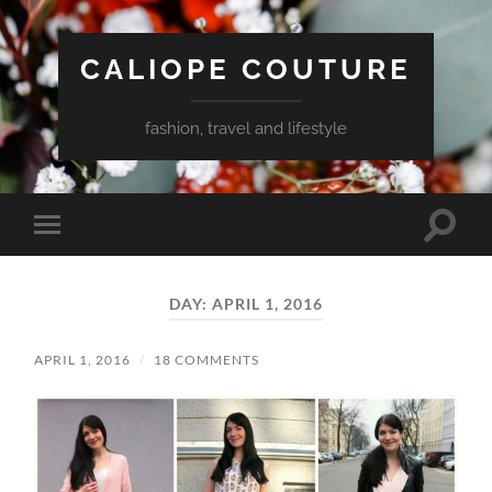
CALIOPE COUTURE
fashion, travel and lifestyle
Toggle
Toggle
search
mobile
field
menu
DAY:
APRIL 1, 2016
APRIL 1, 2016
/
18 COMMENTS