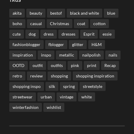
TAGS
akita
beauty
bestof
black and white
blue
boho
casual
Christmas
coat
cotton
cute
dog
dress
dresses
Esprit
essie
fashionblogger
fblogger
glitter
H&M
inspiration
inspo
metallic
nailpolish
nails
OOTD
outfit
outfits
pink
print
Recap
retro
review
shopping
shopping inspiration
shopping inspo
silk
spring
streetstyle
streetwear
urban
vintage
white
winterfashion
wishlist