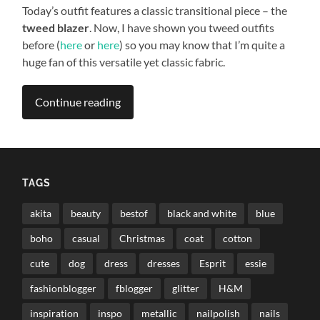
Today’s outfit features a classic transitional piece – the
tweed blazer
. Now, I have shown you tweed outfits
before (
here
or
here
) so you may know that I’m quite a
huge fan of this versatile yet classic fabric.
Continue reading
TAGS
akita
beauty
bestof
black and white
blue
boho
casual
Christmas
coat
cotton
cute
dog
dress
dresses
Esprit
essie
fashionblogger
fblogger
glitter
H&M
inspiration
inspo
metallic
nailpolish
nails