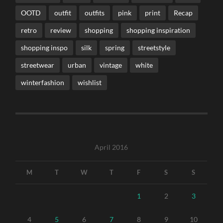
OOTD
outfit
outfits
pink
print
Recap
retro
review
shopping
shopping inspiration
shopping inspo
silk
spring
streetstyle
streetwear
urban
vintage
white
winterfashion
wishlist
April 2016
M
T
W
T
F
S
S
1
2
3
4
5
6
7
8
9
10