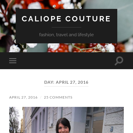
CALIOPE COUTURE
fashion, travel and lifestyle
Toggle
Toggle
search
mobile
field
menu
DAY:
APRIL 27, 2016
APRIL 27, 2016
/
25 COMMENTS