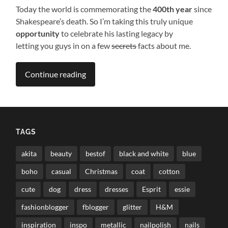
Today the world is commemorating the
400th year
since
Shakespeare’s death. So I’m taking this truly unique
opportunity
to celebrate his lasting legacy by
letting you guys in on a few
secrets
facts about me.
Continue reading
TAGS
akita
beauty
bestof
black and white
blue
boho
casual
Christmas
coat
cotton
cute
dog
dress
dresses
Esprit
essie
fashionblogger
fblogger
glitter
H&M
inspiration
inspo
metallic
nailpolish
nails