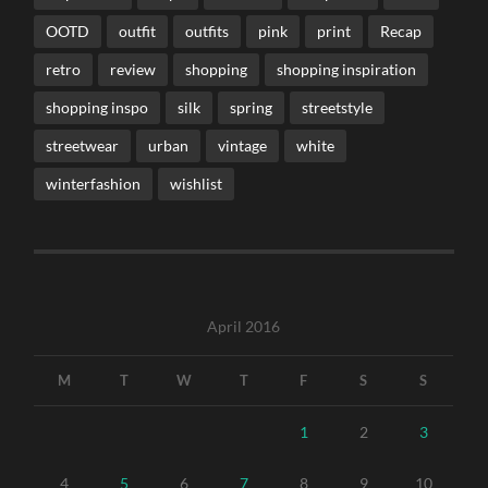
OOTD
outfit
outfits
pink
print
Recap
retro
review
shopping
shopping inspiration
shopping inspo
silk
spring
streetstyle
streetwear
urban
vintage
white
winterfashion
wishlist
April 2016
M
T
W
T
F
S
S
1
2
3
4
5
6
7
8
9
10