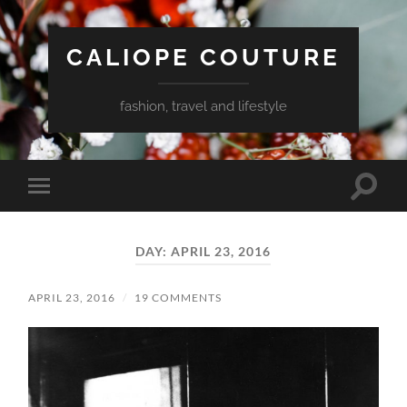
CALIOPE COUTURE
fashion, travel and lifestyle
Toggle
Toggle
search
mobile
field
menu
DAY:
APRIL 23, 2016
APRIL 23, 2016
/
19 COMMENTS