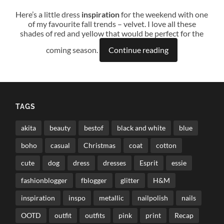
Here’s a little dress
inspiration
for the weekend with one
of my favourite fall trends – velvet. I love all these
shades of red and yellow that would be perfect for the
coming season.
Continue reading
TAGS
akita
beauty
bestof
black and white
blue
boho
casual
Christmas
coat
cotton
cute
dog
dress
dresses
Esprit
essie
fashionblogger
fblogger
glitter
H&M
inspiration
inspo
metallic
nailpolish
nails
OOTD
outfit
outfits
pink
print
Recap