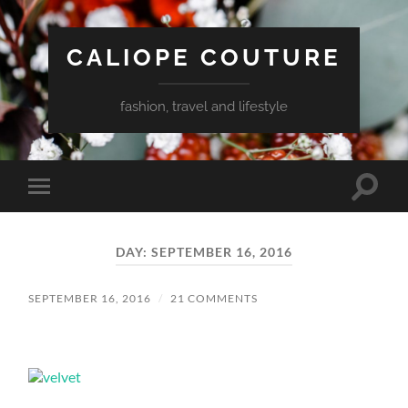
CALIOPE COUTURE
fashion, travel and lifestyle
Toggle
Toggle
search
mobile
field
menu
DAY:
SEPTEMBER 16, 2016
SEPTEMBER 16, 2016
/
21 COMMENTS