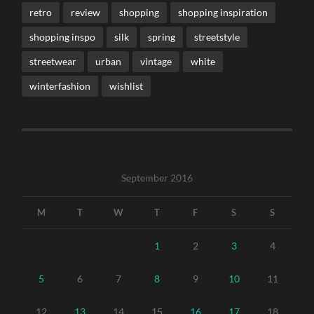
retro
review
shopping
shopping inspiration
shopping inspo
silk
spring
streetstyle
streetwear
urban
vintage
white
winterfashion
wishlist
September 2016
M
T
W
T
F
S
S
1
2
3
4
5
6
7
8
9
10
11
12
13
14
15
16
17
18