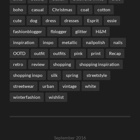
boho
casual
Christmas
coat
cotton
cute
dog
dress
dresses
Esprit
essie
fashionblogger
fblogger
glitter
H&M
inspiration
inspo
metallic
nailpolish
nails
OOTD
outfit
outfits
pink
print
Recap
retro
review
shopping
shopping inspiration
shopping inspo
silk
spring
streetstyle
streetwear
urban
vintage
white
winterfashion
wishlist
September 2016