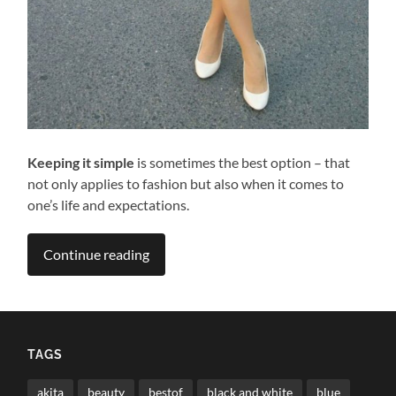
Keeping it simple
is sometimes the best option – that
not only applies to fashion but also when it comes to
one’s life and expectations.
Continue reading
TAGS
akita
beauty
bestof
black and white
blue