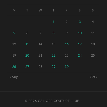
M
T
W
T
F
S
S
1
2
3
4
5
6
7
8
9
10
11
12
13
14
15
16
17
18
19
20
21
22
23
24
25
26
27
28
29
30
« Aug
Oct »
© 2026
CALIOPE COUTURE
—
UP ↑