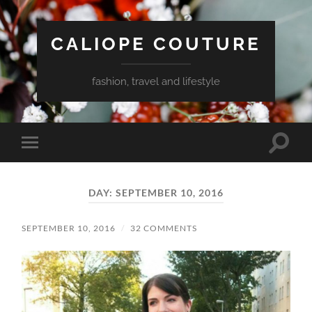
CALIOPE COUTURE
fashion, travel and lifestyle
Toggle
Toggle
search
mobile
field
menu
DAY:
SEPTEMBER 10, 2016
SEPTEMBER 10, 2016
/
32 COMMENTS