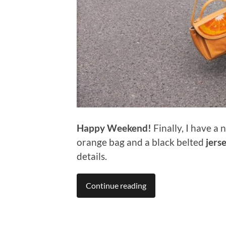
Happy Weekend!
Finally, I have a
orange bag and a black belted
jerse
details.
Continue reading