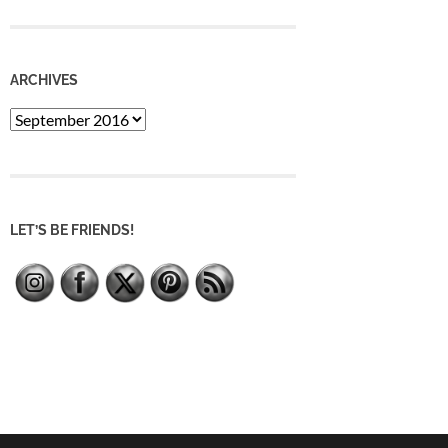
ARCHIVES
Archives
LET’S BE FRIENDS!