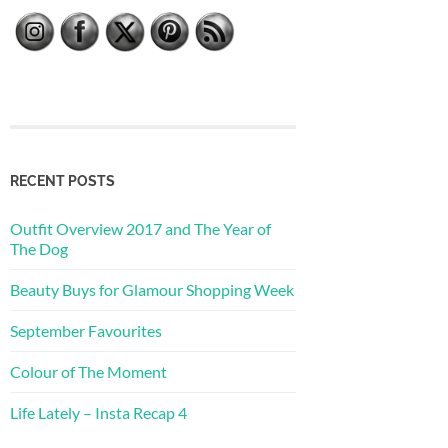
RECENT POSTS
Outfit Overview 2017 and The Year of
The Dog
Beauty Buys for Glamour Shopping Week
September Favourites
Colour of The Moment
Life Lately – Insta Recap 4