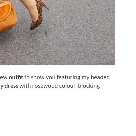
 new
outfit
to show you featuring my beaded
y dress
with rosewood colour-blocking