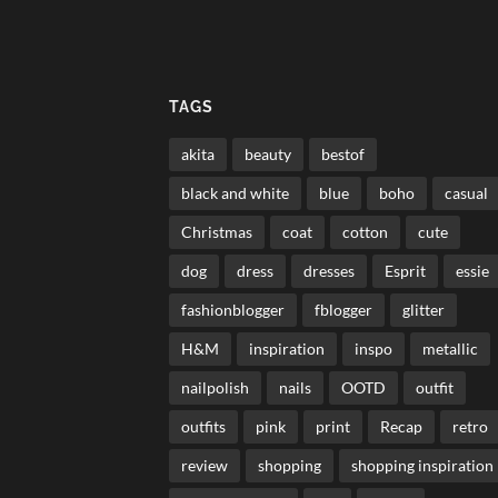
TAGS
akita
beauty
bestof
black and white
blue
boho
casual
Christmas
coat
cotton
cute
dog
dress
dresses
Esprit
essie
fashionblogger
fblogger
glitter
H&M
inspiration
inspo
metallic
nailpolish
nails
OOTD
outfit
outfits
pink
print
Recap
retro
review
shopping
shopping inspiration