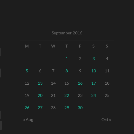
September 2016
M
T
W
T
F
S
S
1
2
3
4
5
6
7
8
9
10
11
12
13
14
15
16
17
18
19
20
21
22
23
24
25
26
27
28
29
30
« Aug
Oct »