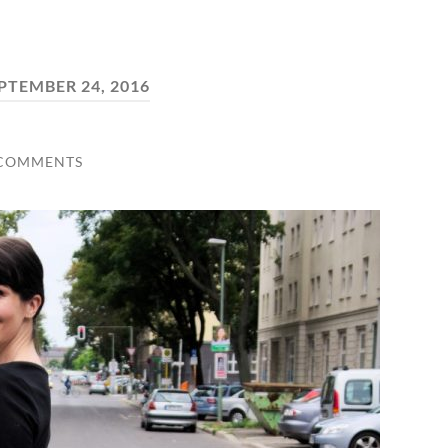
PTEMBER 24, 2016
 COMMENTS