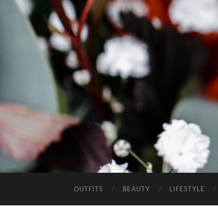
OUTFITS
BEAUTY
LIFESTYLE