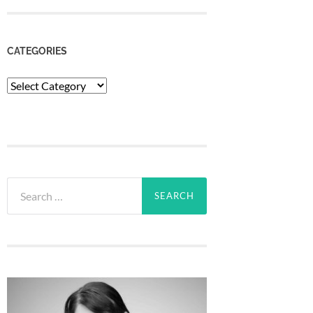
CATEGORIES
Categories
Search
for: