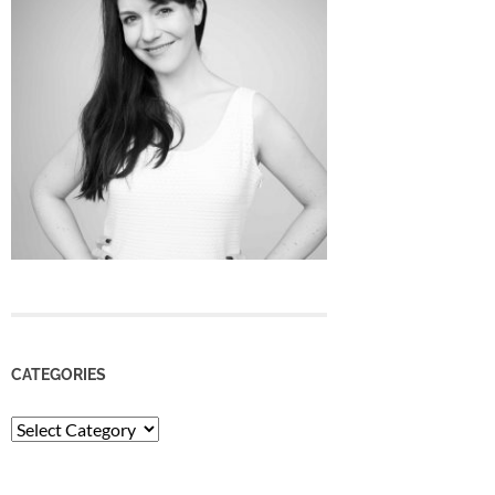
CATEGORIES
Categories