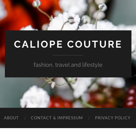
CALIOPE COUTURE
fashion, travel and lifestyle
ABOUT
CONTACT & IMPRESSUM
PRIVACY POLICY