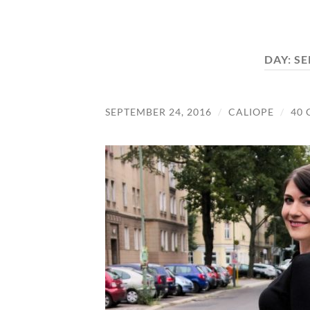
DAY:
SE
SEPTEMBER 24, 2016
/
CALIOPE
/
40