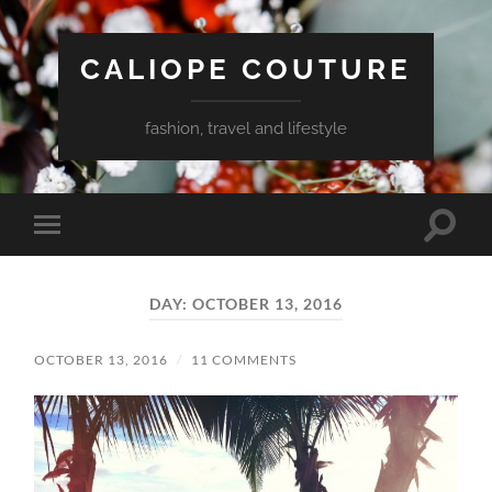
CALIOPE COUTURE
fashion, travel and lifestyle
Toggle
Toggle
search
mobile
field
menu
DAY:
OCTOBER 13, 2016
OCTOBER 13, 2016
/
11 COMMENTS