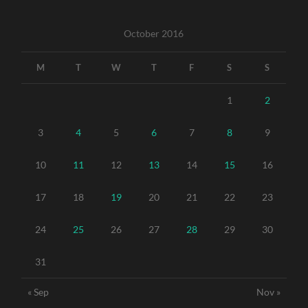
October 2016
M
T
W
T
F
S
S
1
2
3
4
5
6
7
8
9
10
11
12
13
14
15
16
17
18
19
20
21
22
23
24
25
26
27
28
29
30
31
« Sep
Nov »