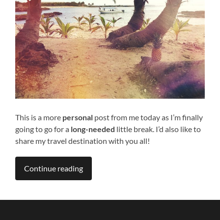
This is a more
personal
post from me today as I’m finally
going to go for a
long-needed
little break. I’d also like to
share my travel destination with you all!
Continue reading