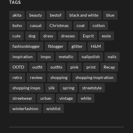
TAGS
akita
beauty
bestof
black and white
blue
boho
casual
Christmas
coat
cotton
cute
dog
dress
dresses
Esprit
essie
fashionblogger
fblogger
glitter
H&M
inspiration
inspo
metallic
nailpolish
nails
OOTD
outfit
outfits
pink
print
Recap
retro
review
shopping
shopping inspiration
shopping inspo
silk
spring
streetstyle
streetwear
urban
vintage
white
winterfashion
wishlist