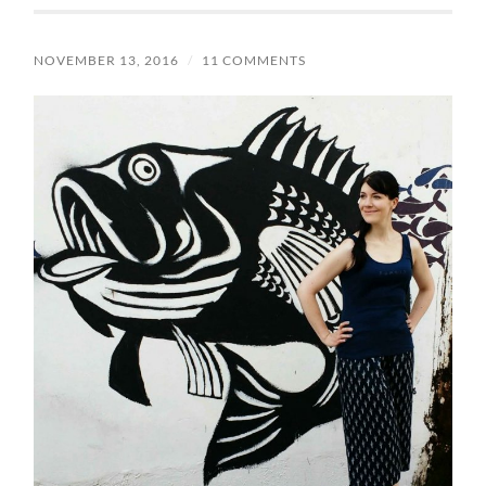
NOVEMBER 13, 2016
/
11 COMMENTS