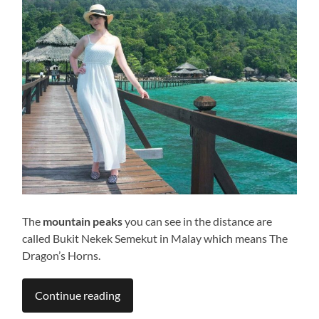
The
mountain peaks
you can see in the distance are
called Bukit Nekek Semekut in Malay which means The
Dragon’s Horns.
Continue reading