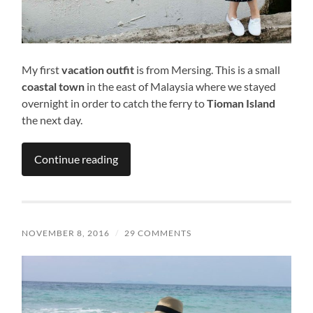
My first
vacation outfit
is from Mersing. This is a small
coastal town
in the east of Malaysia where we stayed
overnight in order to catch the ferry to
Tioman Island
the next day.
Continue reading
NOVEMBER 8, 2016
/
29 COMMENTS