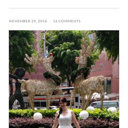
NOVEMBER 29, 2016
/
16 COMMENTS