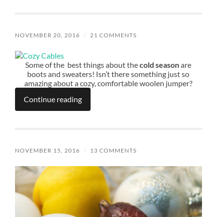
NOVEMBER 20, 2016
/
21 COMMENTS
Some of the best things about the
cold season
are
boots and sweaters! Isn’t there something just so
amazing about a cozy, comfortable woolen jumper?
Continue reading
NOVEMBER 15, 2016
/
13 COMMENTS