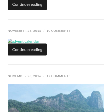
Continue reading
NOVEMBER 26, 2016
/
10 COMMENTS
Continue reading
NOVEMBER 23, 2016
/
17 COMMENTS