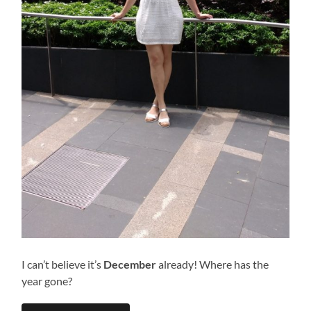
I can’t believe it’s
December
already! Where has the
year gone?