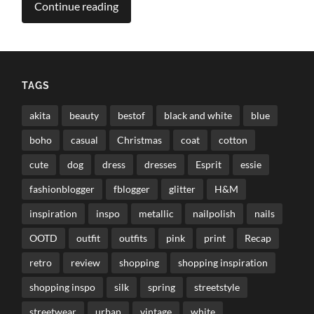
Continue reading
TAGS
akita
beauty
bestof
black and white
blue
boho
casual
Christmas
coat
cotton
cute
dog
dress
dresses
Esprit
essie
fashionblogger
fblogger
glitter
H&M
inspiration
inspo
metallic
nailpolish
nails
OOTD
outfit
outfits
pink
print
Recap
retro
review
shopping
shopping inspiration
shopping inspo
silk
spring
streetstyle
streetwear
urban
vintage
white