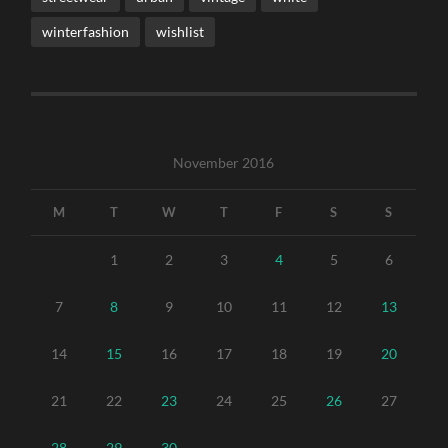
winterfashion
wishlist
November 2016
M
T
W
T
F
S
S
1
2
3
4
5
6
7
8
9
10
11
12
13
14
15
16
17
18
19
20
21
22
23
24
25
26
27
28
29
30