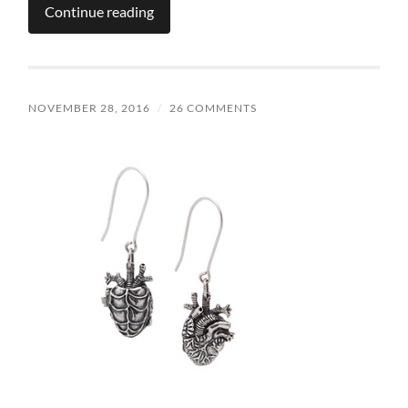
Continue reading
NOVEMBER 28, 2016
/
26 COMMENTS