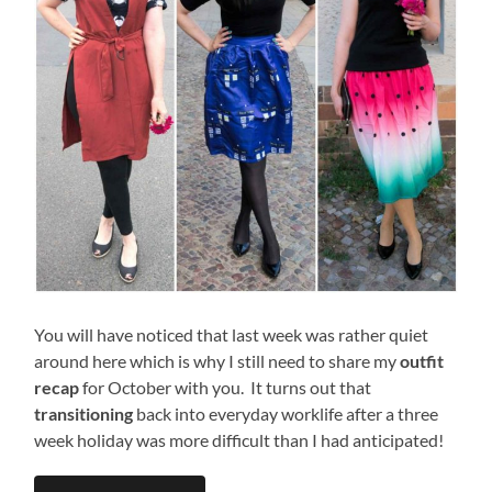
You will have noticed that last week was rather quiet
around here which is why I still need to share my
outfit
recap
for October with you. It turns out that
transitioning
back into everyday worklife after a three
week holiday was more difficult than I had anticipated!