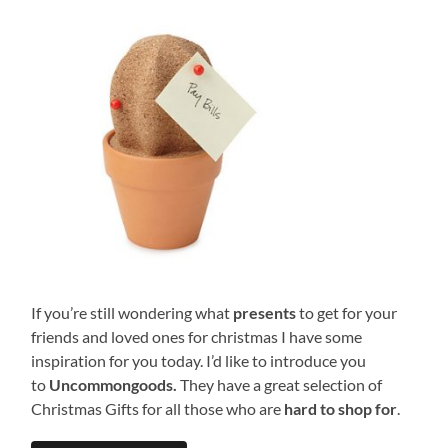
If you’re still wondering what
presents
to get for your
friends and loved ones for christmas I have some
inspiration for you today. I’d like to introduce you
to
Uncommongoods.
They have a great selection of
Christmas Gifts for all those who are
hard to shop for
.