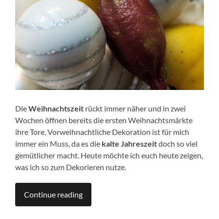
Die
Weihnachtszeit
rückt immer näher und in zwei
Wochen öffnen bereits die ersten Weihnachtsmärkte
ihre Tore. Vorweihnachtliche Dekoration ist für mich
immer ein Muss, da es die
kalte Jahreszeit
doch so viel
gemütlicher macht. Heute möchte ich euch heute zeigen,
was ich so zum Dekorieren nutze.
Continue reading