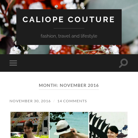
CALIOPE COUTURE
fashion, travel and lifestyle
Toggle
Toggle
search
mobile
field
menu
MONTH:
NOVEMBER 2016
NOVEMBER 30, 2016
/
14 COMMENTS