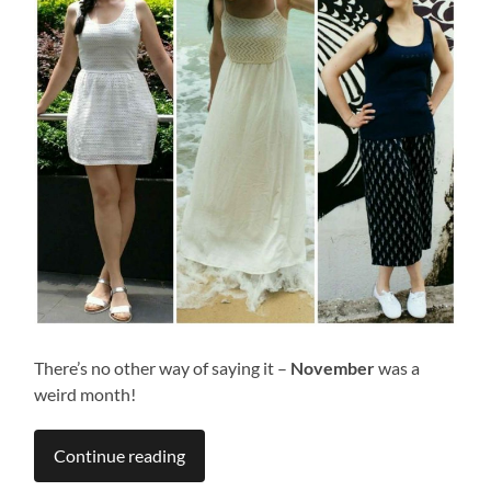
There’s no other way of saying it –
November
was a
weird month!
Continue reading