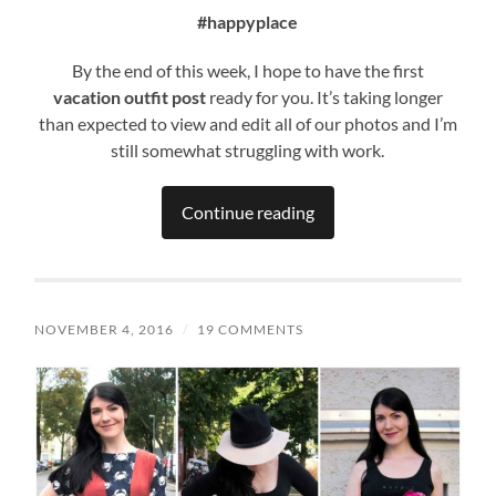
#happyplace
By the end of this week, I hope to have the first
vacation
outfit post
ready for you. It’s taking longer
than expected to view and edit all of our photos and I’m
still somewhat struggling with work.
Continue reading
NOVEMBER 4, 2016
/
19 COMMENTS