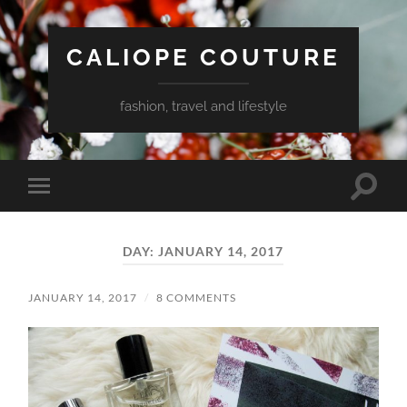
CALIOPE COUTURE
fashion, travel and lifestyle
Toggle
Toggle
search
mobile
field
menu
DAY:
JANUARY 14, 2017
JANUARY 14, 2017
/
8 COMMENTS