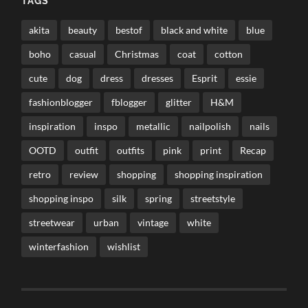
TAGS
akita
beauty
bestof
black and white
blue
boho
casual
Christmas
coat
cotton
cute
dog
dress
dresses
Esprit
essie
fashionblogger
fblogger
glitter
H&M
inspiration
inspo
metallic
nailpolish
nails
OOTD
outfit
outfits
pink
print
Recap
retro
review
shopping
shopping inspiration
shopping inspo
silk
spring
streetstyle
streetwear
urban
vintage
white
winterfashion
wishlist