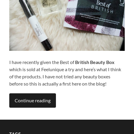
I have recently given the Best of
British Beauty Box
which is sold at Feelunique a try and here’s what I think
of the products. I have not tried any beauty boxes
before so this is actually a first here on the blog!
Continue reading