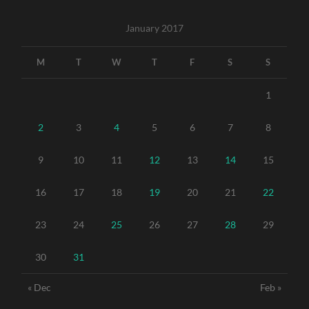
January 2017
M
T
W
T
F
S
S
1
2
3
4
5
6
7
8
9
10
11
12
13
14
15
16
17
18
19
20
21
22
23
24
25
26
27
28
29
30
31
« Dec
Feb »