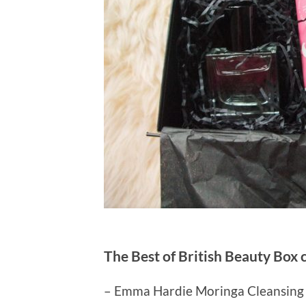
The Best of British Beauty Box 
– Emma Hardie Moringa Cleansing