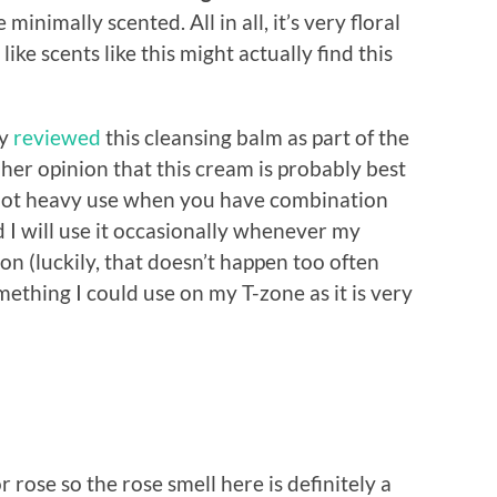
minimally scented. All in all, it’s very floral
e scents like this might actually find this
ly
reviewed
this cleansing balm as part of the
her opinion that this cream is probably best
st not heavy use when you have combination
nd I will use it occasionally whenever my
on (luckily, that doesn’t happen too often
something I could use on my T-zone as it is very
r rose so the rose smell here is definitely a