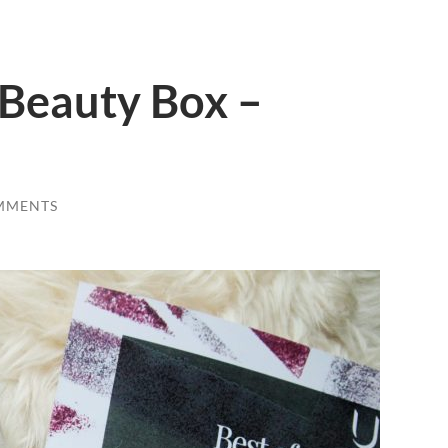
h Beauty Box –
MMENTS