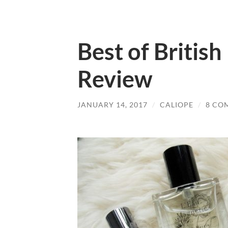
Best of Britis
Review
JANUARY 14, 2017
/
CALIOPE
/
8 CO