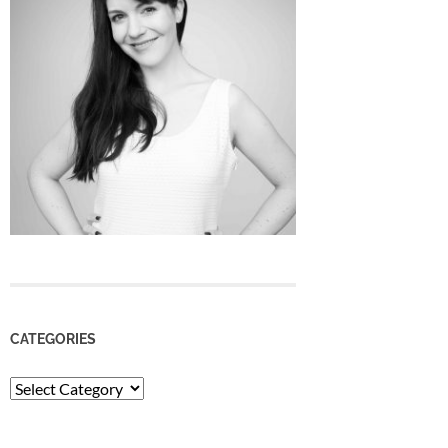
CATEGORIES
Categories