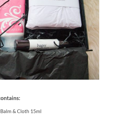
contains:
 Balm & Cloth 15ml