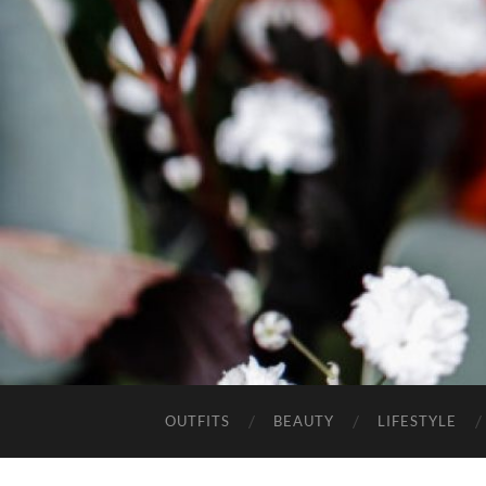
OUTFITS
BEAUTY
LIFESTYLE