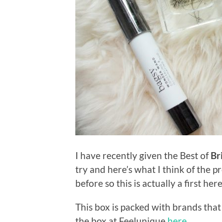
I have recently given the Best of
Br
try and here’s what I think of the p
before so this is actually a first her
This box is packed with brands that
the box at Feelunique
here