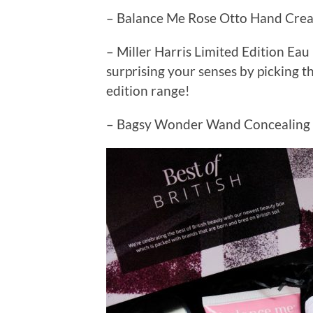
– Balance Me Rose Otto Hand Cre
– Miller Harris Limited Edition Ea
surprising your senses by picking t
edition range!
– Bagsy Wonder Wand Concealing &