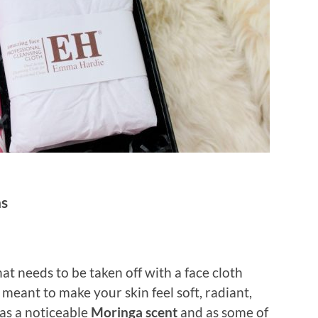
ns
at needs to be taken off with a face cloth
s meant to make your skin feel soft, radiant,
has a noticeable
Moringa scent
and as some of