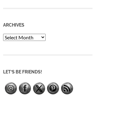
ARCHIVES
Archives
LET’S BE FRIENDS!