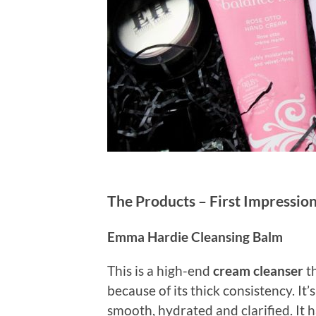
The Products – First Impressio
Emma Hardie Cleansing Balm
This is a high-end
cream cleanser
th
because of its thick consistency. It’
smooth, hydrated and clarified. It 