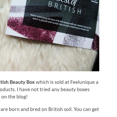
itish Beauty Box
which is sold at Feelunique a
roducts. I have not tried any beauty boxes
e on the blog!
 are born and bred on British soil. You can get