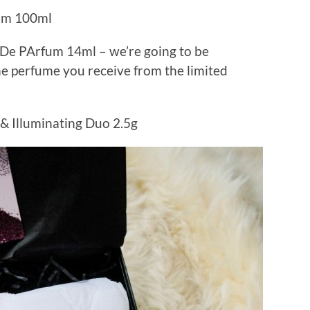
am 100ml
u De PArfum 14ml – we’re going to be
he perfume you receive from the limited
 Illuminating Duo 2.5g