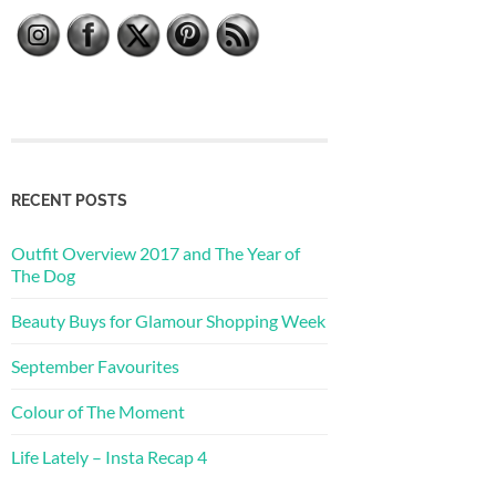
RECENT POSTS
Outfit Overview 2017 and The Year of
The Dog
Beauty Buys for Glamour Shopping Week
September Favourites
Colour of The Moment
Life Lately – Insta Recap 4