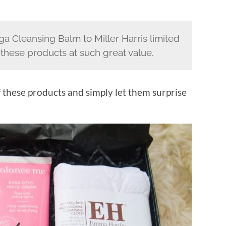
a Cleansing Balm to Miller Harris limited
e these products at such great value.
f these products and simply let them surprise