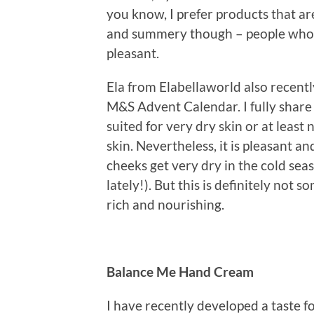
you know, I prefer products that are 
and summery though – people who lik
pleasant.
Ela from Elabellaworld also recent
M&S Advent Calendar. I fully share 
suited for very dry skin or at lea
skin. Nevertheless, it is pleasant a
cheeks get very dry in the cold seas
lately!). But this is definitely not 
rich and nourishing.
Balance Me Hand Cream
I have recently developed a taste fo