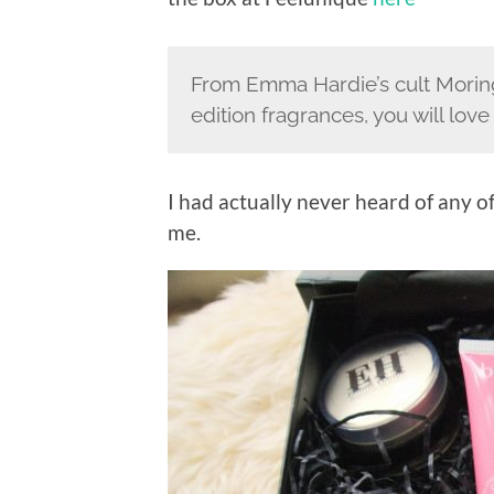
From Emma Hardie’s cult Moring
edition fragrances, you will lov
I had actually never heard of any o
me.