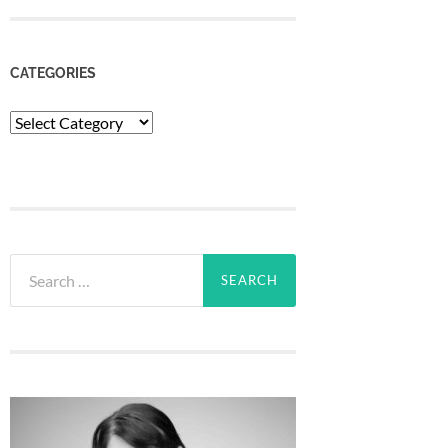
CATEGORIES
Categories
Search
for: