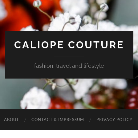
CALIOPE COUTURE
fashion, travel and lifestyle
ABOUT
CONTACT & IMPRESSUM
PRIVACY POLICY