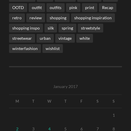
OOTD
outfit
outfits
pink
print
Recap
retro
review
shopping
shopping inspiration
shopping inspo
silk
spring
streetstyle
streetwear
urban
vintage
white
winterfashion
wishlist
January 2017
M
T
W
T
F
S
S
1
2
3
4
5
6
7
8