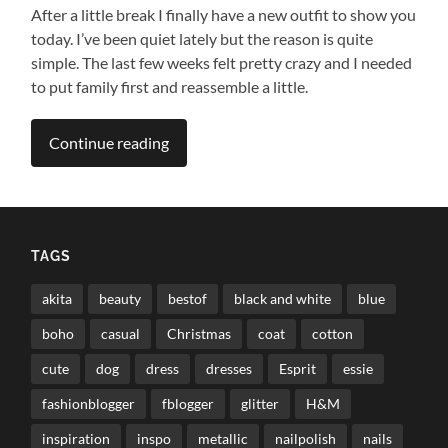
After a little break I finally have a new outfit to show you
today. I’ve been quiet lately but the reason is quite
simple. The last few weeks felt pretty crazy and I needed
to put family first and reassemble a little.
Continue reading
TAGS
akita
beauty
bestof
black and white
blue
boho
casual
Christmas
coat
cotton
cute
dog
dress
dresses
Esprit
essie
fashionblogger
fblogger
glitter
H&M
inspiration
inspo
metallic
nailpolish
nails