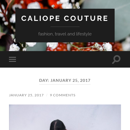
CALIOPE COUTURE
fashion, travel and lifestyle
Toggle
Toggle
search
mobile
field
menu
DAY:
JANUARY 25, 2017
JANUARY 25, 2017
/
9 COMMENTS