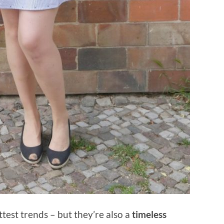
test trends – but they’re also a
timeless