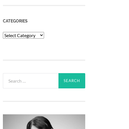
CATEGORIES
Categories
Search
for: