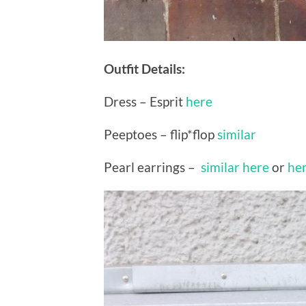
Outfit Details:
Dress – Esprit
here
Peeptoes – flip*flop
similar
Pearl earrings –
similar here
or
he