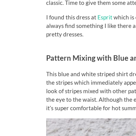
classic. Time to give them some att
I found this dress at
Esprit
which is 
always find something I like there 
pretty dresses.
Pattern Mixing with Blue a
This blue and white striped shirt dr
the stripes which immediately app
look of stripes mixed with other pa
the eye to the waist. Although the em
it’s super comfortable for hot sum