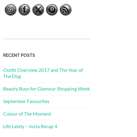
RECENT POSTS
Outfit Overview 2017 and The Year of
The Dog
Beauty Buys for Glamour Shopping Week
September Favourites
Colour of The Moment
Life Lately – Insta Recap 4