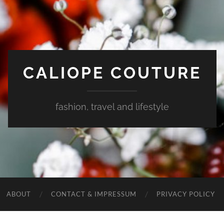
CALIOPE COUTURE
fashion, travel and lifestyle
ABOUT
CONTACT & IMPRESSUM
PRIVACY POLICY