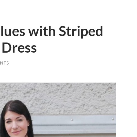
ues with Striped
 Dress
NTS