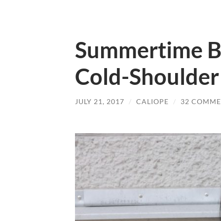
Summertime Bl
Cold-Shoulder
JULY 21, 2017
/
CALIOPE
/
32 COMME