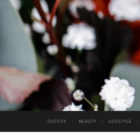
OUTFITS
BEAUTY
LIFESTYLE