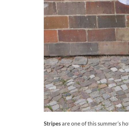
Stripes
are one of this summer’s hot