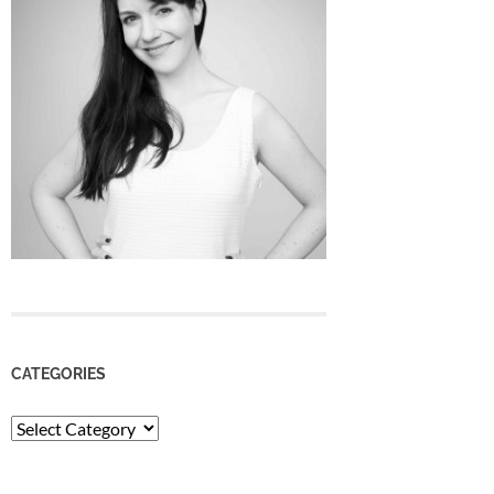
CATEGORIES
Categories