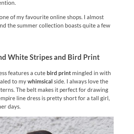
ention.
one of my favourite online shops. I almost
and the summer collection boasts quite a few
nd White Stripes and Bird Print
ess features a cute
bird print
mingled in with
ealed to my
whimsical
side. I always love the
tterns. The belt makes it perfect for drawing
pire line dress is pretty short for a tall girl,
mer days.