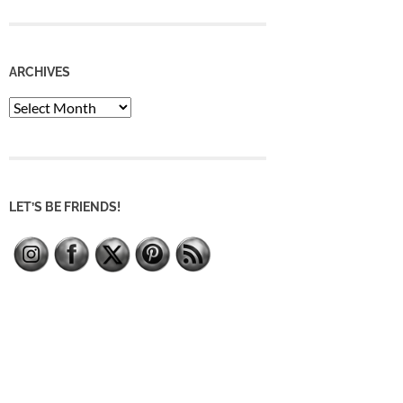
ARCHIVES
Archives
LET’S BE FRIENDS!