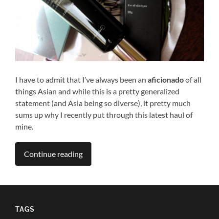
I have to admit that I’ve always been an
aficionado
of all
things Asian and while this is a pretty generalized
statement (and Asia being so diverse), it pretty much
sums up why I recently put through this latest haul of
mine.
Continue reading
TAGS