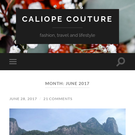
CALIOPE COUTURE
fashion, travel and lifestyle
Toggle
Toggle
search
mobile
field
menu
MONTH:
JUNE 2017
JUNE 28, 2017
/
21 COMMENTS