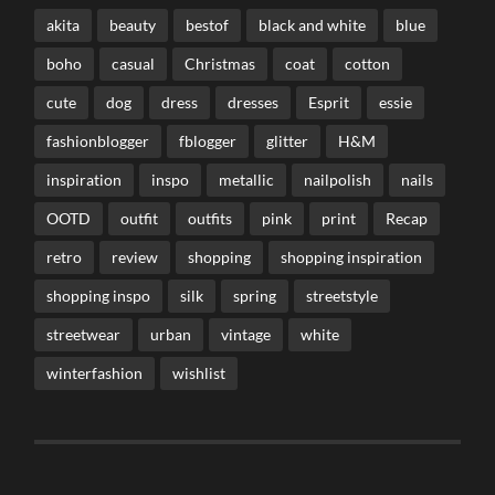
akita
beauty
bestof
black and white
blue
boho
casual
Christmas
coat
cotton
cute
dog
dress
dresses
Esprit
essie
fashionblogger
fblogger
glitter
H&M
inspiration
inspo
metallic
nailpolish
nails
OOTD
outfit
outfits
pink
print
Recap
retro
review
shopping
shopping inspiration
shopping inspo
silk
spring
streetstyle
streetwear
urban
vintage
white
winterfashion
wishlist