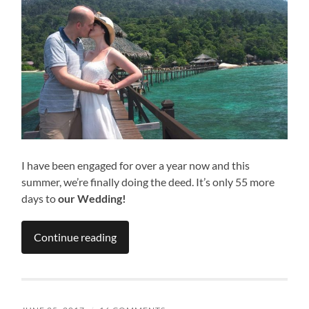
I have been engaged for over a year now and this
summer, we’re finally doing the deed. It’s only 55 more
days to
our Wedding!
Continue reading