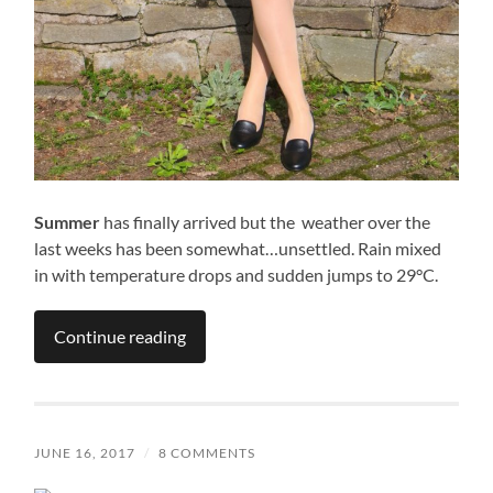
Summer
has finally arrived but the weather over the
last weeks has been somewhat…unsettled. Rain mixed
in with temperature drops and sudden jumps to 29°C.
Continue reading
JUNE 16, 2017
/
8 COMMENTS