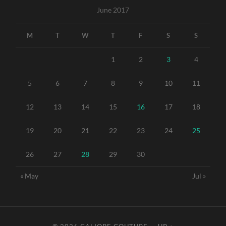
June 2017
M
T
W
T
F
S
S
1
2
3
4
5
6
7
8
9
10
11
12
13
14
15
16
17
18
19
20
21
22
23
24
25
26
27
28
29
30
« May
Jul »