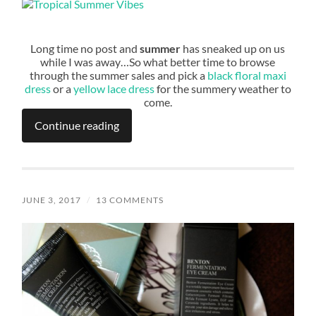
Long time no post and
summer
has sneaked up on us
while I was away…So what better time to browse
through the summer sales and pick a
black floral maxi
dress
or a
yellow lace dress
for the summery weather to
come.
Continue reading
JUNE 3, 2017
/
13 COMMENTS