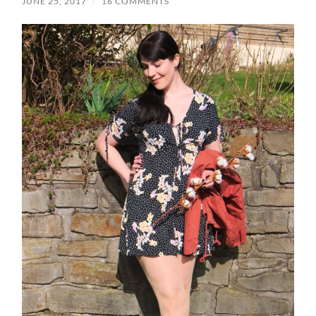
JUNE 25, 2017
/
16 COMMENTS