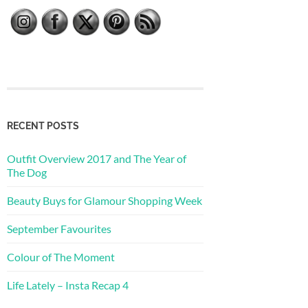
RECENT POSTS
Outfit Overview 2017 and The Year of
The Dog
Beauty Buys for Glamour Shopping Week
September Favourites
Colour of The Moment
Life Lately – Insta Recap 4