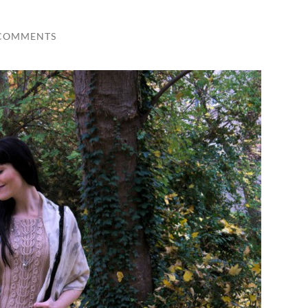
 COMMENTS