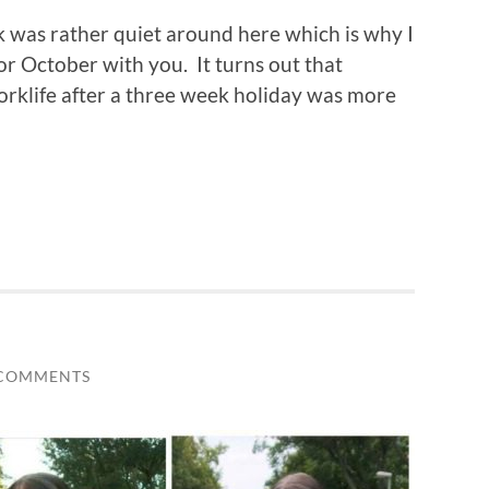
k was rather quiet around here which is why I
or October with you. It turns out that
rklife after a three week holiday was more
 COMMENTS