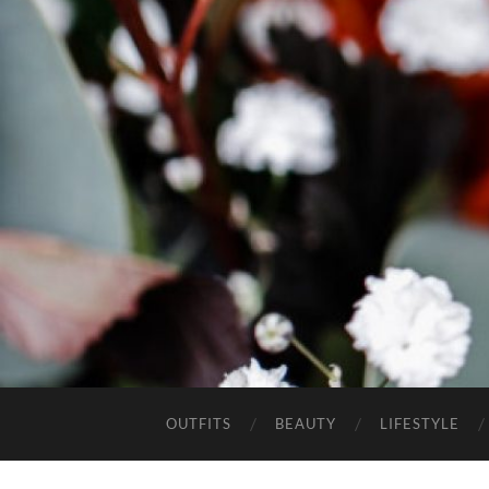
OUTFITS
BEAUTY
LIFESTYLE