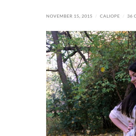
NOVEMBER 15, 2015
/
CALIOPE
/
36