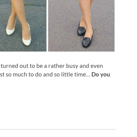
turned out to be a rather busy and even
t so much to do and so little time…
Do you