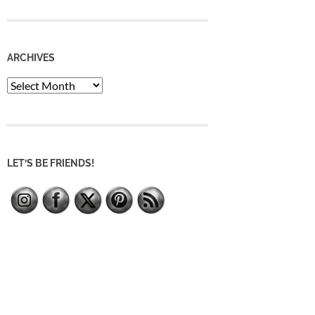
ARCHIVES
Archives
LET’S BE FRIENDS!