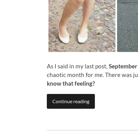
As I said in my last post,
September
chaotic month for me. There was jus
know that feeling?
Continue reading