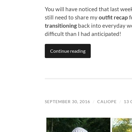
You will have noticed that last wee
still need to share my
outfit recap
f
transitioning
back into everyday wo
difficult than I had anticipated!
Continue reading
SEPTEMBER 30, 2016
/
CALIOPE
/
13