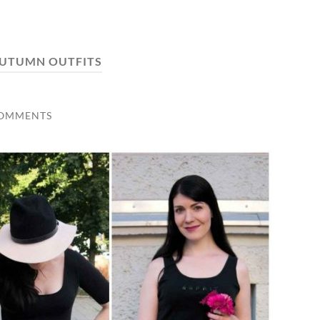
UTUMN OUTFITS
COMMENTS