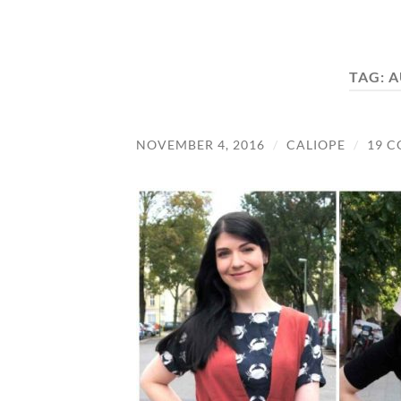
TAG:
A
NOVEMBER 4, 2016
/
CALIOPE
/
19 