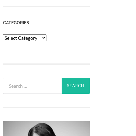
CATEGORIES
Categories
Search
for: