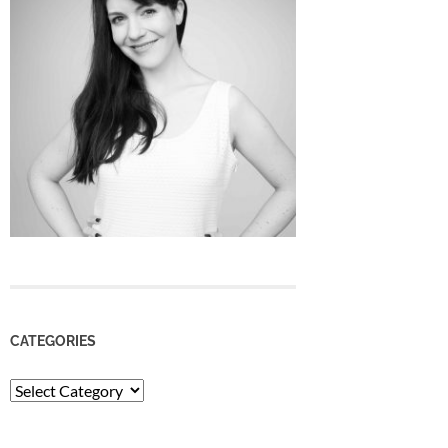
CATEGORIES
Categories