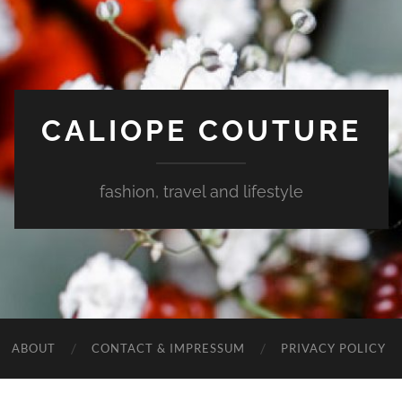
CALIOPE COUTURE
fashion, travel and lifestyle
ABOUT
CONTACT & IMPRESSUM
PRIVACY POLICY