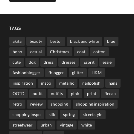
TAGS
akita
beauty
bestof
black and white
blue
boho
casual
Christmas
coat
cotton
cute
dog
dress
dresses
Esprit
essie
fashionblogger
fblogger
glitter
H&M
inspiration
inspo
metallic
nailpolish
nails
OOTD
outfit
outfits
pink
print
Recap
retro
review
shopping
shopping inspiration
shopping inspo
silk
spring
streetstyle
streetwear
urban
vintage
white