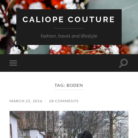
CALIOPE COUTURE
fashion, travel and lifestyle
Toggle
Toggle
search
mobile
field
menu
TAG:
BODEN
MARCH 22, 2016
/
28 COMMENTS