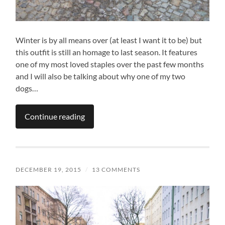
Winter is by all means over (at least I want it to be) but
this outfit is still an homage to last season. It features
one of my most loved staples over the past few months
and I will also be talking about why one of my two
dogs…
Continue reading
DECEMBER 19, 2015
/
13 COMMENTS