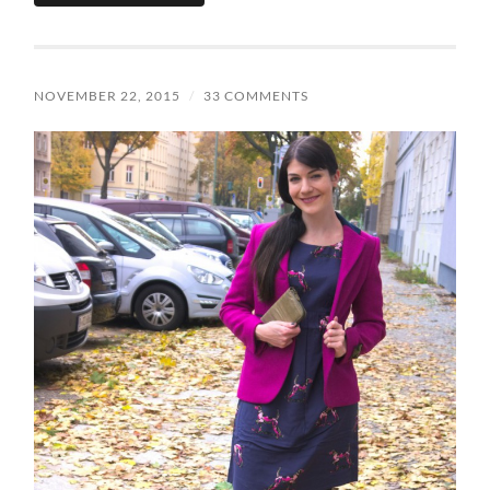
NOVEMBER 22, 2015
/
33 COMMENTS