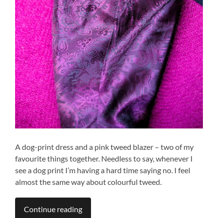
A dog-print dress and a pink tweed blazer – two of my
favourite things together. Needless to say, whenever I
see a dog print I’m having a hard time saying no. I feel
almost the same way about colourful tweed.
Continue reading