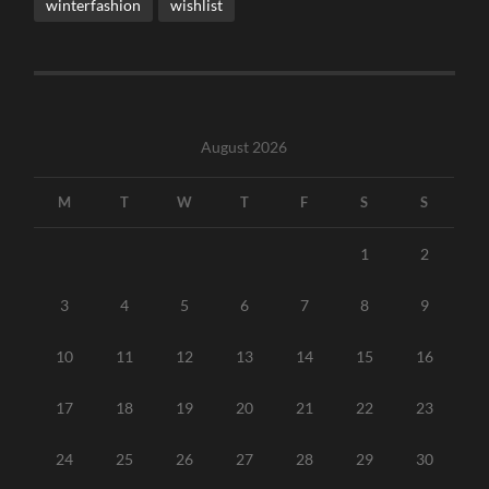
winterfashion
wishlist
August 2026
M
T
W
T
F
S
S
1
2
3
4
5
6
7
8
9
10
11
12
13
14
15
16
17
18
19
20
21
22
23
24
25
26
27
28
29
30