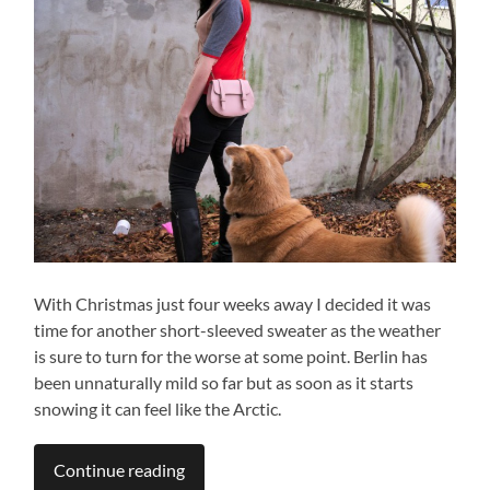
With Christmas just four weeks away I decided it was
time for another short-sleeved sweater as the weather
is sure to turn for the worse at some point. Berlin has
been unnaturally mild so far but as soon as it starts
snowing it can feel like the Arctic.
Continue reading