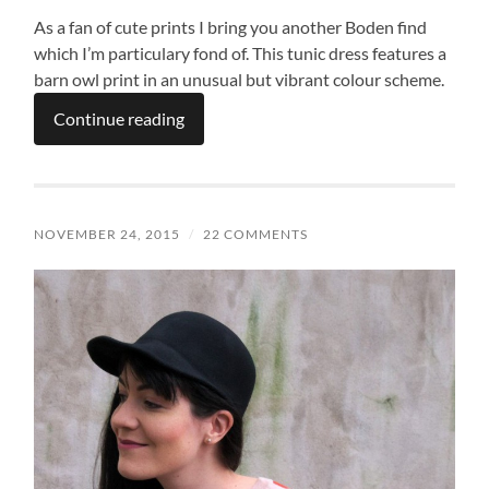
As a fan of cute prints I bring you another Boden find
which I’m particulary fond of. This tunic dress features a
barn owl print in an unusual but vibrant colour scheme.
Continue reading
NOVEMBER 24, 2015
/
22 COMMENTS