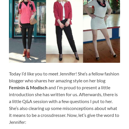
Today I’d like you to meet Jennifer! She’s a fellow fashion
blogger who shares her amazing style on her blog
Feminin & Modisch
and I’m proud to present a little
introduction she has written for us. Afterwards, there is
a little Q&A session with a few questions I put to her.
She’s also clearing up some misconceptions about what
it means to be a crossdresser. Now, let’s give the word to
Jennifer: