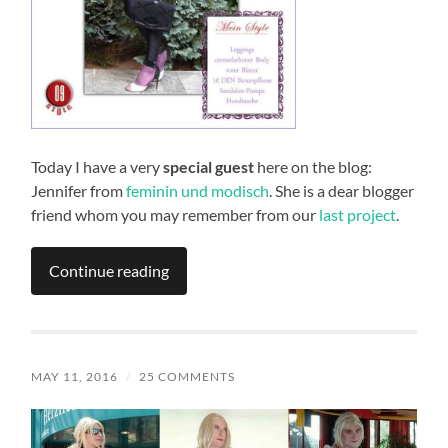
Today I have a very
special guest
here on the blog:
Jennifer from
feminin und modisch
. She is a dear blogger
friend whom you may remember from our
last project
.
Continue reading
MAY 11, 2016
/
25 COMMENTS