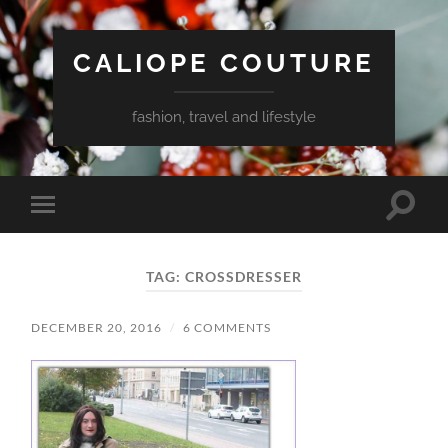
CALIOPE COUTURE
fashion, travel and lifestyle
Toggle
Toggle
search
mobile
field
menu
TAG:
CROSSDRESSER
DECEMBER 20, 2016
/
6 COMMENTS