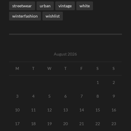
streetwear
urban
vintage
white
winterfashion
wishlist
August 2026
M
T
W
T
F
S
S
1
2
3
4
5
6
7
8
9
10
11
12
13
14
15
16
17
18
19
20
21
22
23