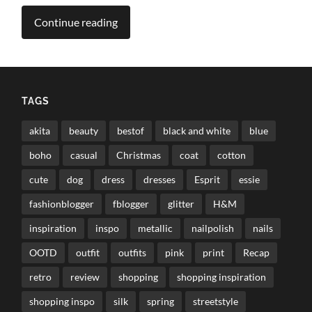
Continue reading
TAGS
akita
beauty
bestof
black and white
blue
boho
casual
Christmas
coat
cotton
cute
dog
dress
dresses
Esprit
essie
fashionblogger
fblogger
glitter
H&M
inspiration
inspo
metallic
nailpolish
nails
OOTD
outfit
outfits
pink
print
Recap
retro
review
shopping
shopping inspiration
shopping inspo
silk
spring
streetstyle