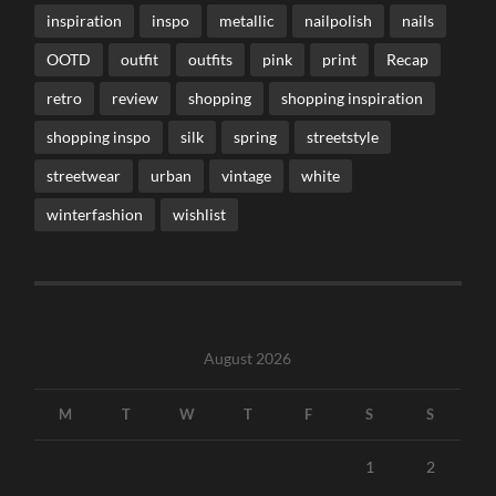
inspiration
inspo
metallic
nailpolish
nails
OOTD
outfit
outfits
pink
print
Recap
retro
review
shopping
shopping inspiration
shopping inspo
silk
spring
streetstyle
streetwear
urban
vintage
white
winterfashion
wishlist
August 2026
M
T
W
T
F
S
S
1
2