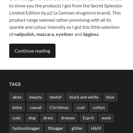
to show you the products I got from the Secret Splendor
Limited Edition by p2 (a German drugstore brand). This
product range seemed rather promising with all its
sparkle and colour intensity so I got this little selection
of
nailpolish, mascara, eyeliner
and
lipgloss
.
Continue reading
TAGS
akita
beauty
bestof
black and white
blue
boho
casual
Christmas
coat
cotton
cute
dog
dress
dresses
Esprit
essie
fashionblogger
fblogger
glitter
H&M