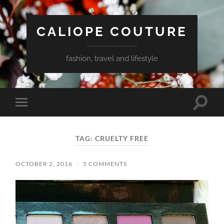
CALIOPE COUTURE
fashion, travel and lifestyle
Toggle
Toggle
search
mobile
field
menu
TAG:
CRUELTY FREE
OCTOBER 2, 2016
/
5 COMMENTS