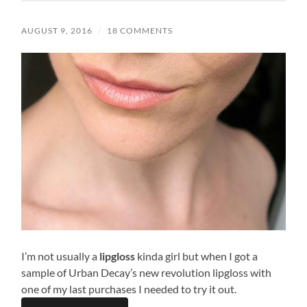
AUGUST 9, 2016
/
18 COMMENTS
I’m not usually a
lipgloss
kinda girl but when I got a
sample of Urban Decay’s new revolution lipgloss with
one of my last purchases I needed to try it out.