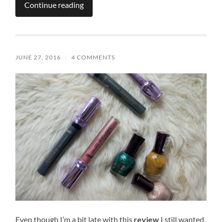
Continue reading
JUNE 27, 2016
/
4 COMMENTS
Even though I’m a bit late with this
review
I still wanted