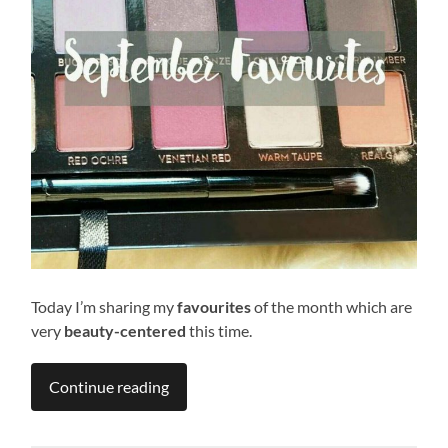
Today I’m sharing my
favourites
of the month which are
very
beauty-centered
this time.
Continue reading