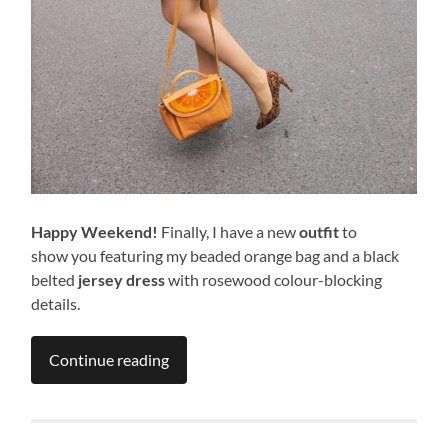
Happy Weekend!
Finally, I have a new
outfit
to
show you featuring my beaded orange bag and a black
belted
jersey dress
with rosewood colour-blocking
details.
Continue reading