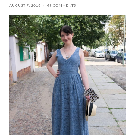
AUGUST 7, 2016
/
49 COMMENTS