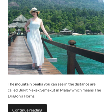
The
mountain peaks
you can see in the distance are
called Bukit Nekek Semekut in Malay which means The
Dragon’s Horns.
Continue reading