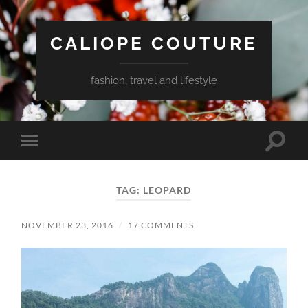
CALIOPE COUTURE
fashion, travel and lifestyle
Toggle
Toggle
search
mobile
field
menu
TAG:
LEOPARD
NOVEMBER 23, 2016
/
17 COMMENTS