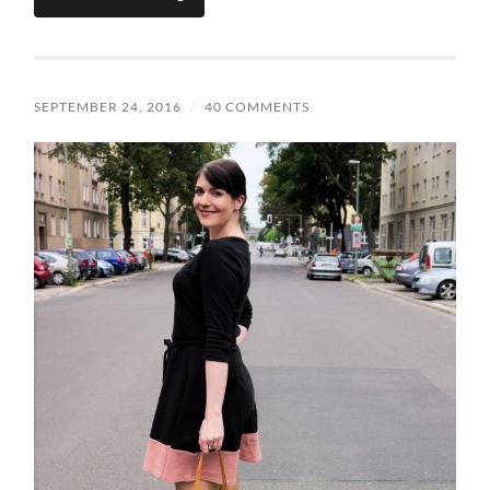
SEPTEMBER 24, 2016
/
40 COMMENTS