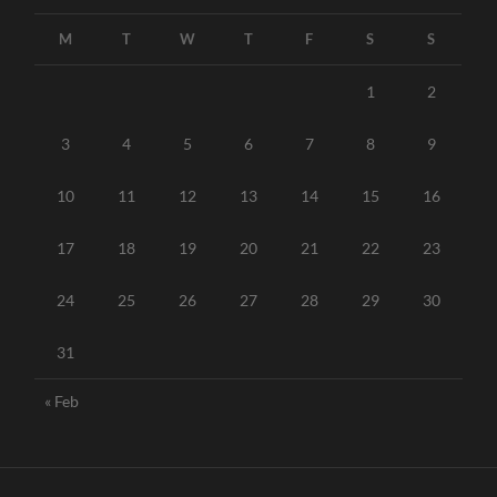
M
T
W
T
F
S
S
1
2
3
4
5
6
7
8
9
10
11
12
13
14
15
16
17
18
19
20
21
22
23
24
25
26
27
28
29
30
31
« Feb