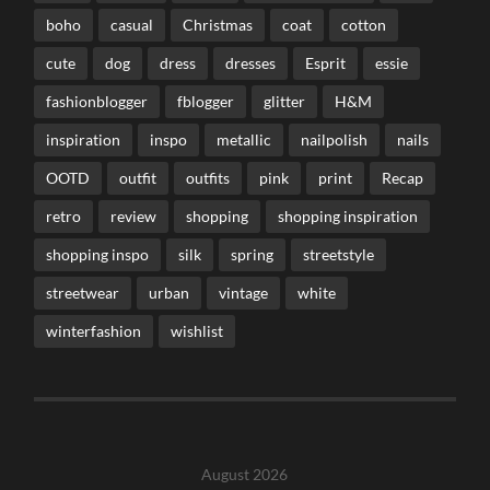
boho
casual
Christmas
coat
cotton
cute
dog
dress
dresses
Esprit
essie
fashionblogger
fblogger
glitter
H&M
inspiration
inspo
metallic
nailpolish
nails
OOTD
outfit
outfits
pink
print
Recap
retro
review
shopping
shopping inspiration
shopping inspo
silk
spring
streetstyle
streetwear
urban
vintage
white
winterfashion
wishlist
August 2026