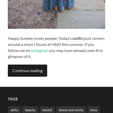
Happy Sunday lovely people! Today’s
outfit
post centers
around a dress I found at H&M this summer. If you
follow me on
instagram
you may have already seen first
glimpses of it.
Continue reading
TAGS
akita
beauty
bestof
black and white
blue