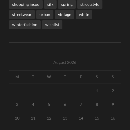
shopping inspo
silk
spring
streetstyle
streetwear
urban
vintage
white
winterfashion
wishlist
August 2026
M
T
W
T
F
S
S
1
2
3
4
5
6
7
8
9
10
11
12
13
14
15
16