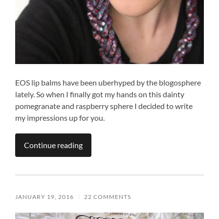
EOS lip balms have been uberhyped by the blogosphere
lately. So when I finally got my hands on this dainty
pomegranate and raspberry sphere I decided to write
my impressions up for you.
Continue reading
JANUARY 19, 2016
/
22 COMMENTS