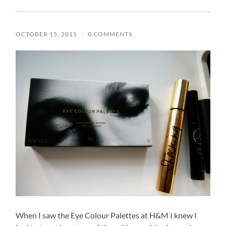
OCTOBER 15, 2015
/
0 COMMENTS
When I saw the Eye Colour Palettes at H&M I knew I