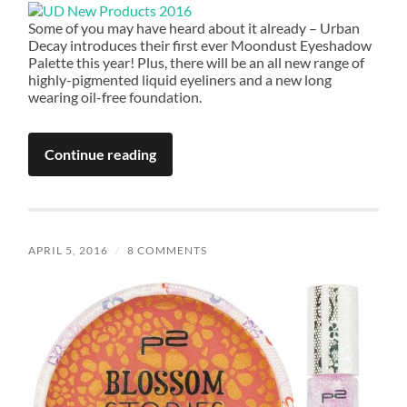
Some of you may have heard about it already – Urban
Decay introduces their first ever Moondust Eyeshadow
Palette this year! Plus, there will be an all new range of
highly-pigmented liquid eyeliners and a new long
wearing oil-free foundation.
Continue reading
APRIL 5, 2016
/
8 COMMENTS