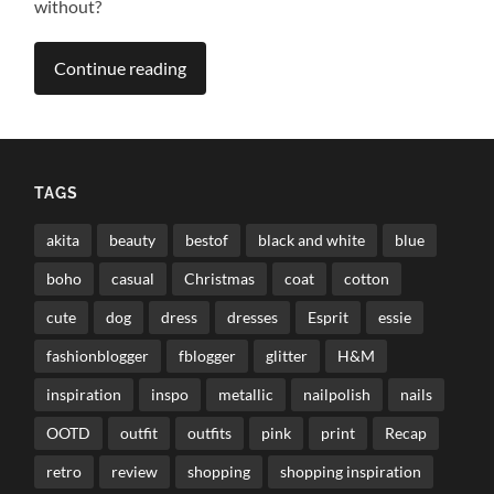
without?
Continue reading
TAGS
akita
beauty
bestof
black and white
blue
boho
casual
Christmas
coat
cotton
cute
dog
dress
dresses
Esprit
essie
fashionblogger
fblogger
glitter
H&M
inspiration
inspo
metallic
nailpolish
nails
OOTD
outfit
outfits
pink
print
Recap
retro
review
shopping
shopping inspiration