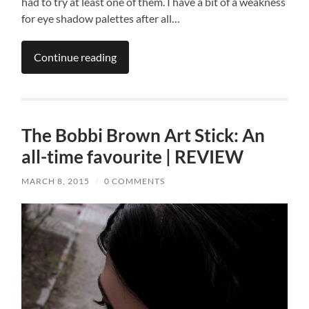
had to try at least one of them. I have a bit of a weakness
for eye shadow palettes after all…
Continue reading
The Bobbi Brown Art Stick: An
all-time favourite | REVIEW
MARCH 8, 2015
/
0 COMMENTS