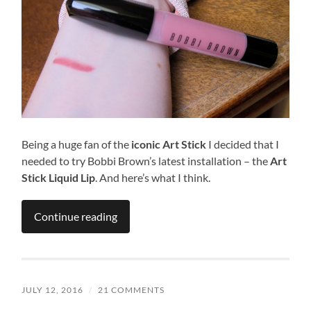
Being a huge fan of the
iconic Art Stick
I decided that I
needed to try Bobbi Brown’s latest installation – the
Art
Stick Liquid Lip
. And here’s what I think.
Continue reading
JULY 12, 2016
/
21 COMMENTS