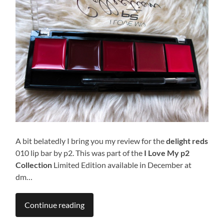
A bit belatedly I bring you my review for the
delight reds
010 lip bar by p2. This was part of the
I Love My p2
Collection
Limited Edition available in December at
dm…
Continue reading