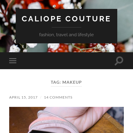
CALIOPE COUTURE
fashion, travel and lifestyle
Toggle
Toggle
search
mobile
field
menu
TAG:
MAKEUP
APRIL 15, 2017
/
14 COMMENTS