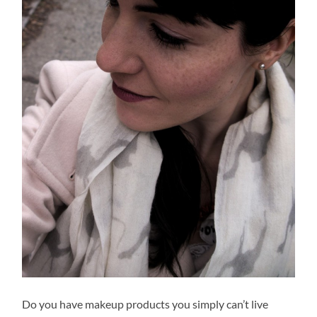
Do you have makeup products you simply can’t live