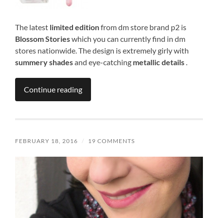
The latest
limited edition
from dm store brand p2 is
Blossom Stories
which you can currently find in dm
stores nationwide. The design is extremely girly with
summery shades
and eye-catching
metallic details
.
Continue reading
FEBRUARY 18, 2016
/
19 COMMENTS