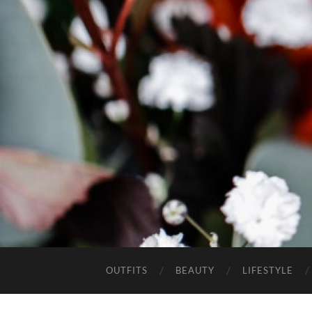
OUTFITS
BEAUTY
LIFESTYLE