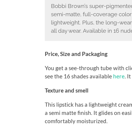
Bobbi Brown’s super-pigmented, 
semi-matte, full-coverage color
lightweight. Plus, the long-wea
all day wear. Available in 16 nu
Price, Size and Packaging
You get a see-through tube with cli
see the 16 shades available
here
. I
Texture and smell
This lipstick has a lightweight cre
a semi matte finish. It glides on easi
comfortably moisturized.