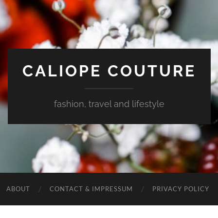
CALIOPE COUTURE
fashion, travel and lifestyle
ABOUT
CONTACT & IMPRESSUM
PRIVACY POLICY