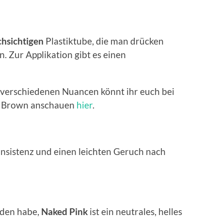
hsichtigen
Plastiktube, die man drücken
 Zur Applikation gibt es einen
 verschiedenen Nuancen könnt ihr euch bei
i Brown anschauen
hier
.
onsistenz und einen leichten Geruch nach
ieden habe,
Naked Pink
ist ein neutrales, helles