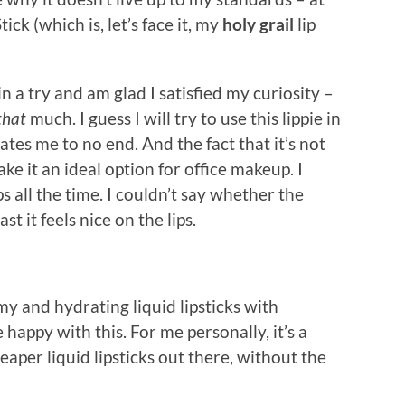
ick (which is, let’s face it, my
holy grail
lip
in a try and am glad I satisfied my curiosity –
that
much. I guess I will try to use this lippie in
ates me to no end. And the fact that it’s not
e it an ideal option for office makeup. I
s all the time. I couldn’t say whether the
st it feels nice on the lips.
y and hydrating liquid lipsticks with
appy with this. For me personally, it’s a
heaper liquid lipsticks out there, without the