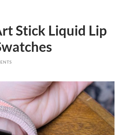
t Stick Liquid Lip
Swatches
ENTS