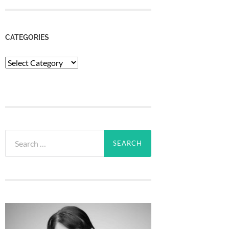
CATEGORIES
Categories
Search
for: