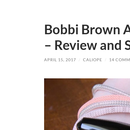
Bobbi Brown Ar
– Review and 
APRIL 15, 2017
/
CALIOPE
/
14 COMM