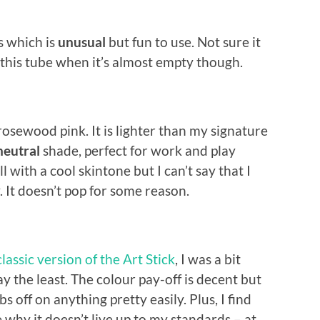
s which is
unusual
but fun to use. Not sure it
f this tube when it’s almost empty though.
 rosewood pink. It is lighter than my signature
neutral
shade, perfect for work and play
 with a cool skintone but I can’t say that I
y. It doesn’t pop for some reason.
classic version of the Art Stick
, I was a bit
y the least. The colour pay-off is decent but
bs off on anything pretty easily. Plus, I find
 why it doesn’t live up to my standards – at