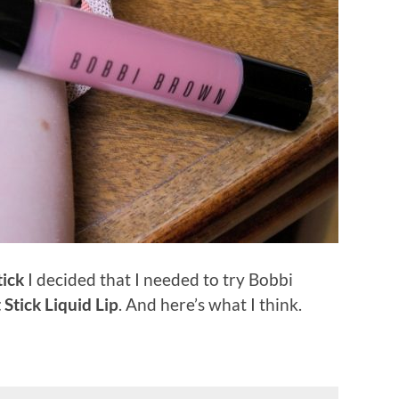
tick
I decided that I needed to try Bobbi
 Stick Liquid Lip
. And here’s what I think.