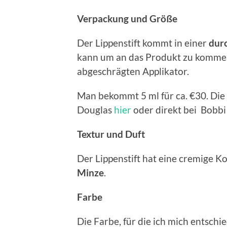
V
erpackung und Größe
Der Lippenstift kommt in einer
durc
kann um an das Produkt zu kommen.
abgeschrägten Applikator.
Man bekommt 5 ml für ca. €30. Die
Douglas
hier
oder direkt bei Bobb
Textur und Duft
Der Lippenstift hat eine cremige K
Minze
.
Farbe
Die Farbe, für die ich mich entsch