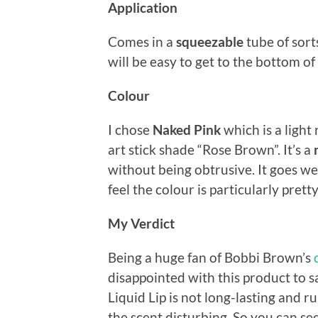
Application
Comes in a
squeezable
tube of sort
will be easy to get to the bottom o
Colour
I chose
Naked Pink
which is a light
art stick shade “Rose Brown”. It’s a
without being obtrusive. It goes well
feel the colour is particularly prett
My Verdict
Being a huge fan of Bobbi Brown’s
disappointed with this product to sa
Liquid Lip is not long-lasting and ru
the scent disturbing. So you can see