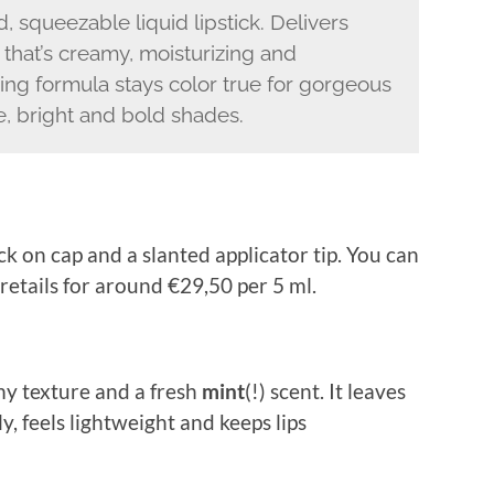
squeezable liquid lipstick. Delivers
 that’s creamy, moisturizing and
ring formula stays color true for gorgeous
de, bright and bold shades.
ck on cap and a slanted applicator tip. You can
t retails for around €29,50 per 5 ml.
amy texture and a fresh
mint
(!) scent. It leaves
ly, feels lightweight and keeps lips