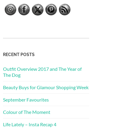
RECENT POSTS
Outfit Overview 2017 and The Year of
The Dog
Beauty Buys for Glamour Shopping Week
September Favourites
Colour of The Moment
Life Lately – Insta Recap 4