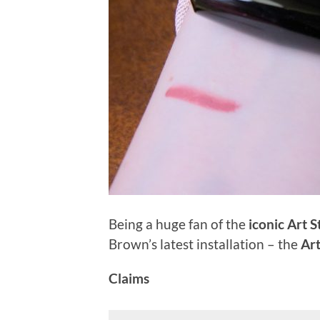
Being a huge fan of the
iconic Art S
Brown’s latest installation – the
Art
Claims