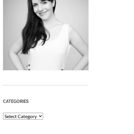
CATEGORIES
Categories