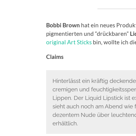
Bobbi Brown
hat ein neues Produk
pigmentierten und “drückbaren”
Li
original Art Sticks
bin, wollte ich 
Claims
Hinterlässt ein kräftig deckende
cremigen und feuchtigkeitsspe
Lippen. Der Liquid Lipstick ist
sieht auch noch am Abend wie fr
dezentem Nude über leuchtend
erhältlich.