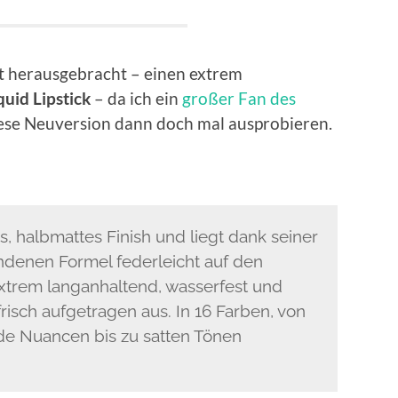
t herausgebracht – einen extrem
quid Lipstick
– da ich ein
großer Fan des
diese Neuversion dann doch mal ausprobieren.
s, halbmattes Finish und liegt dank seiner
ndenen Formel federleicht auf den
 extrem langanhaltend, wasserfest und
isch aufgetragen aus. In 16 Farben, von
e Nuancen bis zu satten Tönen