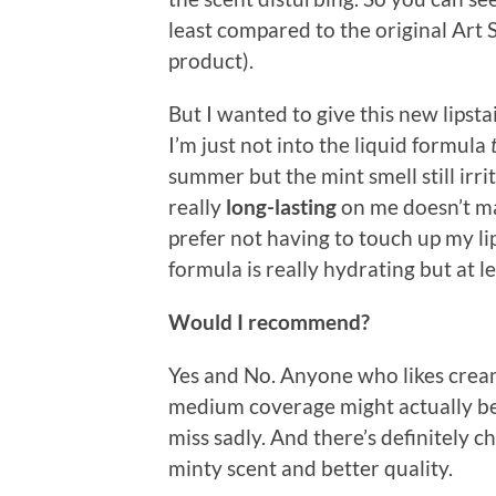
least compared to the original Art St
product).
But I wanted to give this new lipsta
I’m just not into the liquid formula
summer but the mint smell still irrit
really
long-lasting
on me doesn’t mak
prefer not having to touch up my lip
formula is really hydrating but at lea
Would I recommend?
Yes and No. Anyone who likes cream
medium coverage might actually be h
miss sadly. And there’s definitely c
minty scent and better quality.