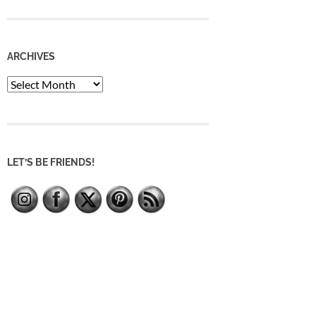
ARCHIVES
Archives
LET’S BE FRIENDS!