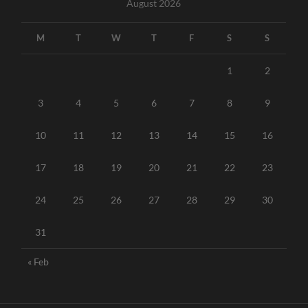
August 2026
M
T
W
T
F
S
S
1
2
3
4
5
6
7
8
9
10
11
12
13
14
15
16
17
18
19
20
21
22
23
24
25
26
27
28
29
30
31
« Feb