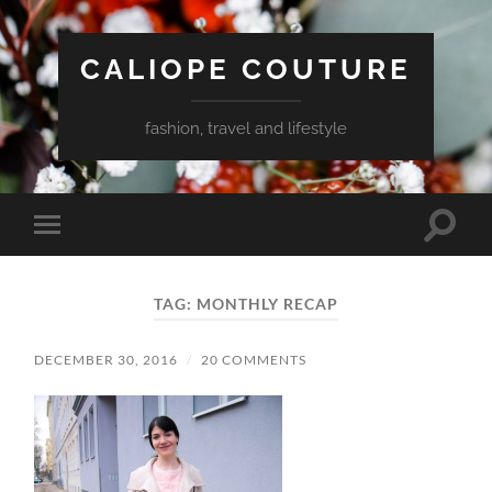
CALIOPE COUTURE
fashion, travel and lifestyle
Toggle
Toggle
search
mobile
field
menu
TAG:
MONTHLY RECAP
DECEMBER 30, 2016
/
20 COMMENTS