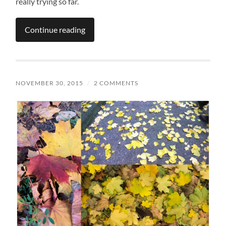
really trying so far.
Continue reading
NOVEMBER 30, 2015
/
2 COMMENTS