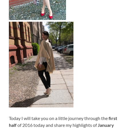
Today I will take you on a little journey through the
first
half
of 2016 today and share my highlights of
January