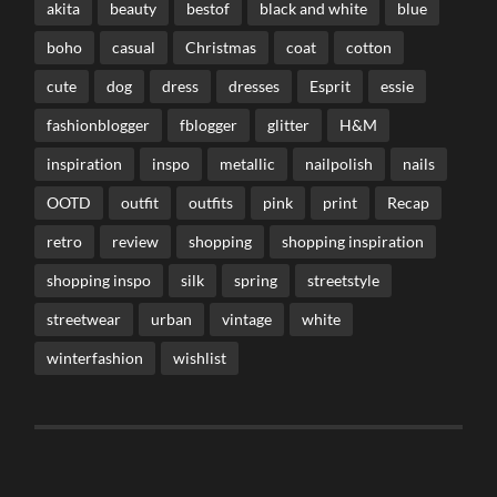
akita
beauty
bestof
black and white
blue
boho
casual
Christmas
coat
cotton
cute
dog
dress
dresses
Esprit
essie
fashionblogger
fblogger
glitter
H&M
inspiration
inspo
metallic
nailpolish
nails
OOTD
outfit
outfits
pink
print
Recap
retro
review
shopping
shopping inspiration
shopping inspo
silk
spring
streetstyle
streetwear
urban
vintage
white
winterfashion
wishlist