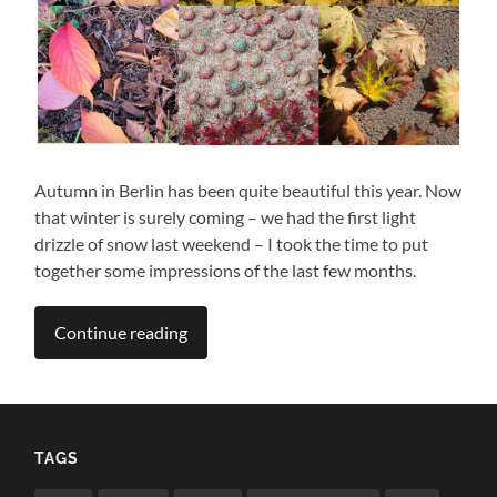
Autumn in Berlin has been quite beautiful this year. Now
that winter is surely coming – we had the first light
drizzle of snow last weekend – I took the time to put
together some impressions of the last few months.
Continue reading
TAGS