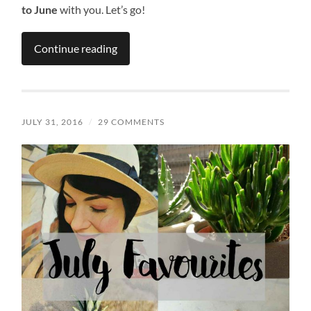
to June
with you. Let’s go!
Continue reading
JULY 31, 2016
/
29 COMMENTS