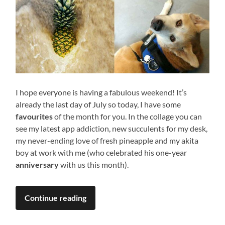
I hope everyone is having a fabulous weekend! It’s
already the last day of July so today, I have some
favourites
of the month for you. In the collage you can
see my latest app addiction, new succulents for my desk,
my never-ending love of fresh pineapple and my akita
boy at work with me (who celebrated his one-year
anniversary
with us this month).
Continue reading