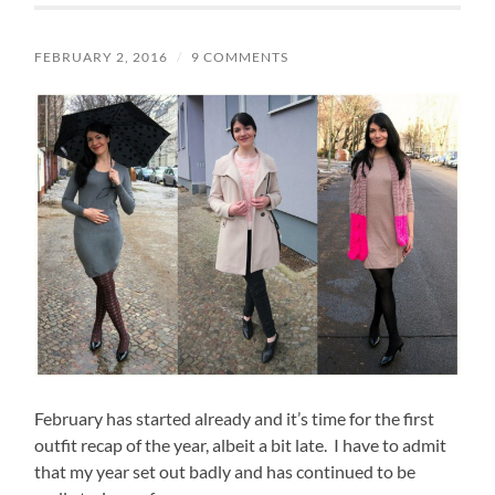
FEBRUARY 2, 2016
/
9 COMMENTS
February has started already and it’s time for the first
outfit recap of the year, albeit a bit late. I have to admit
that my year set out badly and has continued to be