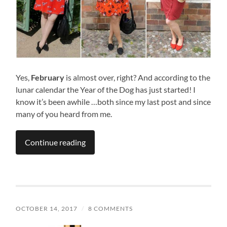
Yes,
February
is almost over, right? And according to the
lunar calendar the Year of the Dog has just started! I
know it’s been awhile …both since my last post and since
many of you heard from me.
Continue reading
OCTOBER 14, 2017
/
8 COMMENTS