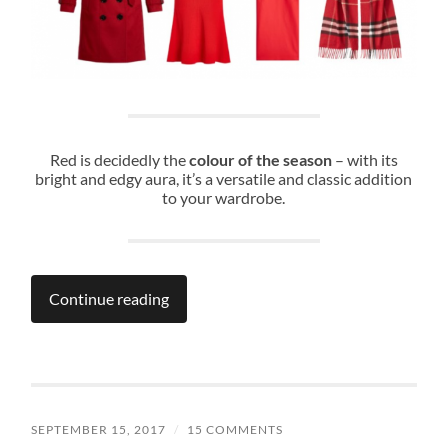
Red is decidedly the
colour of the season
– with its
bright and edgy aura, it’s a versatile and classic addition
to your wardrobe.
Continue reading
SEPTEMBER 15, 2017
/
15 COMMENTS