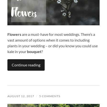
Flowers
are a must-have for most weddings. There’s a
vast amount of options when it comes to including
plants in your wedding – or did you know you could use
kale in your
bouquet
?
Continue reading
AUGUST 12, 2017
/
5 COMMENTS