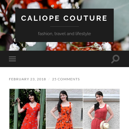
CALIOPE COUTURE
fashion, travel and lifestyle
Toggle
Toggle
search
mobile
field
menu
FEBRUARY 23, 2018
/
25 COMMENTS