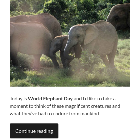
Today is
World Elephant Day
and I’d like to take a
moment to think of these magnificent creatures and
what they’ve had to endure from mankind.
Continue reading