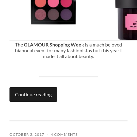
The
GLAMOUR Shopping Week
is a much beloved
biannual event for many fashionistas but this year I
made it all about beauty.
Continue reading
OCTOBER 5, 2017
/
4 COMMENTS