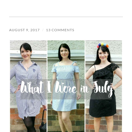
AUGUST 9, 2017
/
13 COMMENTS