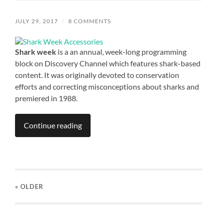
JULY 29, 2017
/
8 COMMENTS
Shark week
is a an annual, week-long programming
block on Discovery Channel which features shark-based
content. It was originally devoted to conservation
efforts and correcting misconceptions about sharks and
premiered in 1988.
Continue reading
« OLDER