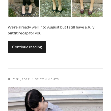
We’re already well into August but I still have a July
outfit recap
for you!
Continue reading
JULY 31, 2017
/
32 COMMENTS