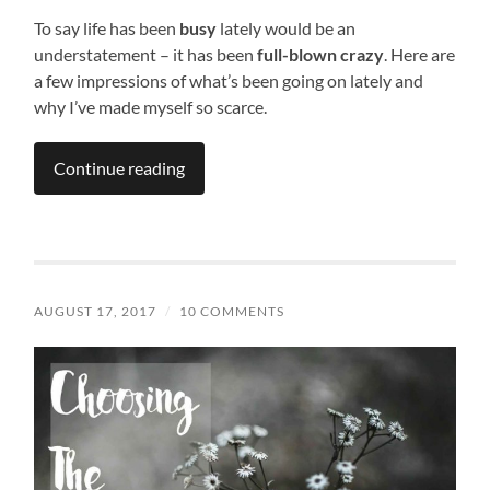
To say life has been
busy
lately would be an
understatement – it has been
full-blown crazy
. Here are
a few impressions of what’s been going on lately and
why I’ve made myself so scarce.
Continue reading
AUGUST 17, 2017
/
10 COMMENTS