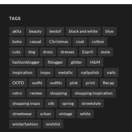
TAGS
akita
beauty
bestof
black and white
blue
boho
casual
Christmas
coat
cotton
cute
dog
dress
dresses
Esprit
essie
fashionblogger
fblogger
glitter
H&M
inspiration
inspo
metallic
nailpolish
nails
OOTD
outfit
outfits
pink
print
Recap
retro
review
shopping
shopping inspiration
shopping inspo
silk
spring
streetstyle
streetwear
urban
vintage
white
winterfashion
wishlist