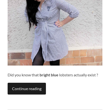
Did you know that
bright blue
lobsters actually exist ?
Continue reading