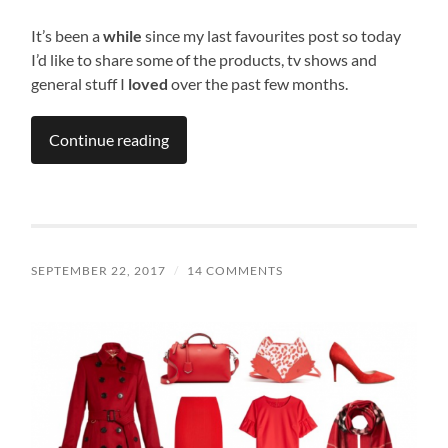
It’s been a
while
since my last favourites post so today
I’d like to share some of the products, tv shows and
general stuff I
loved
over the past few months.
Continue reading
SEPTEMBER 22, 2017
/
14 COMMENTS