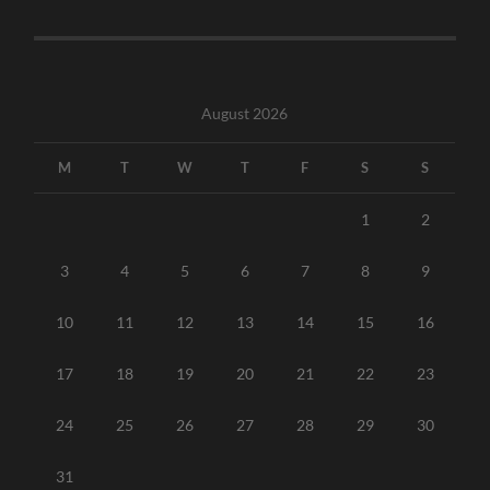
August 2026
M
T
W
T
F
S
S
1
2
3
4
5
6
7
8
9
10
11
12
13
14
15
16
17
18
19
20
21
22
23
24
25
26
27
28
29
30
31