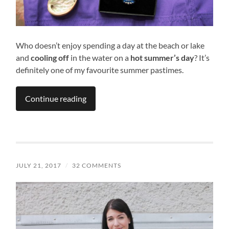
Who doesn’t enjoy spending a day at the beach or lake
and
cooling off
in the water on a
hot summer’s day
? It’s
definitely one of my favourite summer pastimes.
Continue reading
JULY 21, 2017
/
32 COMMENTS