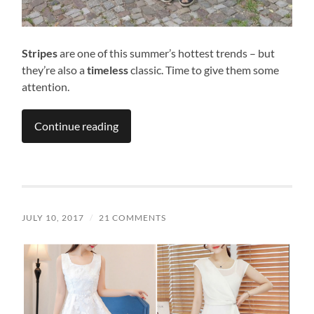
Stripes
are one of this summer’s hottest trends – but
they’re also a
timeless
classic. Time to give them some
attention.
Continue reading
JULY 10, 2017
/
21 COMMENTS