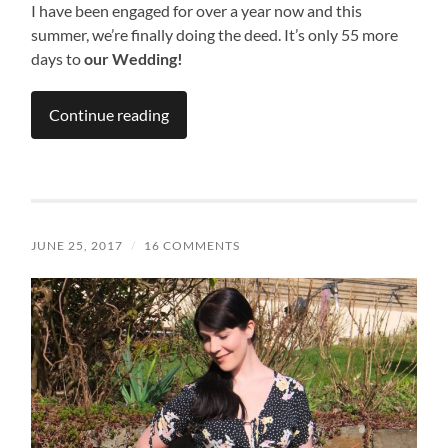
I have been engaged for over a year now and this
summer, we’re finally doing the deed. It’s only 55 more
days to
our Wedding!
Continue reading
JUNE 25, 2017
/
16 COMMENTS