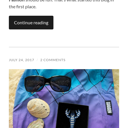
the first place.
Continue reading
JULY 24, 2017
/
2 COMMENTS