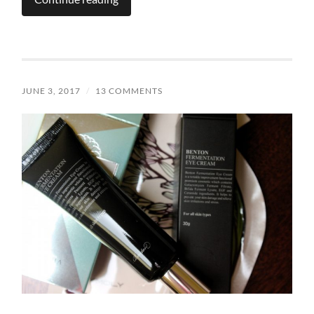
JUNE 3, 2017
/
13 COMMENTS