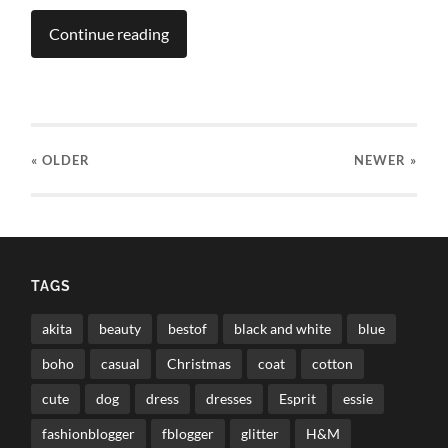
Continue reading
« OLDER
NEWER
»
TAGS
akita
beauty
bestof
black and white
blue
boho
casual
Christmas
coat
cotton
cute
dog
dress
dresses
Esprit
essie
fashionblogger
fblogger
glitter
H&M