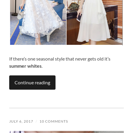
If there’s one seasonal style that never gets old it’s
summer whites
.
Continue reading
JULY 6, 2017
/
10 COMMENTS