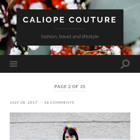
CALIOPE COUTURE
fashion, travel and lifestyle
Toggle
Toggle
search
mobile
field
menu
PAGE 2 OF 35
JULY 28, 2017
/
16 COMMENTS