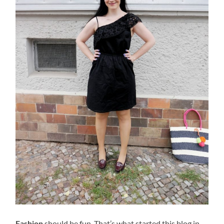
Fashion
should be fun. That’s what started this blog in