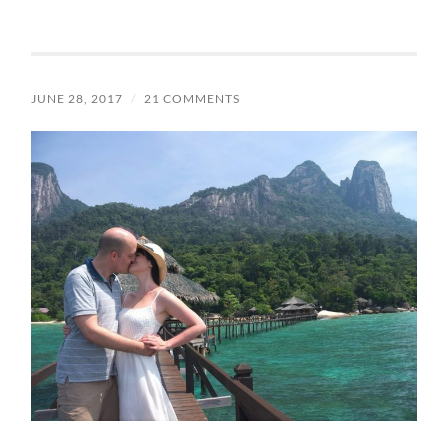
JUNE 28, 2017
/
21 COMMENTS