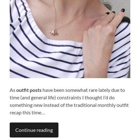
As
outfit posts
have been somewhat rare lately due to
time (and general life) constraints I thought I’d do
something new instead of the traditional monthly outfit
recap this time…
Continue reading