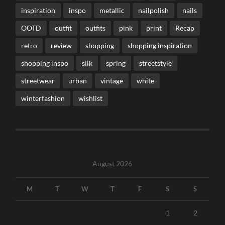
inspiration
inspo
metallic
nailpolish
nails
OOTD
outfit
outfits
pink
print
Recap
retro
review
shopping
shopping inspiration
shopping inspo
silk
spring
streetstyle
streetwear
urban
vintage
white
winterfashion
wishlist
August 2026
M
T
W
T
F
S
S
1
2