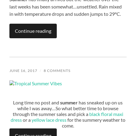
last weeks has been somewhat…unsettled. Rain mixed
in with temperature drops and sudden jumps to 29°C.
Continue reading
JUNE 16, 2017
/
8 COMMENTS
Long time no post and
summer
has sneaked up on us
while I was away…So what better time to browse
through the summer sales and pick a
black floral maxi
dress
or a
yellow lace dress
for the summery weather to
come.
Continue reading