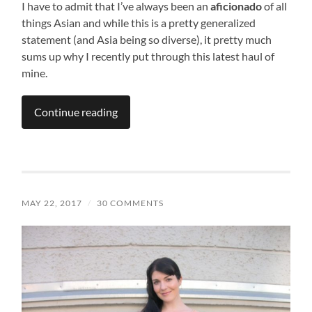
I have to admit that I’ve always been an
aficionado
of all
things Asian and while this is a pretty generalized
statement (and Asia being so diverse), it pretty much
sums up why I recently put through this latest haul of
mine.
Continue reading
MAY 22, 2017
/
30 COMMENTS