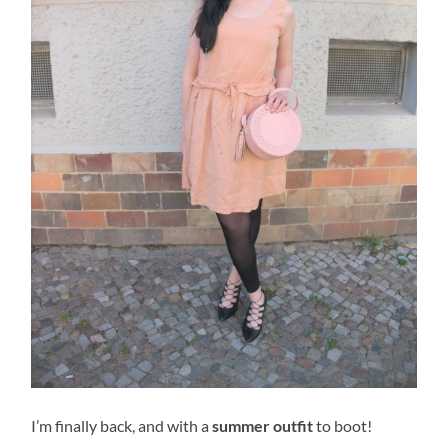
I’m finally back, and with a
summer outfit
to boot!