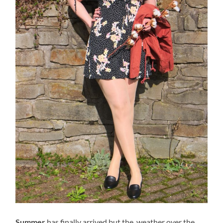
Summer
has finally arrived but the weather over the