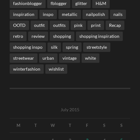
fashionblogger
fblogger
glitter
H&M
inspiration
inspo
metallic
nailpolish
nails
OOTD
outfit
outfits
pink
print
Recap
retro
review
shopping
shopping inspiration
shopping inspo
silk
spring
streetstyle
streetwear
urban
vintage
white
winterfashion
wishlist
July 2015
M
T
W
T
F
S
S