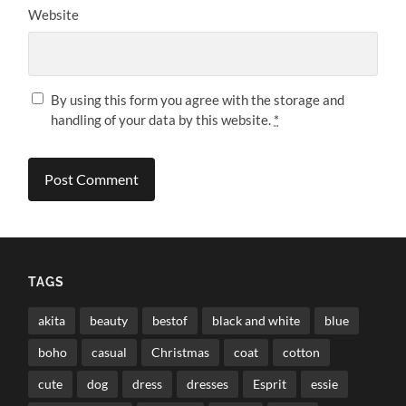
Website
By using this form you agree with the storage and
handling of your data by this website.
*
TAGS
akita
beauty
bestof
black and white
blue
boho
casual
Christmas
coat
cotton
cute
dog
dress
dresses
Esprit
essie