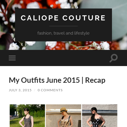
CALIOPE COUTURE
fashion, travel and lifestyle
Toggle
Toggle
search
mobile
field
menu
My Outfits June 2015 | Recap
JULY 3, 2015
/
0 COMMENTS