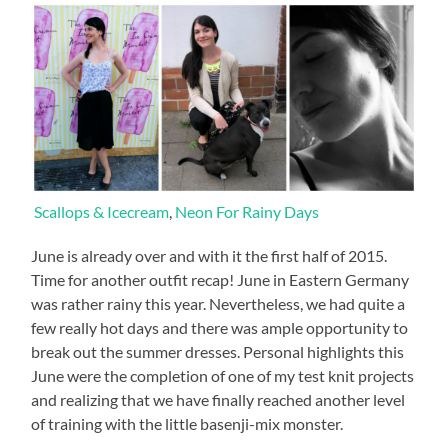
Scallops & Icecream
,
Neon For Rainy Days
June is already over and with it the first half of 2015.
Time for another outfit recap! June in Eastern Germany
was rather rainy this year. Nevertheless, we had quite a
few really hot days and there was ample opportunity to
break out the summer dresses. Personal highlights this
June were the completion of one of my test knit projects
and realizing that we have finally reached another level
of training with the little basenji-mix monster.