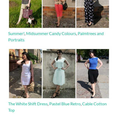
Summer!
,
Midsummer Candy Colours
,
Palmtrees and
Portraits
The White Shift Dress
,
Pastel Blue Retro
,
Cable Cotton
Top