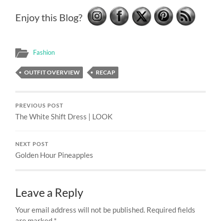
Enjoy this Blog?
Fashion
OUTFIT OVERVIEW
RECAP
PREVIOUS POST
The White Shift Dress | LOOK
NEXT POST
Golden Hour Pineapples
Leave a Reply
Your email address will not be published.
Required fields
are marked
*