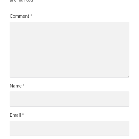
Comment
*
Name
*
Email
*