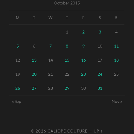
October 2015
M
T
W
T
F
S
S
1
2
3
4
5
6
7
8
9
10
11
12
13
14
15
16
17
18
19
20
21
22
23
24
25
26
27
28
29
30
31
« Sep
Nov »
© 2026
CALIOPE COUTURE
—
UP ↑