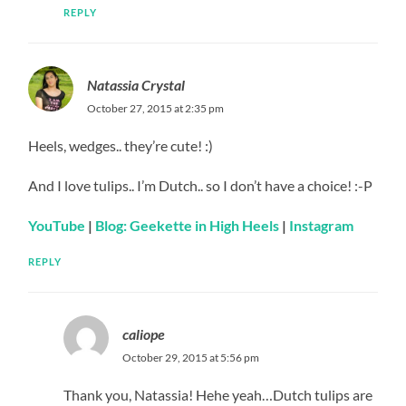
REPLY
Natassia Crystal
October 27, 2015 at 2:35 pm
Heels, wedges.. they’re cute! :)
And I love tulips.. I’m Dutch.. so I don’t have a choice! :-P
YouTube
|
Blog: Geekette in High Heels
|
Instagram
REPLY
caliope
October 29, 2015 at 5:56 pm
Thank you, Natassia! Hehe yeah…Dutch tulips are