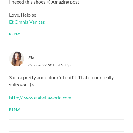
I neeed this shoes =) Amazing post!
Love, Héloise
Et Omnia Vanitas
REPLY
Ela
October 27, 2015 at 6:37 pm
Such a pretty and colourful outfit. That colour really
suits you :) x
http://www.elabellaworld.com
REPLY