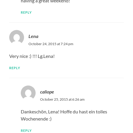
having a great weekend!
REPLY
Lena
October 24, 2015 at 7:24 pm
Very nice :) !!! Lg.Lena!
REPLY
caliope
October 25, 2015 at 6:26 am
Dankeschön, Lena! Hoffe du hast ein tolles
Wochenende :)
REPLY