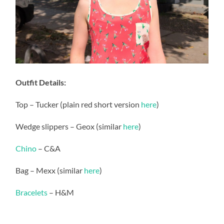
Outfit Details:
Top – Tucker (plain red short version
here
)
Wedge slippers – Geox (similar
here
)
Chino
– C&A
Bag – Mexx (similar
here
)
Bracelets
– H&M