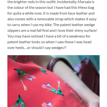
the brighter reds in this outfit. Incidentally, Marsala is
the colour of the season but I have had this Mexx bag
for quite a while now. It is made from faux leather and
also comes with a removable strap which makes it easy
to carry when I use my bike. The patent leather wedge
slippers are a real fall find and I love their shiny surface!
You may have noticed I have a bit of a weakness for
patent leather looks so when I saw these I was head
over heels…or should I say wedges?!