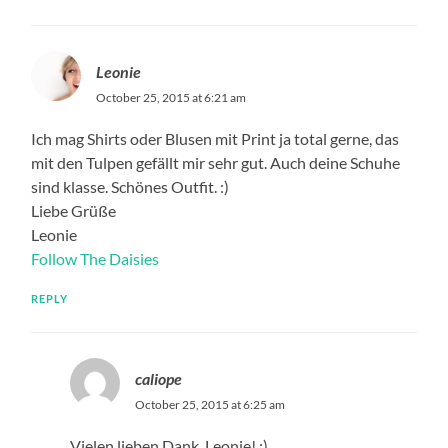
Leonie
October 25, 2015 at 6:21 am
Ich mag Shirts oder Blusen mit Print ja total gerne, das
mit den Tulpen gefällt mir sehr gut. Auch deine Schuhe
sind klasse. Schönes Outfit. :)
Liebe Grüße
Leonie
Follow The Daisies
REPLY
caliope
October 25, 2015 at 6:25 am
Vielen lieben Dank, Leonie! :)