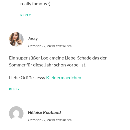
really famous :)
REPLY
Jessy
October 27, 2015 at 5:16 pm
Ein super süßer Look meine Liebe. Schade das der
Sommer für diese Jahr schon vorbei ist.
Liebe Grüße Jessy
Kleidermaedchen
REPLY
Héloise Roubaud
October 27, 2015 at 5:48 pm