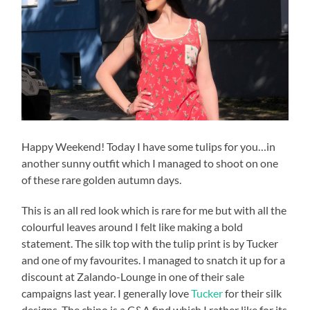
Happy Weekend! Today I have some tulips for you…in
another sunny outfit which I managed to shoot on one
of these rare golden autumn days.
This is an all red look which is rare for me but with all the
colourful leaves around I felt like making a bold
statement. The silk top with the tulip print is by Tucker
and one of my favourites. I managed to snatch it up for a
discount at Zalando-Lounge in one of their sale
campaigns last year. I generally love
Tucker
for their silk
designs. The chino is a C&A find which I rather like for its