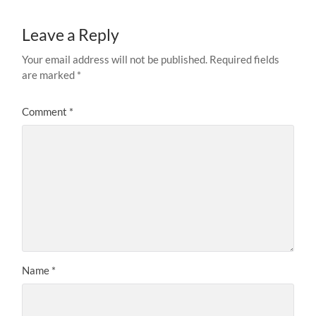
Leave a Reply
Your email address will not be published.
Required fields
are marked
*
Comment
*
Name
*