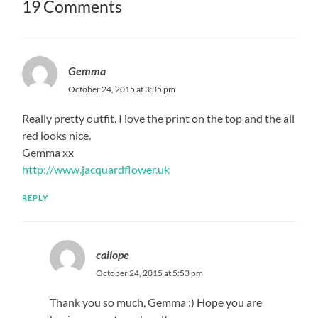
19 Comments
Gemma
October 24, 2015 at 3:35 pm
Really pretty outfit. I love the print on the top and the all
red looks nice.
Gemma xx
http://www.jacquardflower.uk
REPLY
caliope
October 24, 2015 at 5:53 pm
Thank you so much, Gemma :) Hope you are