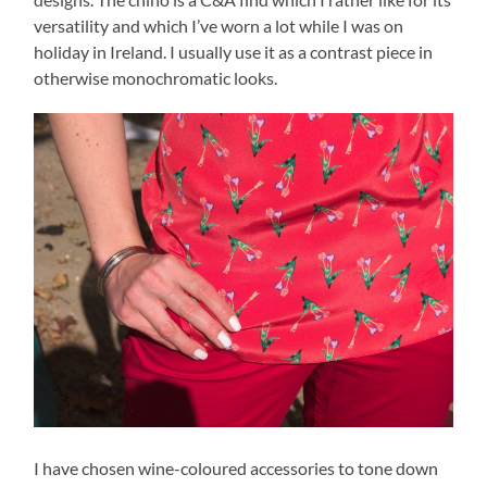
versatility and which I’ve worn a lot while I was on
holiday in Ireland. I usually use it as a contrast piece in
otherwise monochromatic looks.
I have chosen wine-coloured accessories to tone down