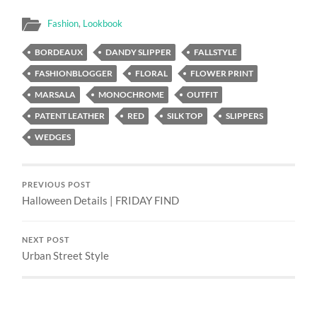
Fashion
,
Lookbook
BORDEAUX
DANDY SLIPPER
FALLSTYLE
FASHIONBLOGGER
FLORAL
FLOWER PRINT
MARSALA
MONOCHROME
OUTFIT
PATENT LEATHER
RED
SILK TOP
SLIPPERS
WEDGES
PREVIOUS POST
Halloween Details | FRIDAY FIND
NEXT POST
Urban Street Style