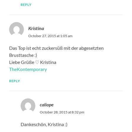
REPLY
Kristina
October 27, 2015 at 1:05 am
Das Top ist echt zuckersüß mit der abgesetzten
Brusttasche :)
Liebe Grüße ♡ Kristina
TheKontemporary
REPLY
caliope
October 28, 2015 at 8:32 pm
Dankeschön, Kristina :)