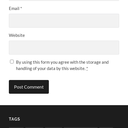
Email
*
Website
By using this form you agree with the storage and
handling of your data by this website.
*
TAGS