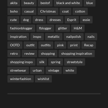
akita
beauty
bestof
black and white
blue
boho
casual
Christmas
coat
cotton
cute
dog
dress
dresses
Esprit
essie
fashionblogger
fblogger
glitter
H&M
inspiration
inspo
metallic
nailpolish
nails
OOTD
outfit
outfits
pink
print
Recap
retro
review
shopping
shopping inspiration
shopping inspo
silk
spring
streetstyle
streetwear
urban
vintage
white
winterfashion
wishlist