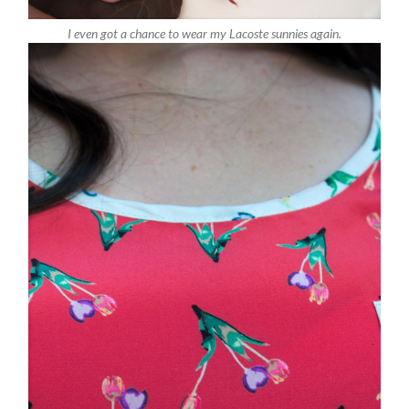
I even got a chance to wear my Lacoste sunnies again.