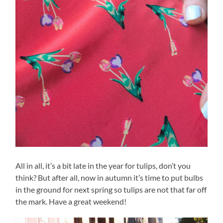
All in all, it’s a bit late in the year for tulips, don’t you
think? But after all, now in autumn it’s time to put bulbs
in the ground for next spring so tulips are not that far off
the mark. Have a great weekend!