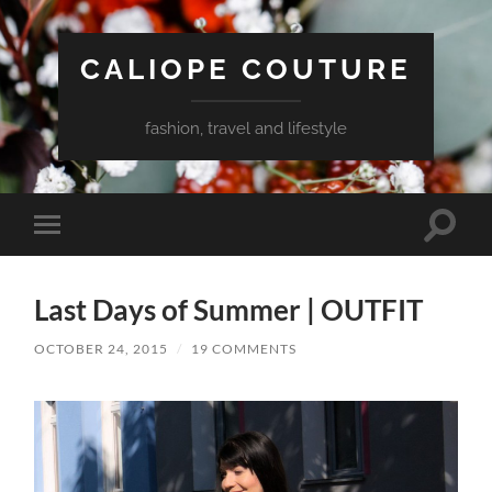
CALIOPE COUTURE
fashion, travel and lifestyle
Toggle
Toggle
search
mobile
field
menu
Last Days of Summer | OUTFIT
OCTOBER 24, 2015
/
19 COMMENTS