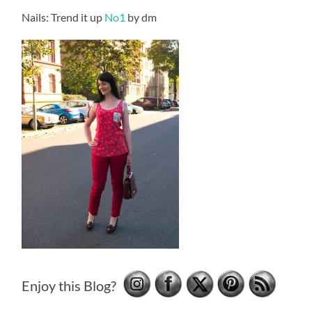
Nails: Trend it up
No1
by dm
Enjoy this Blog?