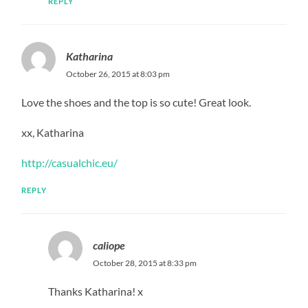
REPLY
Katharina
October 26, 2015 at 8:03 pm
Love the shoes and the top is so cute! Great look.
xx, Katharina
http://casualchic.eu/
REPLY
caliope
October 28, 2015 at 8:33 pm
Thanks Katharina! x