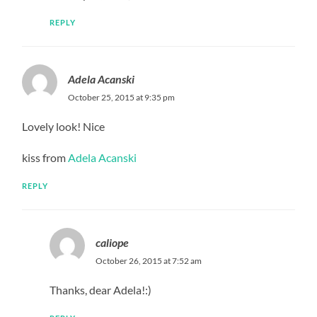
REPLY
Adela Acanski
October 25, 2015 at 9:35 pm
Lovely look! Nice
kiss from
Adela Acanski
REPLY
caliope
October 26, 2015 at 7:52 am
Thanks, dear Adela!:)