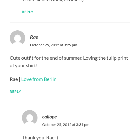
REPLY
Rae
October 25, 2015 at 3:29 pm
Cute outfit for the end of summer. Loving the tulip print
of your shirt!
Rae |
Love from Berlin
REPLY
caliope
October 25, 2015 at 3:31 pm
Thank you, Rae :)