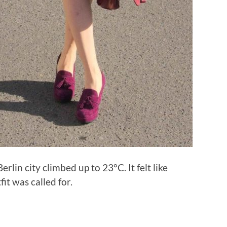
lin city climbed up to 23°C. It felt like
it was called for.