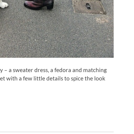
ely – a sweater dress, a fedora and matching
 with a few little details to spice the look