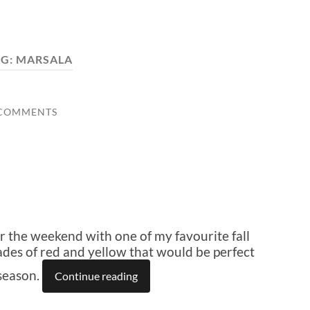
AG:
MARSALA
 COMMENTS
r the weekend with one of my favourite fall
shades of red and yellow that would be perfect
season.
Continue reading