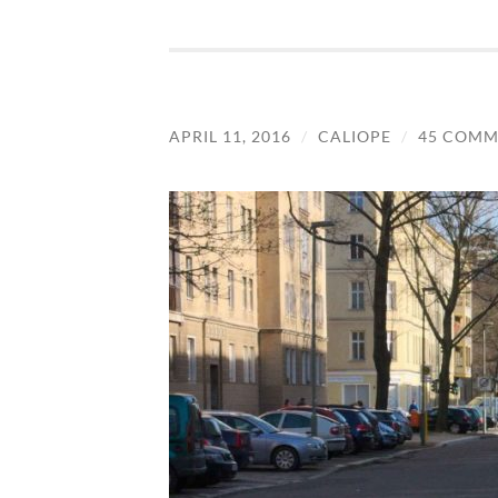
APRIL 11, 2016
/
CALIOPE
/
45 COMM