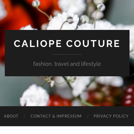
CALIOPE COUTURE
fashion, travel and lifestyle
ABOUT
CONTACT & IMPRESSUM
PRIVACY POLICY