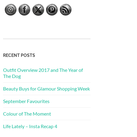
RECENT POSTS
Outfit Overview 2017 and The Year of
The Dog
Beauty Buys for Glamour Shopping Week
September Favourites
Colour of The Moment
Life Lately – Insta Recap 4