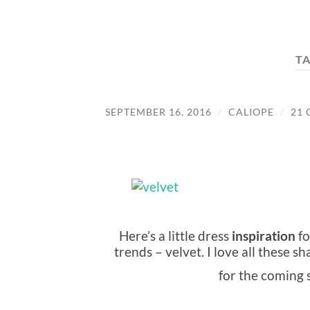
T
SEPTEMBER 16, 2016
/
CALIOPE
/
21
Here’s a little dress
inspiration
fo
trends – velvet. I love all these 
for the coming 