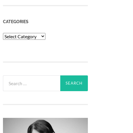
CATEGORIES
Categories
Search
for: