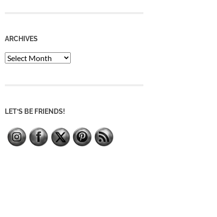
ARCHIVES
Archives
LET’S BE FRIENDS!