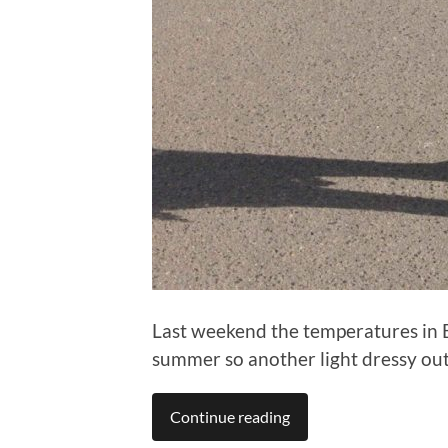
Last weekend the temperatures in Ber
summer so another light dressy outf
Continue reading