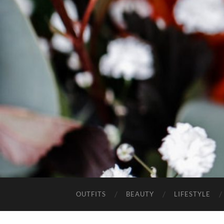
OUTFITS
BEAUTY
LIFESTYLE