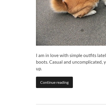
I am in love with simple outfits lat
boots. Casual and uncomplicated, yet
up.
Continue reading