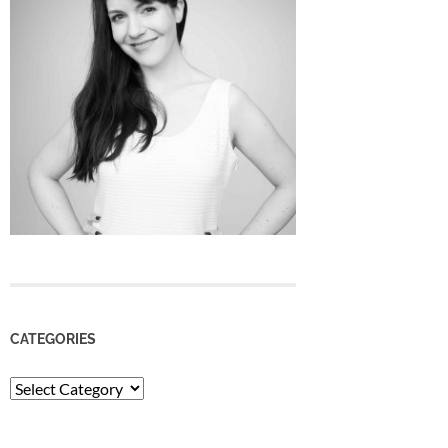
CATEGORIES
Categories