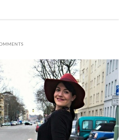
COMMENTS