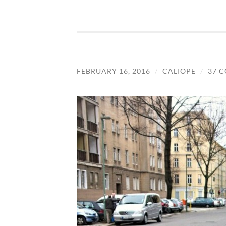
FEBRUARY 16, 2016
/
CALIOPE
/
37 