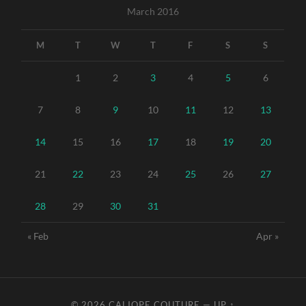
March 2016
M
T
W
T
F
S
S
1
2
3
4
5
6
7
8
9
10
11
12
13
14
15
16
17
18
19
20
21
22
23
24
25
26
27
28
29
30
31
« Feb
Apr »
© 2026
CALIOPE COUTURE
—
UP ↑