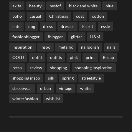
akita
beauty
bestof
black and white
blue
boho
casual
Christmas
coat
cotton
cute
dog
dress
dresses
Esprit
essie
fashionblogger
fblogger
glitter
H&M
inspiration
inspo
metallic
nailpolish
nails
OOTD
outfit
outfits
pink
print
Recap
retro
review
shopping
shopping inspiration
shopping inspo
silk
spring
streetstyle
streetwear
urban
vintage
white
winterfashion
wishlist