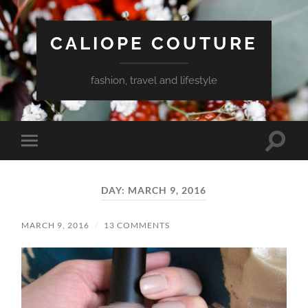
CALIOPE COUTURE
fashion, travel and lifestyle
Toggle
Toggle
search
mobile
field
menu
DAY:
MARCH 9, 2016
MARCH 9, 2016
/
13 COMMENTS