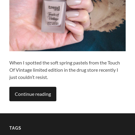
When I spotted the soft spring pastels from the Touch
Of Vintage limited edition in the drug store recently I
just couldn’t resist.
Continue reading
TAGS