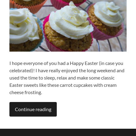
I hope everyone of you had a Happy Easter (in case you
celebrated)! I have really enjoyed the long weekend and
used the time to sleep, relax and make some classic
Easter sweets like these carrot cupcakes with cream
cheese frosting.
Continue reading