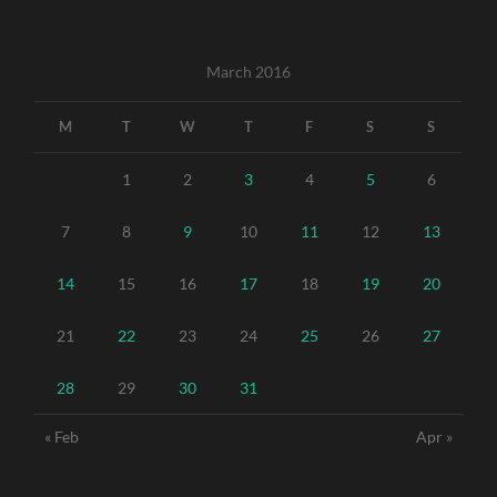
March 2016
M
T
W
T
F
S
S
1
2
3
4
5
6
7
8
9
10
11
12
13
14
15
16
17
18
19
20
21
22
23
24
25
26
27
28
29
30
31
« Feb
Apr »