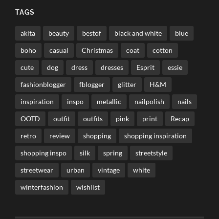
TAGS
akita
beauty
bestof
black and white
blue
boho
casual
Christmas
coat
cotton
cute
dog
dress
dresses
Esprit
essie
fashionblogger
fblogger
glitter
H&M
inspiration
inspo
metallic
nailpolish
nails
OOTD
outfit
outfits
pink
print
Recap
retro
review
shopping
shopping inspiration
shopping inspo
silk
spring
streetstyle
streetwear
urban
vintage
white
winterfashion
wishlist