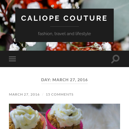
CALIOPE COUTURE
fashion, travel and lifestyle
Toggle
Toggle
search
mobile
field
menu
DAY:
MARCH 27, 2016
MARCH 27, 2016
/
15 COMMENTS