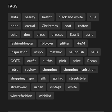
TAGS
akita
beauty
bestof
black and white
blue
boho
casual
Christmas
coat
cotton
cute
dog
dress
dresses
Esprit
essie
fashionblogger
fblogger
glitter
H&M
inspiration
inspo
metallic
nailpolish
nails
OOTD
outfit
outfits
pink
print
Recap
retro
review
shopping
shopping inspiration
shopping inspo
silk
spring
streetstyle
streetwear
urban
vintage
white
winterfashion
wishlist