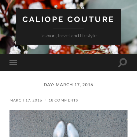
CALIOPE COUTURE
fashion, travel and lifestyle
Toggle
Toggle
search
mobile
field
menu
DAY:
MARCH 17, 2016
MARCH 17, 2016
/
18 COMMENTS