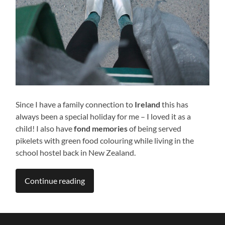
Since I have a family connection to
Ireland
this has
always been a special holiday for me – I loved it as a
child! I also have
fond memories
of being served
pikelets with green food colouring while living in the
school hostel back in New Zealand.
Continue reading