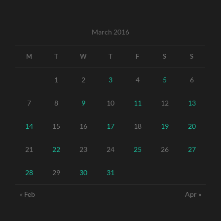
March 2016
M
T
W
T
F
S
S
1
2
3
4
5
6
7
8
9
10
11
12
13
14
15
16
17
18
19
20
21
22
23
24
25
26
27
28
29
30
31
« Feb
Apr »