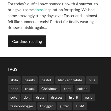
For today’s outfit I have teamed up with
AboutYou
to
bring you some
dress
inspiration for spring. We had
some amazingly sunny days over Easter and it almost
felt like summer already! Perfect for finally wearing
dresses outside again…
Continue reading
TAGS
akita
beauty
bestof
black and white
blue
boho
casual
Christmas
coat
cotton
cute
dog
dress
dresses
Esprit
essie
fashionblogger
fblogger
glitter
H&M