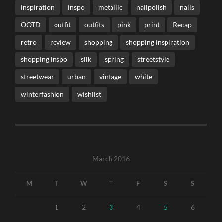
inspiration
inspo
metallic
nailpolish
nails
OOTD
outfit
outfits
pink
print
Recap
retro
review
shopping
shopping inspiration
shopping inspo
silk
spring
streetstyle
streetwear
urban
vintage
white
winterfashion
wishlist
March 2016
M
T
W
T
F
S
S
1
2
3
4
5
6