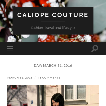
CALIOPE COUTURE
fashion, travel and lifestyle
Toggle
Toggle
search
mobile
field
menu
DAY:
MARCH 31, 2016
MARCH 31, 2016
/
43 COMMENTS